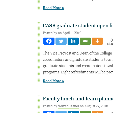
Read More »
CASB graduate student open 
Posted by on April 1, 2019
0
Sha
The Vice Provost and Dean of the College 
coordinators and graduate students to an 
graduate students and coordinators to as
programs. Light refreshments will be pro
Read More »
Faculty lunch-and-learn plann
Posted by
Velvet Hasner
on August 27, 2018