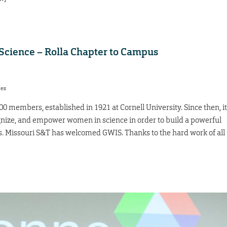
cience – Rolla Chapter to Campus
res
0 members, established in 1921 at Cornell University. Since then, it
ognize, and empower women in science in order to build a powerful
s. Missouri S&T has welcomed GWIS. Thanks to the hard work of all