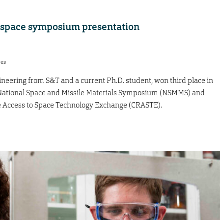
h space symposium presentation
res
gineering from S&T and a current Ph.D. student, won third place in
e National Space and Missile Materials Symposium (NSMMS) and
Access to Space Technology Exchange (CRASTE).