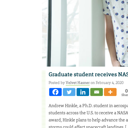
Graduate student receives NA
Posted by
Velvet Hasner
on February 4, 2020
0
Sha
Andrew Hinkle, a Ph.D. student in aerospac
students across the U.S. to receive a NA
award, Hinkle plans to help advance the 
storms could affect spacecraft landings. [