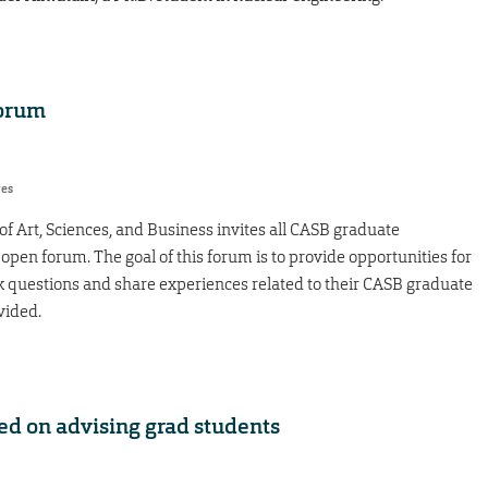
forum
res
of Art, Sciences, and Business invites all CASB graduate
open forum. The goal of this forum is to provide opportunities for
k questions and share experiences related to their CASB graduate
vided.
ed on advising grad students