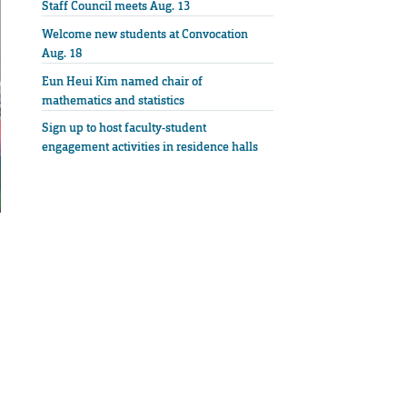
Staff Council meets Aug. 13
Welcome new students at Convocation
Aug. 18
Eun Heui Kim named chair of
mathematics and statistics
Sign up to host faculty-student
engagement activities in residence halls