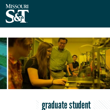
graduate student