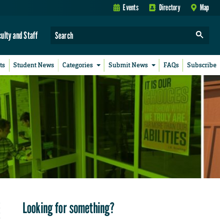
Events
Directory
Map
culty and Staff
ts
Student News
Categories
Submit News
FAQs
Subscribe
Looking for something?