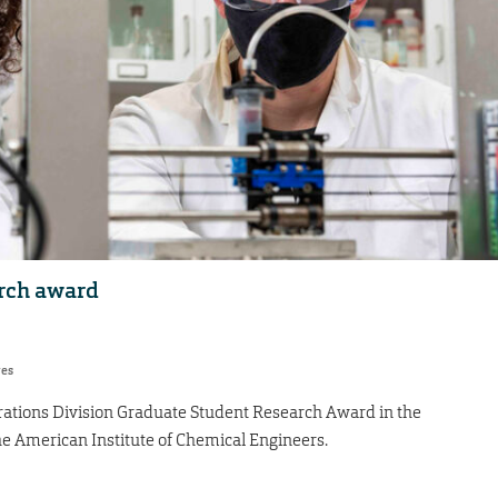
rch award
res
ations Division Graduate Student Research Award in the
e American Institute of Chemical Engineers.