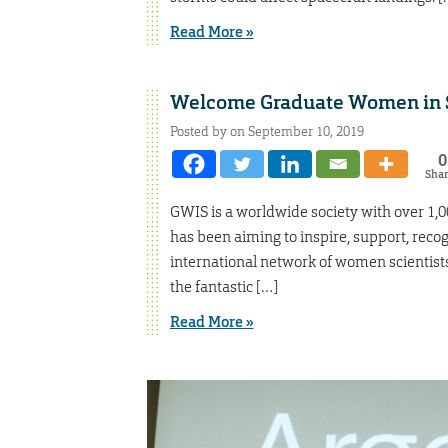
Read More »
Welcome Graduate Women in S
Posted by on September 10, 2019
0
Sha
GWIS is a worldwide society with over 1,00
has been aiming to inspire, support, rec
international network of women scientist
the fantastic […]
Read More »