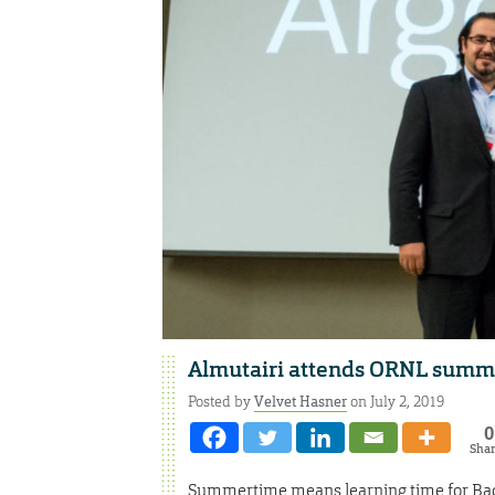
Almutairi attends ORNL summe
Posted by
Velvet Hasner
on July 2, 2019
0
Sha
Summertime means learning time for Bader