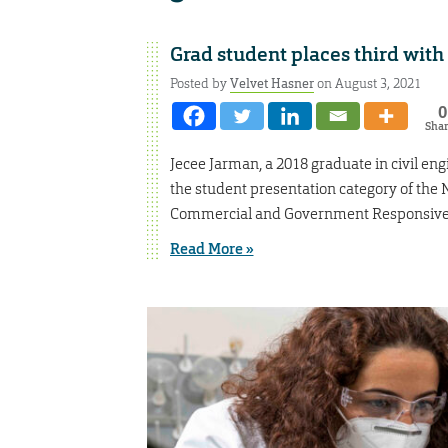
Grad student places third wit
Posted by
Velvet Hasner
on August 3, 2021
0
Sha
Jecee Jarman, a 2018 graduate in civil en
the student presentation category of th
Commercial and Government Responsive 
Read More »