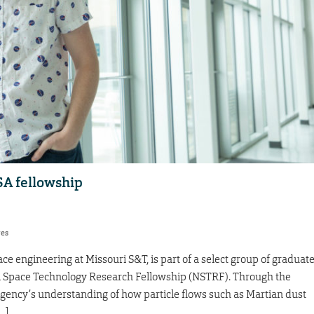
SA fellowship
res
e engineering at Missouri S&T, is part of a select group of graduat
SA Space Technology Research Fellowship (NSTRF). Through the
agency’s understanding of how particle flows such as Martian dust
…]