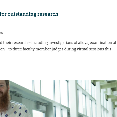
for outstanding research
res
their research – including investigations of alloys, examination of
tion – to three faculty member judges during virtual sessions this