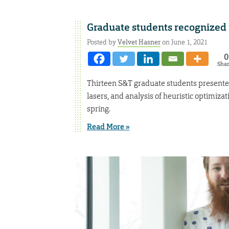
Graduate students recognized 
Posted by
Velvet Hasner
on June 1, 2021
0
Sha
Thirteen S&T graduate students presented 
lasers, and analysis of heuristic optimiza
spring.
Read More »