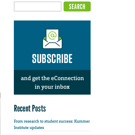
Recent Posts
From research to student success: Kummer
Institute updates