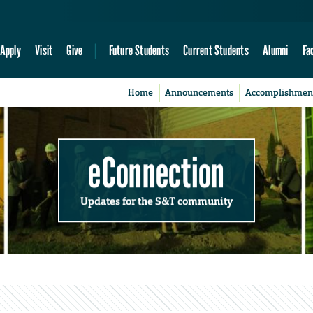
Apply
Visit
Give
Future Students
Current Students
Alumni
Fa
Home
Announcements
Accomplishmen
eConnection
Updates for the S&T community