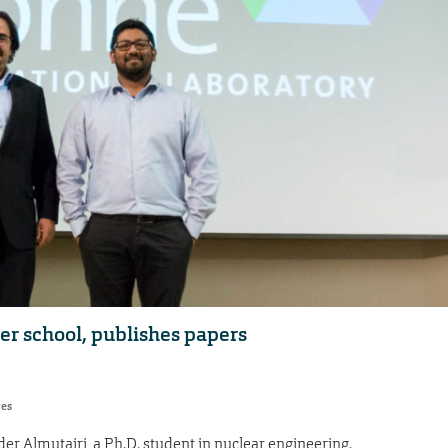
r school, publishes papers
res
 Almutairi, a Ph.D. student in nuclear engineering.