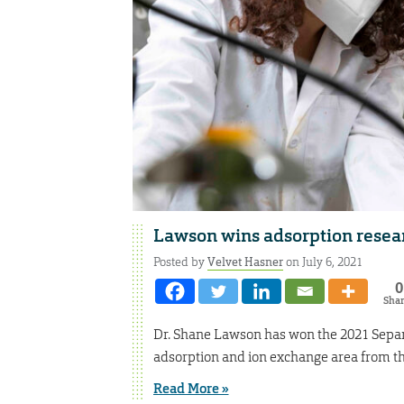
Lawson wins adsorption resea
Posted by
Velvet Hasner
on July 6, 2021
0
Sha
Dr. Shane Lawson has won the 2021 Separ
adsorption and ion exchange area from th
Read More »