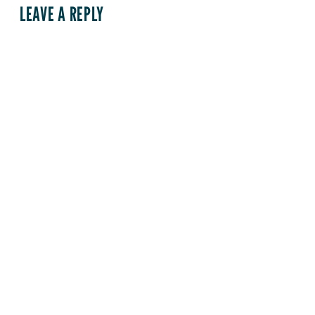
LEAVE A REPLY