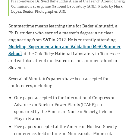
his co-advisor Dr. Syed Bahauddin Alam of the French Atomic Energy
Commission at Argonne National Laboratory (ANL). Photo by Mark
Lopez, Senior Photographer, ANL
Summertime means learning time for Bader Almutairi, a
Ph.D. student who earned a master’s degree in nuclear
engineering from S&T in 2017. He is currently attending
Modeling, Experimentation and Validation (MeV) Summer
School
at the Oak Ridge National Laboratory in Tennessee
and will also attend nuclear corrosion summer school in
Slovenia.
Several of Almutairi’s papers have been accepted for
conferences, including:
One paper accepted to the International Congress on
Advances in Nuclear Power Plants (ICAPP), co-
sponsored by the American Nuclear Society, held in
May in France
Five papers accepted at the American Nuclear Society
conference, held in June in Minneapolis, Minnesota