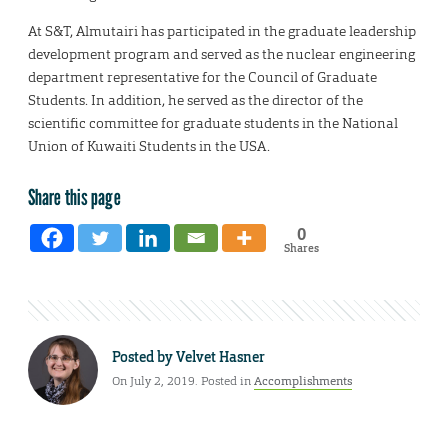
At S&T, Almutairi has participated in the graduate leadership
development program and served as the nuclear engineering
department representative for the Council of Graduate
Students. In addition, he served as the director of the
scientific committee for graduate students in the National
Union of Kuwaiti Students in the USA.
Share this page
0
Shares
Posted by
Velvet Hasner
On July 2, 2019. Posted in
Accomplishments