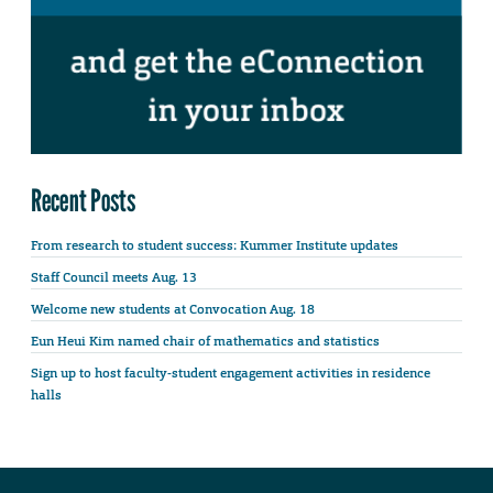
Recent Posts
From research to student success: Kummer Institute updates
Staff Council meets Aug. 13
Welcome new students at Convocation Aug. 18
Eun Heui Kim named chair of mathematics and statistics
Sign up to host faculty-student engagement activities in residence
halls