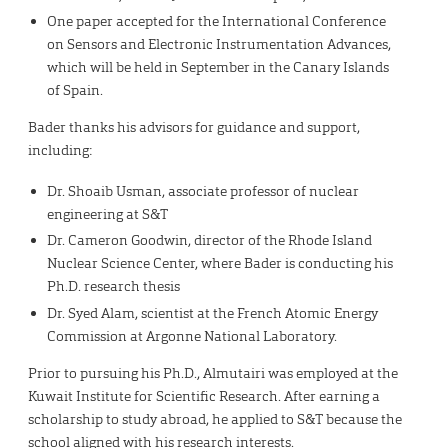
One paper accepted for the International Conference
on Sensors and Electronic Instrumentation Advances,
which will be held in September in the Canary Islands
of Spain.
Bader thanks his advisors for guidance and support,
including:
Dr. Shoaib Usman, associate professor of nuclear
engineering at S&T
Dr. Cameron Goodwin, director of the Rhode Island
Nuclear Science Center, where Bader is conducting his
Ph.D. research thesis
Dr. Syed Alam, scientist at the French Atomic Energy
Commission at Argonne National Laboratory.
Prior to pursuing his Ph.D., Almutairi was employed at the
Kuwait Institute for Scientific Research. After earning a
scholarship to study abroad, he applied to S&T because the
school aligned with his research interests.