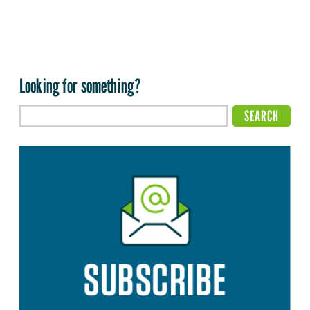
Looking for something?