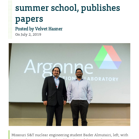
summer school, publishes
papers
Posted by
Velvet Hasner
On July 2, 2019
Missouri S&T nuclear engineering student Bader Almutairi, left, with