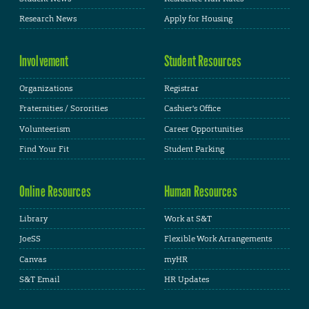
Research News
Apply for Housing
Involvement
Student Resources
Organizations
Registrar
Fraternities / Sororities
Cashier's Office
Volunteerism
Career Opportunities
Find Your Fit
Student Parking
Online Resources
Human Resources
Library
Work at S&T
JoeSS
Flexible Work Arrangements
Canvas
myHR
S&T Email
HR Updates