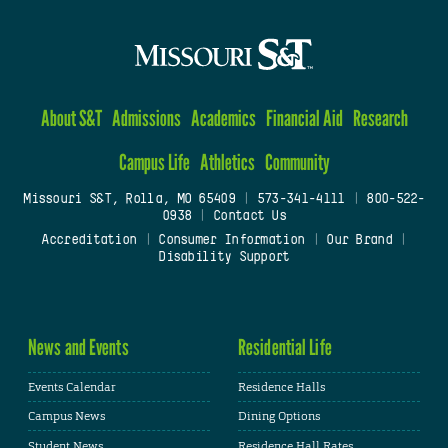
About S&T
Admissions
Academics
Financial Aid
Research
Campus Life
Athletics
Community
Missouri S&T, Rolla, MO 65409
|
573-341-4111
|
800-522-
0938
|
Contact Us
Accreditation
|
Consumer Information
|
Our Brand
|
Disability Support
News and Events
Residential Life
Events Calendar
Residence Halls
Campus News
Dining Options
Student News
Residence Hall Rates