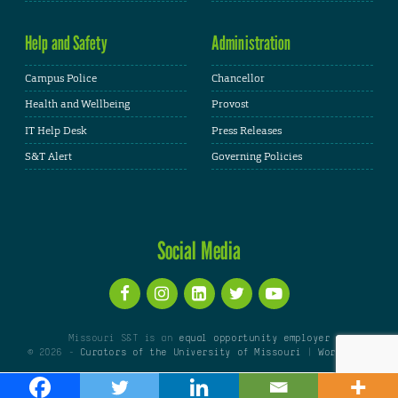
Help and Safety
Administration
Campus Police
Chancellor
Health and Wellbeing
Provost
IT Help Desk
Press Releases
S&T Alert
Governing Policies
Social Media
Missouri S&T is an
equal opportunity employer
© 2026 -
Curators of the University of Missouri
|
WordPress