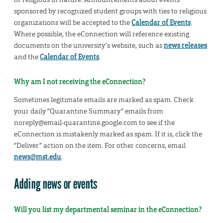
sponsored by recognized student groups with ties to religious
organizations will be accepted to the
Calendar of Events
.
Where possible, the eConnection will reference existing
documents on the university’s website, such as
news releases
and the
Calendar of Events
.
Why am I not receiving the eConnection?
Sometimes legitimate emails are marked as spam. Check
your daily “Quarantine Summary” emails from
noreply@email-quarantine.google.com to see if the
eConnection is mistakenly marked as spam. If it is, click the
“Deliver” action on the item. For other concerns, email
news@mst.edu
.
Adding news or events
Will you list my departmental seminar in the eConnection?