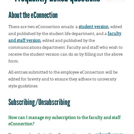
About the eConnection
There are two eConnection emails: a
student version
, edited
and published by the student life department, and a
faculty
and staff version
, edited and published by the
communications department. Faculty and staff who wish to
receive the student version can do so by filling out the above
form.
All entries submitted to the employee eConnection will be
edited for brevity and to ensure they adhere to university
style guidelines.
Subscribing/Unsubscribing
How can I manage my subscription to the faculty and staff
eConnection?