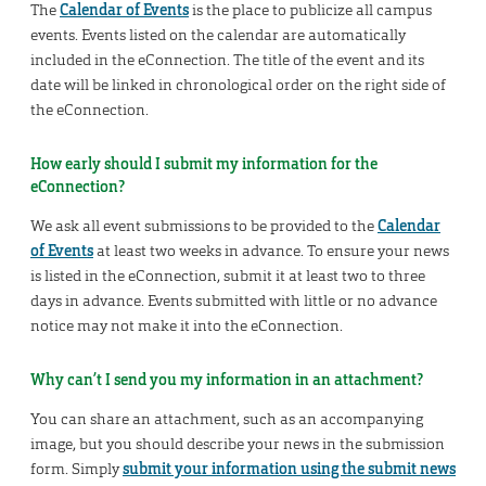
The
Calendar of Events
is the place to publicize all campus
events. Events listed on the calendar are automatically
included in the eConnection. The title of the event and its
date will be linked in chronological order on the right side of
the eConnection.
How early should I submit my information for the
eConnection?
We ask all event submissions to be provided to the
Calendar
of Events
at least two weeks in advance. To ensure your news
is listed in the eConnection, submit it at least two to three
days in advance. Events submitted with little or no advance
notice may not make it into the eConnection.
Why can’t I send you my information in an attachment?
You can share an attachment, such as an accompanying
image, but you should describe your news in the submission
form. Simply
submit your information using the submit news