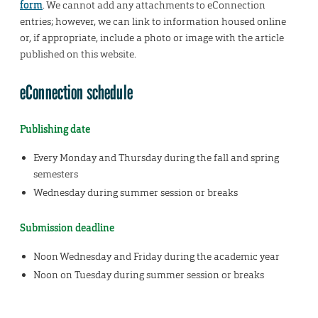
form
. We cannot add any attachments to eConnection
entries; however, we can link to information housed online
or, if appropriate, include a photo or image with the article
published on this website.
eConnection schedule
Publishing date
Every Monday and Thursday during the fall and spring
semesters
Wednesday during summer session or breaks
Submission deadline
Noon Wednesday and Friday during the academic year
Noon on Tuesday during summer session or breaks