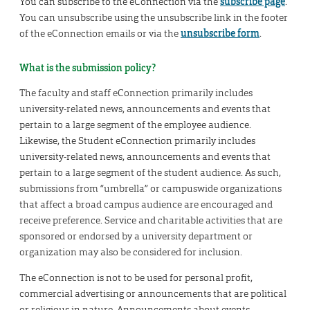
You can subscribe to the eConnection via the
subscribe page
.
You can unsubscribe using the unsubscribe link in the footer
of the eConnection emails or via the
unsubscribe form
.
What is the submission policy?
The faculty and staff eConnection primarily includes
university-related news, announcements and events that
pertain to a large segment of the employee audience.
Likewise, the Student eConnection primarily includes
university-related news, announcements and events that
pertain to a large segment of the student audience. As such,
submissions from “umbrella” or campuswide organizations
that affect a broad campus audience are encouraged and
receive preference. Service and charitable activities that are
sponsored or endorsed by a university department or
organization may also be considered for inclusion.
The eConnection is not to be used for personal profit,
commercial advertising or announcements that are political
or religious in nature. Announcements about events