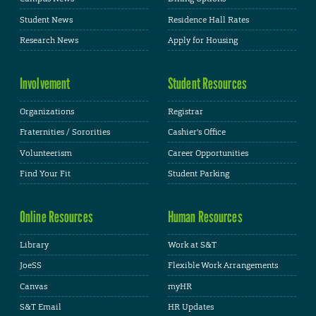
Student News
Residence Hall Rates
Research News
Apply for Housing
Involvement
Student Resources
Organizations
Registrar
Fraternities / Sororities
Cashier's Office
Volunteerism
Career Opportunities
Find Your Fit
Student Parking
Online Resources
Human Resources
Library
Work at S&T
JoeSS
Flexible Work Arrangements
Canvas
myHR
S&T Email
HR Updates