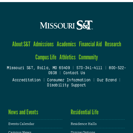
About S&T
Admissions
Academics
Financial Aid
Research
Campus Life
Athletics
Community
Missouri S&T, Rolla, MO 65409
|
573-341-4111
|
800-522-
0938
|
Contact Us
Accreditation
|
Consumer Information
|
Our Brand
|
Disability Support
News and Events
Residential Life
Events Calendar
Residence Halls
Campus News
Dining Options