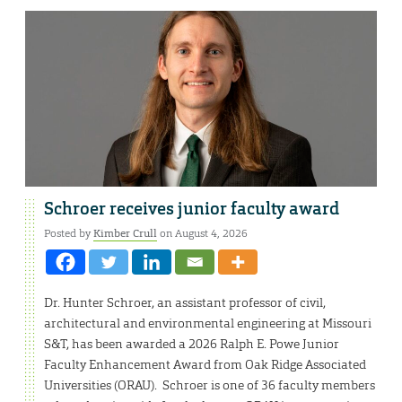
Schroer receives junior faculty award
Posted by
Kimber Crull
on August 4, 2026
Dr. Hunter Schroer, an assistant professor of civil,
architectural and environmental engineering at Missouri
S&T, has been awarded a 2026 Ralph E. Powe Junior
Faculty Enhancement Award from Oak Ridge Associated
Universities (ORAU). Schroer is one of 36 faculty members