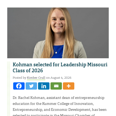
Kohman selected for Leadership Missouri
Class of 2026
Posted by
Kimber Crull
on August 4, 2026
Dr. Rachel Kohman, assistant dean of entrepreneurship
education for the Kummer College of Innovation,
Entrepreneurship, and Economic Development, has been
selected to participate in the Missouri Chamber of