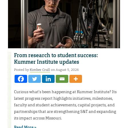
From research to student success:
Kummer Institute updates
Posted by
Kimber Crull
on August 5, 2026
Curious what’s been happening at Kummer Institute? Its
latest progress report highlights initiatives, milestones,
faculty and student achievements, capital projects, and
partnerships that are strengthening S&T and expanding
its impact across Missouri.
Read More »