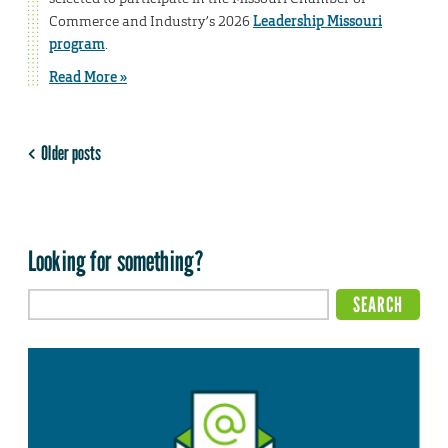
Commerce and Industry’s 2026
Leadership Missouri
program
.
Read More »
Older posts
Looking for something?