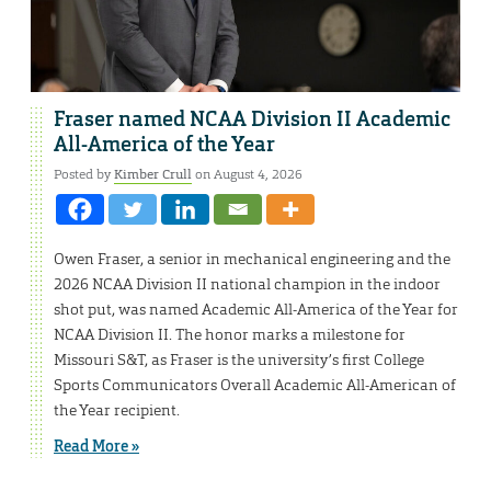
Fraser named NCAA Division II Academic
All-America of the Year
Posted by
Kimber Crull
on August 4, 2026
Owen Fraser, a senior in mechanical engineering and the
2026 NCAA Division II national champion in the indoor
shot put, was named Academic All-America of the Year for
NCAA Division II. The honor marks a milestone for
Missouri S&T, as Fraser is the university’s first College
Sports Communicators Overall Academic All-American of
the Year recipient.
Read More »