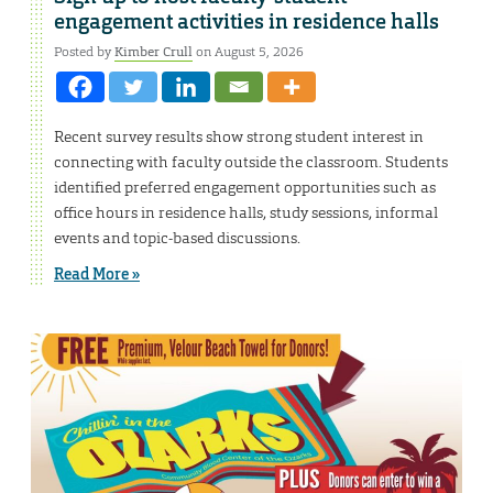
engagement activities in residence halls
Posted by
Kimber Crull
on August 5, 2026
Recent survey results show strong student interest in
connecting with faculty outside the classroom. Students
identified preferred engagement opportunities such as
office hours in residence halls, study sessions, informal
events and topic-based discussions.
Read More »