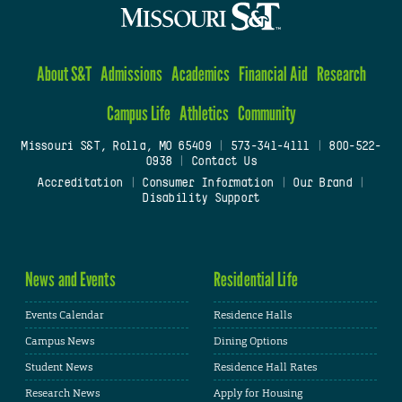
About S&T
Admissions
Academics
Financial Aid
Research
Campus Life
Athletics
Community
Missouri S&T, Rolla, MO 65409
|
573-341-4111
|
800-522-
0938
|
Contact Us
Accreditation
|
Consumer Information
|
Our Brand
|
Disability Support
News and Events
Residential Life
Events Calendar
Residence Halls
Campus News
Dining Options
Student News
Residence Hall Rates
Research News
Apply for Housing