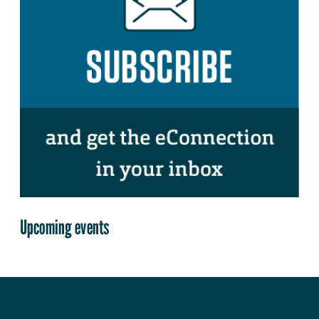
Upcoming events