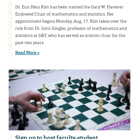
Dr. Eun Heui Kim has been named the Gary W. Havener
Endowed Chair of mathematics and statistics. Her
appointment begins Monday, Aug. 17. Kim takes over the
role from Dr. John Singler, professor of mathematics and
statistics at S&T, who has served as interim chair for the
past two years.
Read More »
Sign up to host faculty-student