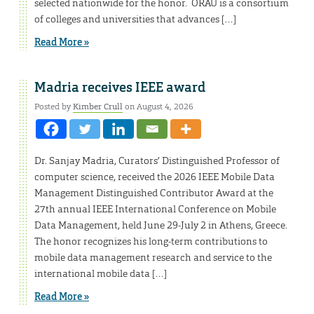
selected nationwide for the honor. ORAU is a consortium
of colleges and universities that advances […]
Read More »
Madria receives IEEE award
Posted by
Kimber Crull
on August 4, 2026
Dr. Sanjay Madria, Curators’ Distinguished Professor of
computer science, received the 2026 IEEE Mobile Data
Management Distinguished Contributor Award at the
27th annual IEEE International Conference on Mobile
Data Management, held June 29-July 2 in Athens, Greece.
The honor recognizes his long-term contributions to
mobile data management research and service to the
international mobile data […]
Read More »