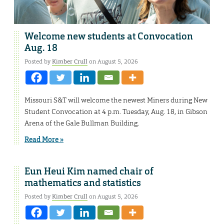
Welcome new students at Convocation
Aug. 18
Posted by
Kimber Crull
on August 5, 2026
Missouri S&T will welcome the newest Miners during New
Student Convocation at 4 p.m. Tuesday, Aug. 18, in Gibson
Arena of the Gale Bullman Building.
Read More »
Eun Heui Kim named chair of
mathematics and statistics
Posted by
Kimber Crull
on August 5, 2026