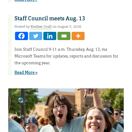
Staff Council meets Aug. 13
Posted by
Kimber Crull
on August 5, 2026
Join Staff Council 9-11 a.m. Thursday, Aug. 13, via
Microsoft Teams for updates, reports and discussion for
the upcoming year.
Read More »