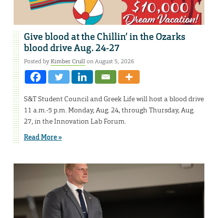
Give blood at the Chillin’ in the Ozarks
blood drive Aug. 24-27
Posted by
Kimber Crull
on August 5, 2026
S&T Student Council and Greek Life will host a blood drive
11 a.m.-5 p.m. Monday, Aug. 24, through Thursday, Aug.
27, in the Innovation Lab Forum.
Read More »