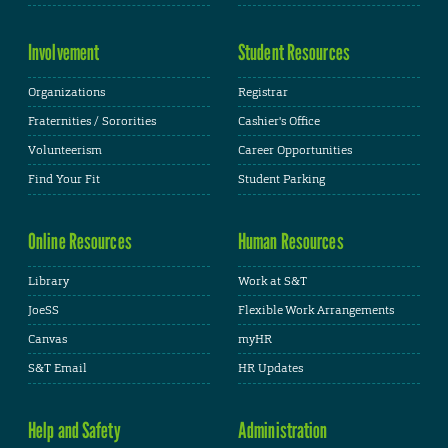
Involvement
Student Resources
Organizations
Registrar
Fraternities / Sororities
Cashier's Office
Volunteerism
Career Opportunities
Find Your Fit
Student Parking
Online Resources
Human Resources
Library
Work at S&T
JoeSS
Flexible Work Arrangements
Canvas
myHR
S&T Email
HR Updates
Help and Safety
Administration