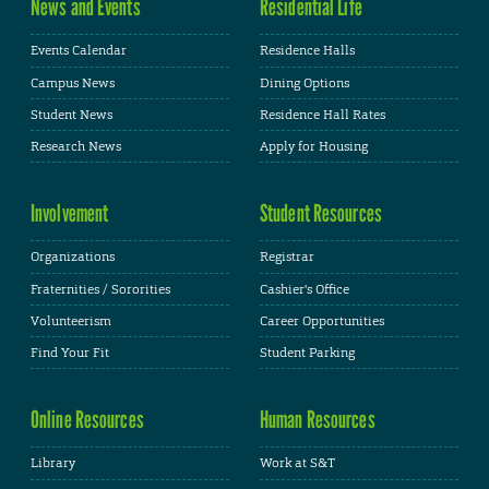
News and Events
Residential Life
Events Calendar
Residence Halls
Campus News
Dining Options
Student News
Residence Hall Rates
Research News
Apply for Housing
Involvement
Student Resources
Organizations
Registrar
Fraternities / Sororities
Cashier's Office
Volunteerism
Career Opportunities
Find Your Fit
Student Parking
Online Resources
Human Resources
Library
Work at S&T