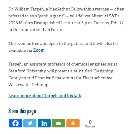
Dr. William Tarpeh, a MacArthur Fellowship awardee — often
referred to as a “genius grant” — will deliver Missouri S&T’s
2026 Mathes Distinguished Lecture at 3 p.m. Tuesday, Feb. 17,
in the Innovation Lab Forum.
The event is free and open to the public, and it will also be
available via
Zoom
.
Tarpeh, an assistant professor of chemical engineering at
Stanford University, will present a talk titled “Designing
Catalysts and Reactive Separations for Electrochemical
Wastewater Refining.”
Learn more about Tarpeh and his talk
.
Share this page
0
Shares