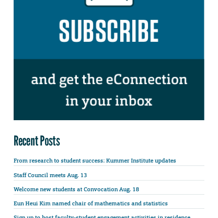
Recent Posts
From research to student success: Kummer Institute updates
Staff Council meets Aug. 13
Welcome new students at Convocation Aug. 18
Eun Heui Kim named chair of mathematics and statistics
Sign up to host faculty-student engagement activities in residence