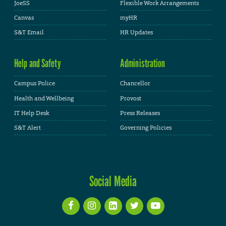
JoeSS
Flexible Work Arrangements
Canvas
myHR
S&T Email
HR Updates
Help and Safety
Administration
Campus Police
Chancellor
Health and Wellbeing
Provost
IT Help Desk
Press Releases
S&T Alert
Governing Policies
Social Media