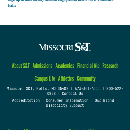
halls
About S&T
Admissions
Academics
Financial Aid
Research
Campus Life
Athletics
Community
Missouri S&T, Rolla, MO 65409
|
573-341-4111
|
800-522-
0938
|
Contact Us
Accreditation
|
Consumer Information
|
Our Brand
|
Disability Support