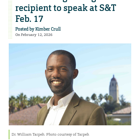
recipient to speak at S&T
Feb. 17
Posted by
Kimber Crull
On February 12, 2026
Dr. William Tarpeh. Photo courtesy of Tarpeh