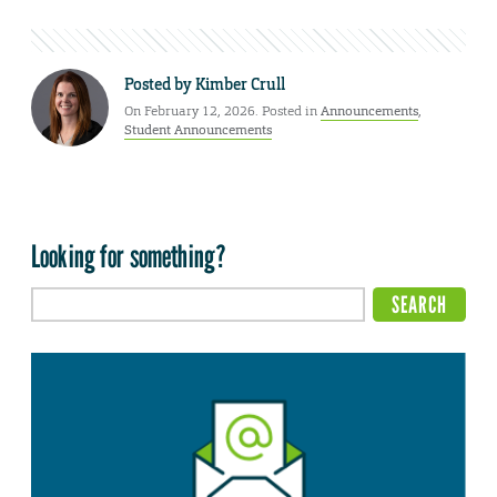
Posted by
Kimber Crull
On February 12, 2026. Posted in
Announcements
,
Student Announcements
Looking for something?