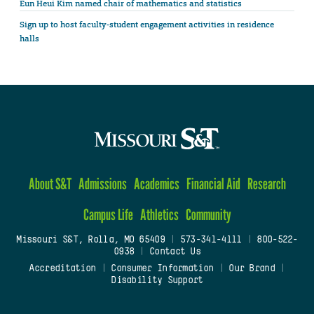
Eun Heui Kim named chair of mathematics and statistics
Sign up to host faculty-student engagement activities in residence
halls
About S&T
Admissions
Academics
Financial Aid
Research
Campus Life
Athletics
Community
Missouri S&T, Rolla, MO 65409
|
573-341-4111
|
800-522-
0938
|
Contact Us
Accreditation
|
Consumer Information
|
Our Brand
|
Disability Support