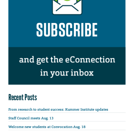
Recent Posts
From research to student success: Kummer Institute updates
Staff Council meets Aug. 13
Welcome new students at Convocation Aug. 18