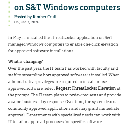
on S&T Windows computers
Posted by
Kimber Crull
On June 3, 2026
In May, IT installed the ThreatLocker application on S&T-
managed Windows computers to enable one-click elevation
for approved software installations.
What is changing?
Over the past year, the IT team has worked with faculty and
staff to streamline how approved software is installed. When
administrative privileges are required to install or use
approved software, select
Request ThreatLocker Elevation
at
the prompt. The IT team plans to review requests and provide
a same-business-day response. Over time, the system learns
commonly approved applications and may grant immediate
approval. Departments with specialized needs can work with
IT to tailor approval processes for specific software.