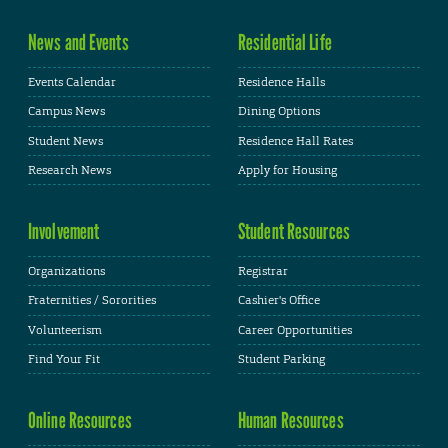
News and Events
Residential Life
Events Calendar
Residence Halls
Campus News
Dining Options
Student News
Residence Hall Rates
Research News
Apply for Housing
Involvement
Student Resources
Organizations
Registrar
Fraternities / Sororities
Cashier's Office
Volunteerism
Career Opportunities
Find Your Fit
Student Parking
Online Resources
Human Resources