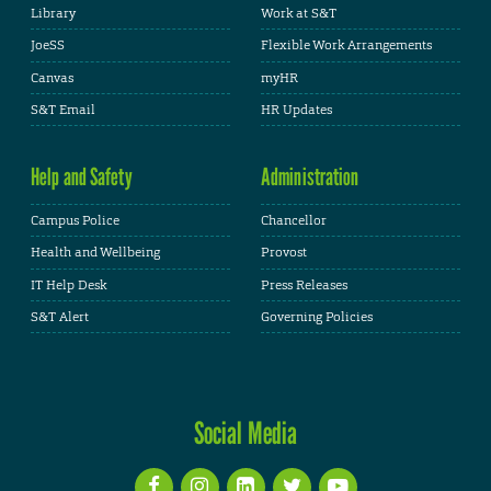
Library
Work at S&T
JoeSS
Flexible Work Arrangements
Canvas
myHR
S&T Email
HR Updates
Help and Safety
Administration
Campus Police
Chancellor
Health and Wellbeing
Provost
IT Help Desk
Press Releases
S&T Alert
Governing Policies
Social Media