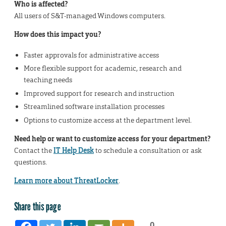
Who is affected?
All users of S&T-managed Windows computers.
How does this impact you?
Faster approvals for administrative access
More flexible support for academic, research and
teaching needs
Improved support for research and instruction
Streamlined software installation processes
Options to customize access at the department level.
Need help or want to customize access for your department?
Contact the
IT Help Desk
to schedule a consultation or ask
questions.
Learn more about ThreatLocker
.
Share this page
0