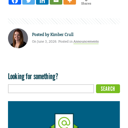
Shares
Posted by
Kimber Crull
On June 3, 2026. Posted in
Announcements
Looking for something?