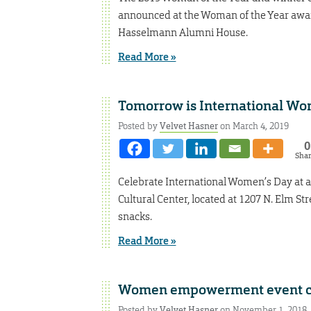
announced at the Woman of the Year awar
Hasselmann Alumni House.
Read More »
Tomorrow is International Wo
Posted by
Velvet Hasner
on March 4, 2019
0
Sha
Celebrate International Women’s Day at an
Cultural Center, located at 1207 N. Elm St
snacks.
Read More »
Women empowerment event c
Posted by
Velvet Hasner
on November 1, 2018