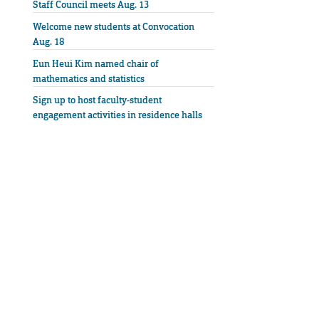
Staff Council meets Aug. 13
Welcome new students at Convocation
Aug. 18
Eun Heui Kim named chair of
mathematics and statistics
Sign up to host faculty-student
engagement activities in residence halls