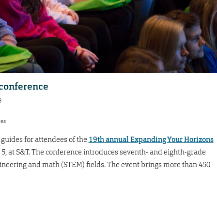
 conference
8
res
guides for attendees of the
19th annual Expanding Your Horizons
t. 5, at S&T. The conference introduces seventh- and eighth-grade
engineering and math (STEM) fields. The event brings more than 450