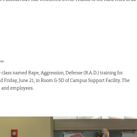
res
se class named Rape, Aggression, Defense (R.A.D.) training for
 Friday, June 21, in Room G-5D of Campus Support Facility. The
ts and employees.