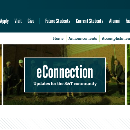
Apply
Visit
Give
Future Students
Current Students
Alumni
Fa
Home
Announcements
Accomplishmen
eConnection
Updates for the S&T community