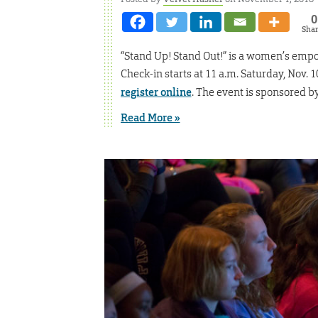
0
Sha
“Stand Up! Stand Out!” is a women’s emp
Check-in starts at 11 a.m. Saturday, Nov. 1
register online
. The event is sponsored b
Read More »