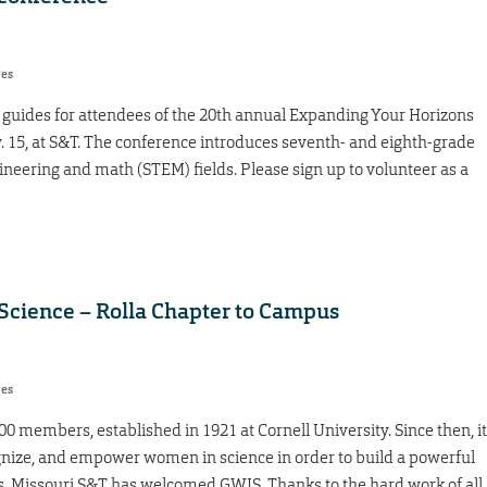
res
guides for attendees of the 20th annual Expanding Your Horizons
v. 15, at S&T. The conference introduces seventh- and eighth-grade
ngineering and math (STEM) fields. Please sign up to volunteer as a
cience – Rolla Chapter to Campus
res
0 members, established in 1921 at Cornell University. Since then, it
ognize, and empower women in science in order to build a powerful
s. Missouri S&T has welcomed GWIS. Thanks to the hard work of all