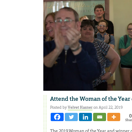
Attend the Woman of the Year
Posted by
Velvet Hasner
on April 22, 2019
0
Sha
The 2019 Woman of the Year and winner 