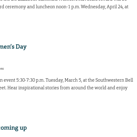
d ceremony and luncheon noon-1 p.m. Wednesday, April 24, at
men’s Day
res
 event 5:30-7:30 p.m. Tuesday, March 5, at the Southwestern Bell
reet. Hear inspirational stories from around the world and enjoy
oming up