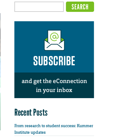
Recent Posts
From research to student success: Kummer
Institute updates