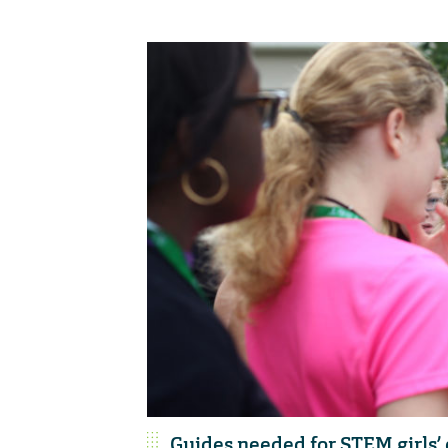
Guides needed for STEM girls’