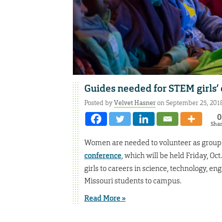
Guides needed for STEM girls’
Posted by
Velvet Hasner
on September 25, 201
0
Sha
Women are needed to volunteer as group 
conference
, which will be held Friday, Oc
girls to careers in science, technology, 
Missouri students to campus.
Read More »