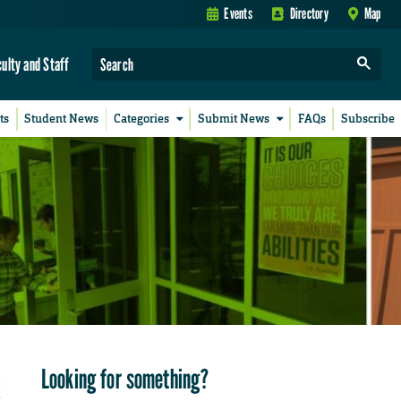
Events
Directory
Map
culty and Staff
ts
Student News
Categories
Submit News
FAQs
Subscribe
Looking for something?