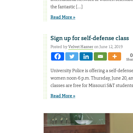
the fantastic […]
Read More »
Sign up for self-defense class
Posted by
Velvet Hasner
on June 12, 2019
0
Sha
University Police is offering a self-defen
women noon-6 p.m. Thursday, June 20, and
classes are free for Missouri S&T studen
Read More »