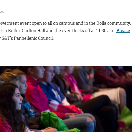
res
owerment event open to all on campus and in the Rolla community.
0, in Butler-Carlton Hall and the event kicks off at 11:30 a.m.
Please
y S&T’s Panhellenic Council.