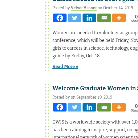
Posted by
Velvet Hasner
on October 14, 2019
0
Sha
Women are needed to volunteer as group 
conference, which will be held Friday, No
girls to careers in science, technology, e
guide by Friday, Oct. 18.
Read More »
Welcome Graduate Women in S
Posted by on September 10, 2019
0
Sha
GWIS is a worldwide society with over 1,00
has been aiming to inspire, support, rec
international network of women scientist