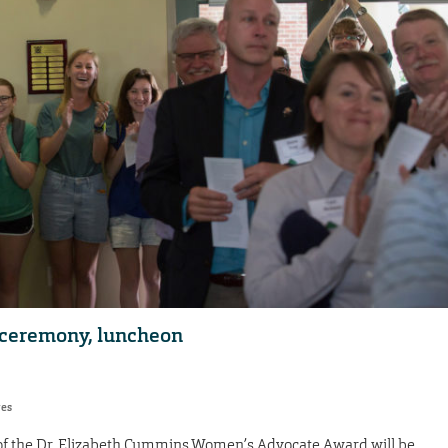
 ceremony, luncheon
res
of the Dr. Elizabeth Cummins Women’s Advocate Award will be