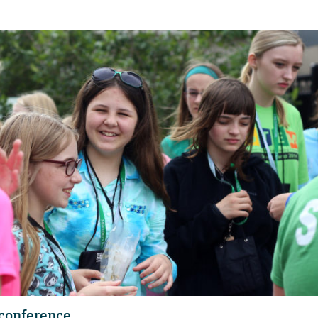
 conference