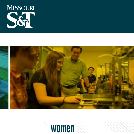
women