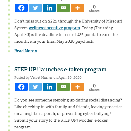
0
Shares
Don’t miss out on $225 through the University of Missouri
System
wellness incentive program
. Today (Thursday,
April 30) is the deadline to record 225 points to earn the
incentive in your final May 2020 paycheck.
Read More »
STEP UP! launches e-token program
Posted by
Velvet Hasner
on April 30, 2020
0
Shares
Do you see someone stepping up during social distancing?
Like checking in with family and friends, leaving groceries
on a neighbor’s porch, or preventing cyber bullying?
Submit your story to the STEP UP! wooden e-token
program.