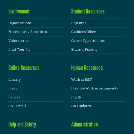
Involvement
Student Resources
Organizations
Registrar
Fraternities / Sororities
Cashier's Office
Volunteerism
Career Opportunities
Find Your Fit
Student Parking
Online Resources
Human Resources
Library
Work at S&T
JoeSS
Flexible Work Arrangements
Canvas
myHR
S&T Email
HR Updates
Help and Safety
Administration