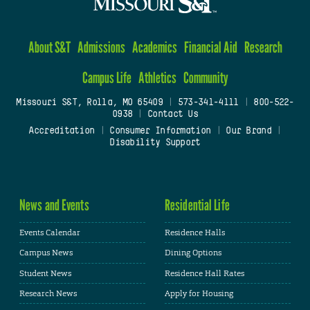
About S&T
Admissions
Academics
Financial Aid
Research
Campus Life
Athletics
Community
Missouri S&T, Rolla, MO 65409
|
573-341-4111
|
800-522-
0938
|
Contact Us
Accreditation
|
Consumer Information
|
Our Brand
|
Disability Support
News and Events
Residential Life
Events Calendar
Residence Halls
Campus News
Dining Options
Student News
Residence Hall Rates
Research News
Apply for Housing