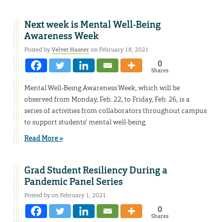
Next week is Mental Well-Being
Awareness Week
Posted by
Velvet Hasner
on February 18, 2021
0
Shares
Mental Well-Being Awareness Week, which will be
observed from Monday, Feb. 22, to Friday, Feb. 26, is a
series of activities from collaborators throughout campus
to support students’ mental well-being.
Read More »
Grad Student Resiliency During a
Pandemic Panel Series
Posted by on February 1, 2021
0
Shares