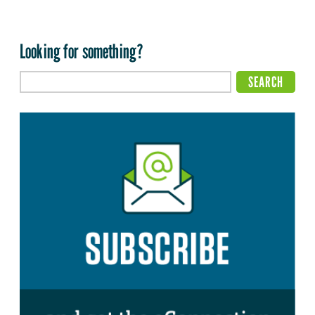
Looking for something?