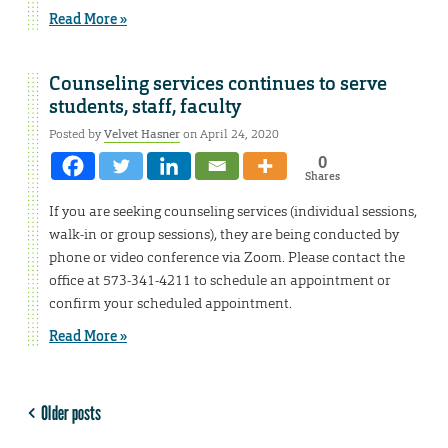
Read More »
Counseling services continues to serve
students, staff, faculty
Posted by
Velvet Hasner
on April 24, 2020
0
Shares
If you are seeking counseling services (individual sessions,
walk-in or group sessions), they are being conducted by
phone or video conference via Zoom. Please contact the
office at 573-341-4211 to schedule an appointment or
confirm your scheduled appointment.
Read More »
Older posts