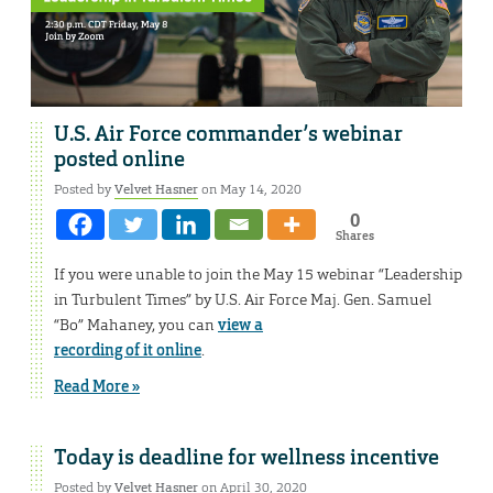
U.S. Air Force commander’s webinar
posted online
Posted by
Velvet Hasner
on May 14, 2020
0
Shares
If you were unable to join the May 15 webinar “Leadership
in Turbulent Times” by U.S. Air Force Maj. Gen. Samuel
“Bo” Mahaney, you can
view a
recording of it online
.
Read More »
Today is deadline for wellness incentive
Posted by
Velvet Hasner
on April 30, 2020