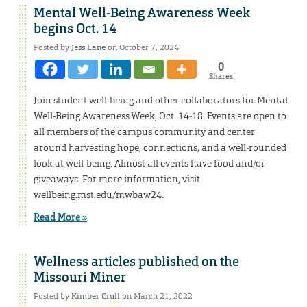
Mental Well-Being Awareness Week
begins Oct. 14
Posted by
Jess Lane
on October 7, 2024
0
Shares
Join student well-being and other collaborators for Mental
Well-Being Awareness Week, Oct. 14-18. Events are open to
all members of the campus community and center
around harvesting hope, connections, and a well-rounded
look at well-being. Almost all events have food and/or
giveaways. For more information, visit
wellbeing.mst.edu/mwbaw24.
Read More »
Wellness articles published on the
Missouri Miner
Posted by
Kimber Crull
on March 21, 2022