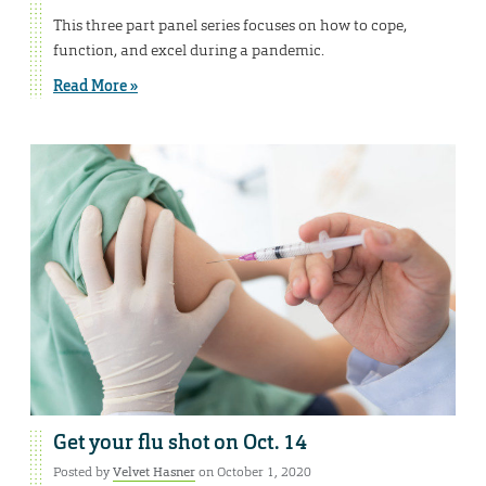
This three part panel series focuses on how to cope,
function, and excel during a pandemic.
Read More »
Get your flu shot on Oct. 14
Posted by
Velvet Hasner
on October 1, 2020