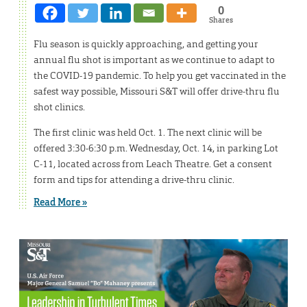
0
Shares
Flu season is quickly approaching, and getting your
annual flu shot is important as we continue to adapt to
the COVID-19 pandemic. To help you get vaccinated in the
safest way possible, Missouri S&T will offer drive-thru flu
shot clinics.
The first clinic was held Oct. 1. The next clinic will be
offered 3:30-6:30 p.m. Wednesday, Oct. 14, in parking Lot
C-11, located across from Leach Theatre. Get a consent
form and tips for attending a drive-thru clinic.
Read More »