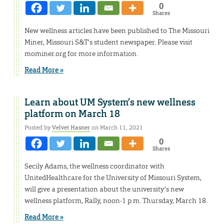
0
Shares
New wellness articles have been published to The Missouri
Miner, Missouri S&T’s student newspaper. Please visit
mominer.org for more information.
Read More »
Learn about UM System’s new wellness
platform on March 18
Posted by
Velvet Hasner
on March 11, 2021
0
Shares
Secily Adams, the wellness coordinator with
UnitedHealthcare for the University of Missouri System,
will give a presentation about the university’s new
wellness platform, Rally, noon-1 p.m. Thursday, March 18.
Read More »