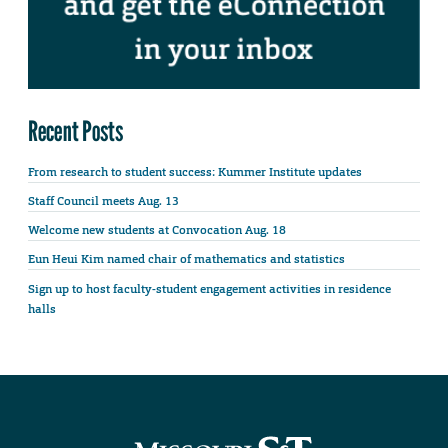
Recent Posts
From research to student success: Kummer Institute updates
Staff Council meets Aug. 13
Welcome new students at Convocation Aug. 18
Eun Heui Kim named chair of mathematics and statistics
Sign up to host faculty-student engagement activities in residence
halls