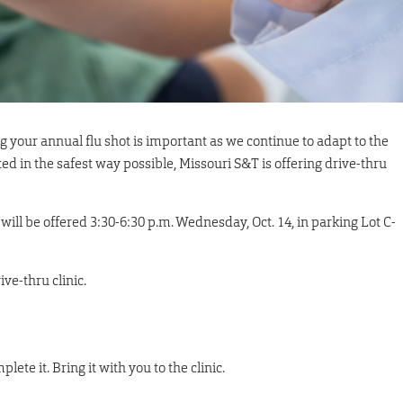
g your annual flu shot is important as we continue to adapt to the
d in the safest way possible, Missouri S&T is offering drive-thru
ic will be offered 3:30-6:30 p.m. Wednesday, Oct. 14, in parking Lot C-
ve-thru clinic.
lete it. Bring it with you to the clinic.