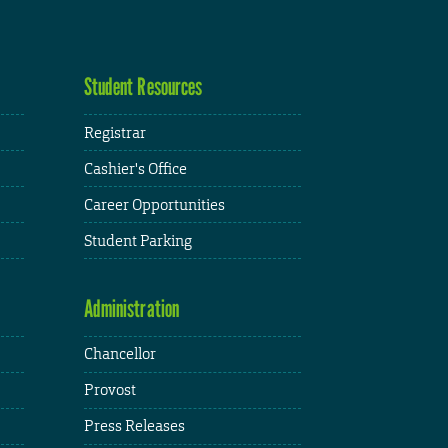
Student Resources
Registrar
Cashier's Office
Career Opportunities
Student Parking
Administration
Chancellor
Provost
Press Releases