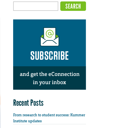
Recent Posts
From research to student success: Kummer
Institute updates