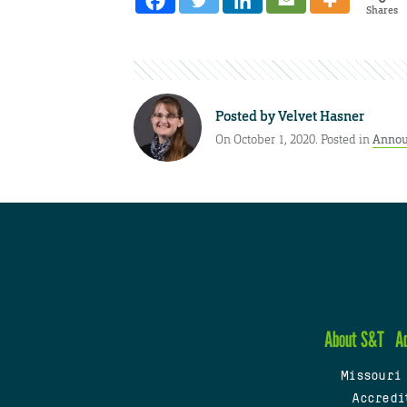
Shares
Posted by
Velvet Hasner
On October 1, 2020. Posted in
Annou
About S&T
A
Missouri
Accredi