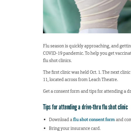
Flu season is quickly approaching, and gettin
COVID-19 pandemic. To help you get vaccinate
flu shot clinics.
The first clinic was held Oct. 1. The next clin
11, located across from Leach Theatre.
Get a consent form and tips for attending a dri
Tips for attending a drive-thru flu shot clinic
Download a
flu shot consent form
and comp
Bring your insurance card.