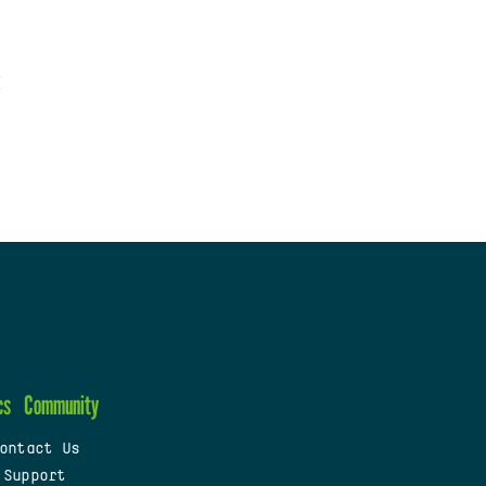
cs
Community
ontact Us
 Support