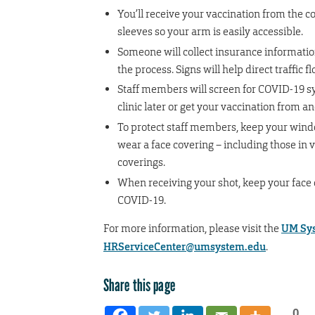
You’ll receive your vaccination from the co
sleeves so your arm is easily accessible.
Someone will collect insurance informatio
the process. Signs will help direct traffic f
Staff members will screen for COVID-19 sym
clinic later or get your vaccination from a
To protect staff members, keep your window
wear a face covering – including those in 
coverings.
When receiving your shot, keep your face 
COVID-19.
For more information, please visit the
UM Sys
HRServiceCenter@umsystem.edu
.
Share this page
0