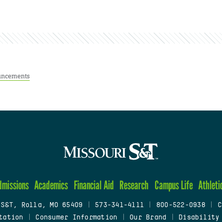
ncements
dmissions
Academics
Financial Aid
Research
Campus Life
Athleti
 S&T, Rolla, MO 65409
|
573-341-4111
|
800-522-0938
|
C
tation
|
Consumer Information
|
Our Brand
|
Disability