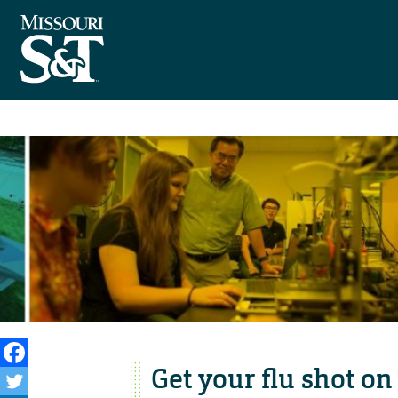
Get your flu shot on