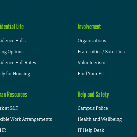
idential Life
Involvement
idence Halls
Organizations
ing Options
Fraternities / Sororities
idence Hall Rates
Volunteerism
ly for Housing
Find Your Fit
an Resources
Help and Safety
k at S&T
Campus Police
xible Work Arrangements
Health and Wellbeing
HR
IT Help Desk