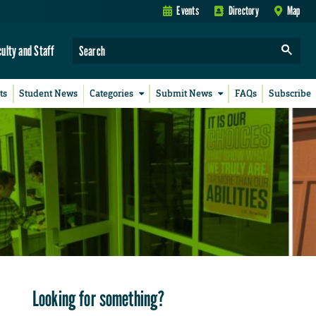
Events
Directory
Map
culty and Staff
ts
Student News
Categories
Submit News
FAQs
Subscribe
Looking for something?