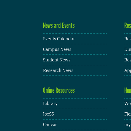
News and Events
Res
Events Calendar
Res
Campus News
Din
Student News
Res
Research News
App
Online Resources
Hum
Library
Wor
JoeSS
Fle
Canvas
my