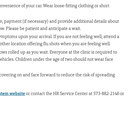
nvenience of your car. Wear loose-fitting clothing or short
n, payment (if necessary) and provide additional details about
low. Please be patient and anticipate a wait.
ptoms upon your arrival. If you are not feeling well, attend a
nother location offering flu shots when you are feeling well.
s rolled up as you wait. Everyone at the clinic is required to
vehicles. Children under the age of two should not wear face
covering on and face forward to reduce the risk of spreading
tem website
or contact the HR Service Center at 573-882-2146 or