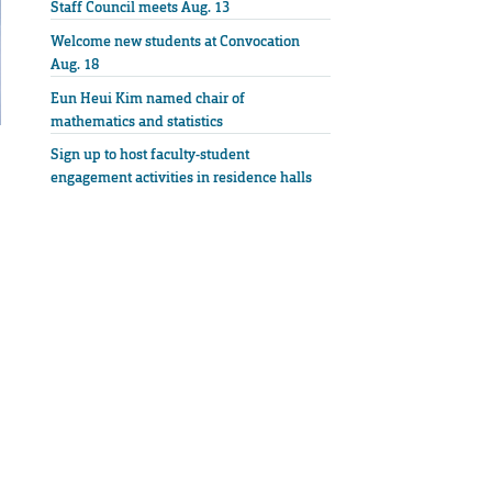
Staff Council meets Aug. 13
Welcome new students at Convocation
Aug. 18
Eun Heui Kim named chair of
mathematics and statistics
Sign up to host faculty-student
engagement activities in residence halls