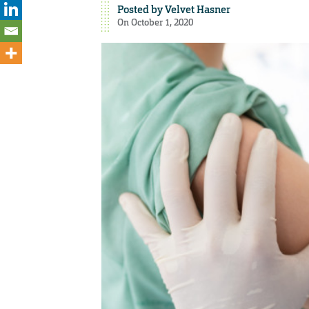
Posted by
Velvet Hasner
On October 1, 2020