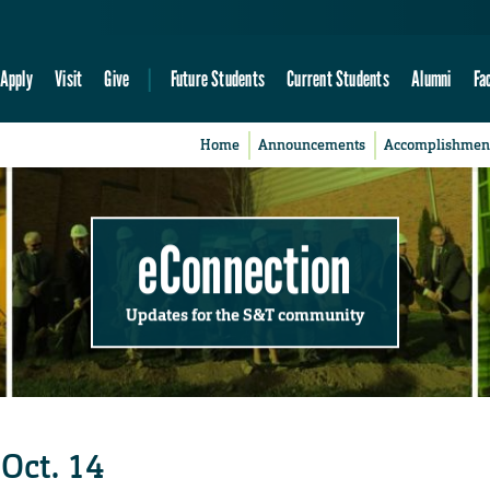
Apply
Visit
Give
Future Students
Current Students
Alumni
Fa
Home
Announcements
Accomplishmen
eConnection
Updates for the S&T community
 Oct. 14