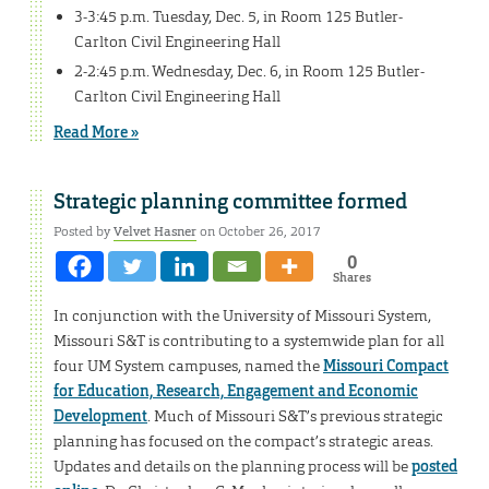
3-3:45 p.m. Tuesday, Dec. 5, in Room 125 Butler-
Carlton Civil Engineering Hall
2-2:45 p.m. Wednesday, Dec. 6, in Room 125 Butler-
Carlton Civil Engineering Hall
Read More »
Strategic planning committee formed
Posted by
Velvet Hasner
on October 26, 2017
0
Shares
In conjunction with the University of Missouri System,
Missouri S&T is contributing to a systemwide plan for all
four UM System campuses, named the
Missouri Compact
for Education, Research, Engagement and Economic
Development
. Much of Missouri S&T’s previous strategic
planning has focused on the compact’s strategic areas.
Updates and details on the planning process will be
posted