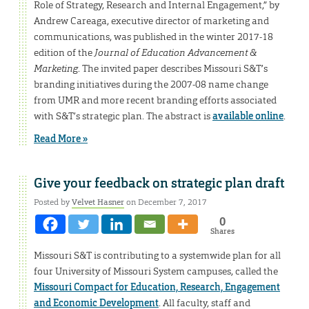
Role of Strategy, Research and Internal Engagement,” by
Andrew Careaga, executive director of marketing and
communications, was published in the winter 2017-18
edition of the
Journal of Education Advancement &
Marketing
. The invited paper describes Missouri S&T’s
branding initiatives during the 2007-08 name change
from UMR and more recent branding efforts associated
with S&T’s strategic plan. The abstract is
available online
.
Read More »
Give your feedback on strategic plan draft
Posted by
Velvet Hasner
on December 7, 2017
0
Shares
Missouri S&T is contributing to a systemwide plan for all
four University of Missouri System campuses, called the
Missouri Compact for Education, Research, Engagement
and Economic Development
. All faculty, staff and