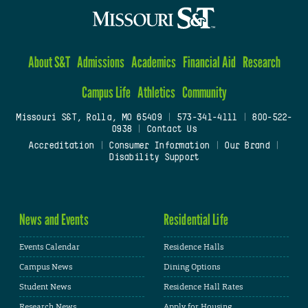
About S&T
Admissions
Academics
Financial Aid
Research
Campus Life
Athletics
Community
Missouri S&T, Rolla, MO 65409
|
573-341-4111
|
800-522-
0938
|
Contact Us
Accreditation
|
Consumer Information
|
Our Brand
|
Disability Support
News and Events
Residential Life
Events Calendar
Residence Halls
Campus News
Dining Options
Student News
Residence Hall Rates
Research News
Apply for Housing