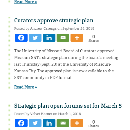
Read More »
Curators approve strategic plan
Posted by
Andrew Careaga
on September 24, 2018
0
Shares
The University of Missouri Board of Curators approved
Missouri S&T’s strategic plan during the board’s meeting
last Thursday (Sept. 20) at the University of Missouri-
Kansas City. The approved plan is now available to the
S&T community in PDF format.
Read More »
Strategic plan open forums set for March 5
Posted by
Velvet Hasner
on March 1, 2018
0
Shares