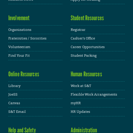
Involvement
Student Resources
Organizations
Registrar
Fraternities / Sororities
Cashier's Office
Volunteerism
Career Opportunities
Find Your Fit
Student Parking
Online Resources
Human Resources
Library
Work at S&T
JoeSS
Flexible Work Arrangements
Canvas
myHR
S&T Email
HR Updates
Help and Safety
Administration