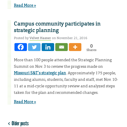
Read More »
Campus community participates in
strategic planning
Posted by
Velvet Hasner
on November 21, 2016
0
Shares
More than 100 people attended the Strategic Planning
Summit on Nov. 3 to review the progress made on
Missouri S&T’s strategic plan
. Approximately 175 people,
including alumni, students, faculty and staff, met Nov. 10-
11 at a mid-cycle opportunity review and analyzed steps
taken for the plan and recommended changes.
Read More »
Older posts