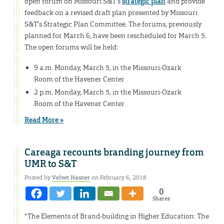
open forum on Missouri S&T’s
strategic plan
and provide
feedback on a revised draft plan presented by Missouri
S&T’s Strategic Plan Committee. The forums, previously
planned for March 6, have been rescheduled for March 5.
The open forums will be held:
9 a.m. Monday, March 5, in the Missouri-Ozark
Room of the Havener Center
2 p.m. Monday, March 5, in the Missouri-Ozark
Room of the Havener Center
Read More »
Careaga recounts branding journey from
UMR to S&T
Posted by
Velvet Hasner
on February 6, 2018
0
Shares
“The Elements of Brand-building in Higher Education: The