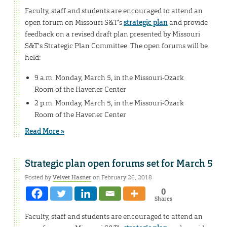
Faculty, staff and students are encouraged to attend an
open forum on Missouri S&T’s
strategic plan
and provide
feedback on a revised draft plan presented by Missouri
S&T’s Strategic Plan Committee. The open forums will be
held:
9 a.m. Monday, March 5, in the Missouri-Ozark
Room of the Havener Center
2 p.m. Monday, March 5, in the Missouri-Ozark
Room of the Havener Center
Read More »
Strategic plan open forums set for March 5
Posted by
Velvet Hasner
on February 26, 2018
0
Shares
Faculty, staff and students are encouraged to attend an