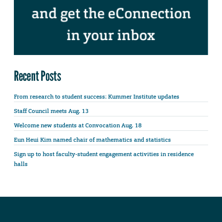
Recent Posts
From research to student success: Kummer Institute updates
Staff Council meets Aug. 13
Welcome new students at Convocation Aug. 18
Eun Heui Kim named chair of mathematics and statistics
Sign up to host faculty-student engagement activities in residence
halls