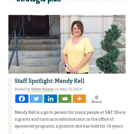
Staff Spotlight: Mendy Kell
Posted by
Velvet Hasner
on May 16, 2019
0
Shares
Mendy Kell is a go-to person for many people at S&T. She is
a grants and contracts administrator in the office of
sponsored programs, a position she has held for 16 years.