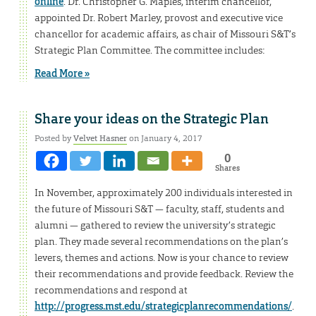
online
. Dr. Christopher G. Maples, interim chancellor,
appointed Dr. Robert Marley, provost and executive vice
chancellor for academic affairs, as chair of Missouri S&T’s
Strategic Plan Committee. The committee includes:
Read More »
Share your ideas on the Strategic Plan
Posted by
Velvet Hasner
on January 4, 2017
0
Shares
In November, approximately 200 individuals interested in
the future of Missouri S&T — faculty, staff, students and
alumni — gathered to review the university’s strategic
plan. They made several recommendations on the plan’s
levers, themes and actions. Now is your chance to review
their recommendations and provide feedback. Review the
recommendations and respond at
http://progress.mst.edu/strategicplanrecommendations/
.