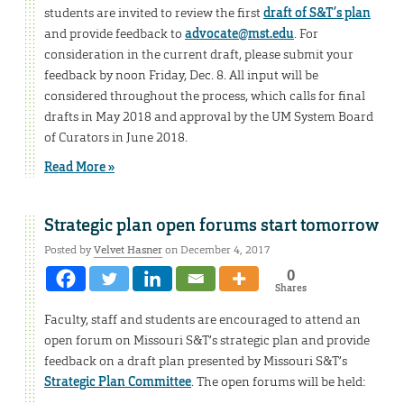
students are invited to review the first
draft of S&T’s plan
and provide feedback to
advocate@mst.edu
. For
consideration in the current draft, please submit your
feedback by noon Friday, Dec. 8. All input will be
considered throughout the process, which calls for final
drafts in May 2018 and approval by the UM System Board
of Curators in June 2018.
Read More »
Strategic plan open forums start tomorrow
Posted by
Velvet Hasner
on December 4, 2017
0
Shares
Faculty, staff and students are encouraged to attend an
open forum on Missouri S&T’s strategic plan and provide
feedback on a draft plan presented by Missouri S&T’s
Strategic Plan Committee
. The open forums will be held: