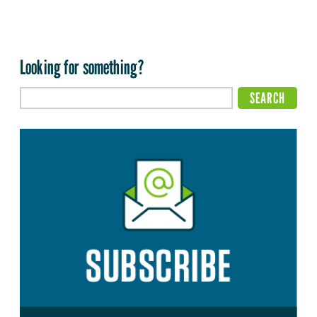
Looking for something?