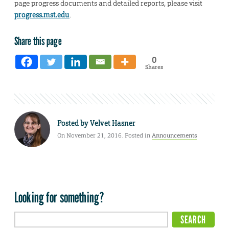
page progress documents and detailed reports, please visit
progress.mst.edu
.
Share this page
0
Shares
Posted by
Velvet Hasner
On November 21, 2016. Posted in
Announcements
Looking for something?