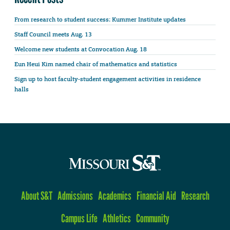
From research to student success: Kummer Institute updates
Staff Council meets Aug. 13
Welcome new students at Convocation Aug. 18
Eun Heui Kim named chair of mathematics and statistics
Sign up to host faculty-student engagement activities in residence
halls
About S&T
Admissions
Academics
Financial Aid
Research
Campus Life
Athletics
Community