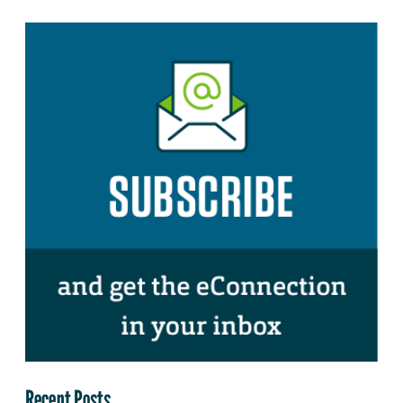
Recent Posts