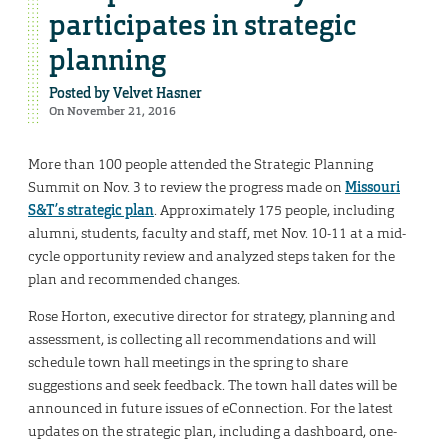
participates in strategic
planning
Posted by
Velvet Hasner
On November 21, 2016
More than 100 people attended the Strategic Planning
Summit on Nov. 3 to review the progress made on
Missouri
S&T’s strategic plan
. Approximately 175 people, including
alumni, students, faculty and staff, met Nov. 10-11 at a mid-
cycle opportunity review and analyzed steps taken for the
plan and recommended changes.
Rose Horton, executive director for strategy, planning and
assessment, is collecting all recommendations and will
schedule town hall meetings in the spring to share
suggestions and seek feedback. The town hall dates will be
announced in future issues of eConnection. For the latest
updates on the strategic plan, including a dashboard, one-