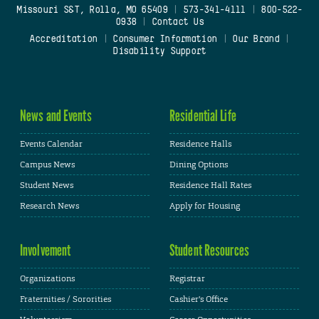
Missouri S&T, Rolla, MO 65409
|
573-341-4111
|
800-522-
0938
|
Contact Us
Accreditation
|
Consumer Information
|
Our Brand
|
Disability Support
News and Events
Residential Life
Events Calendar
Residence Halls
Campus News
Dining Options
Student News
Residence Hall Rates
Research News
Apply for Housing
Involvement
Student Resources
Organizations
Registrar
Fraternities / Sororities
Cashier's Office