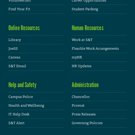
Volunteerism
Career Opportunities
Find Your Fit
Student Parking
Online Resources
Human Resources
Library
Work at S&T
JoeSS
Flexible Work Arrangements
Canvas
myHR
S&T Email
HR Updates
Help and Safety
Administration
Campus Police
Chancellor
Health and Wellbeing
Provost
IT Help Desk
Press Releases
S&T Alert
Governing Policies