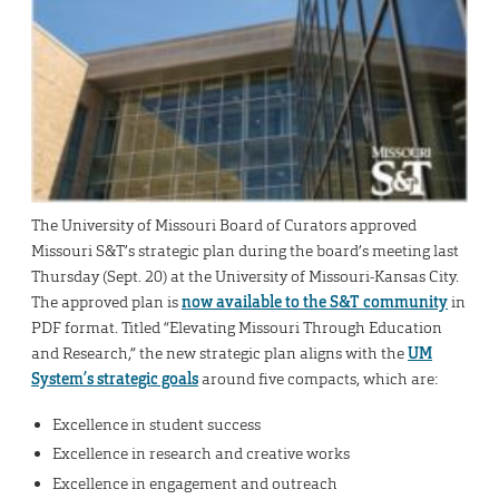
The University of Missouri Board of Curators approved
Missouri S&T’s strategic plan during the board’s meeting last
Thursday (Sept. 20) at the University of Missouri-Kansas City.
The approved plan is
now available to the S&T community
in
PDF format. Titled “Elevating Missouri Through Education
and Research,” the new strategic plan aligns with the
UM
System’s strategic goals
around five compacts, which are:
Excellence in student success
Excellence in research and creative works
Excellence in engagement and outreach