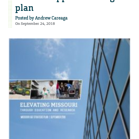
plan
Posted by
Andrew Careaga
On September 24, 2018