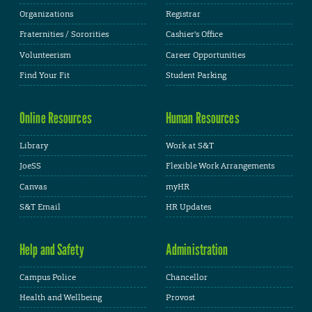
Organizations
Registrar
Fraternities / Sororities
Cashier's Office
Volunteerism
Career Opportunities
Find Your Fit
Student Parking
Online Resources
Human Resources
Library
Work at S&T
JoeSS
Flexible Work Arrangements
Canvas
myHR
S&T Email
HR Updates
Help and Safety
Administration
Campus Police
Chancellor
Health and Wellbeing
Provost