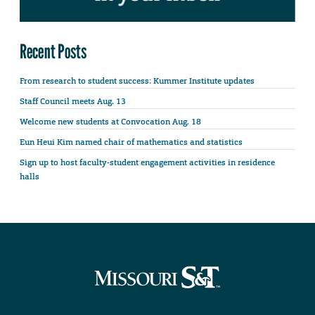
Recent Posts
From research to student success: Kummer Institute updates
Staff Council meets Aug. 13
Welcome new students at Convocation Aug. 18
Eun Heui Kim named chair of mathematics and statistics
Sign up to host faculty-student engagement activities in residence
halls