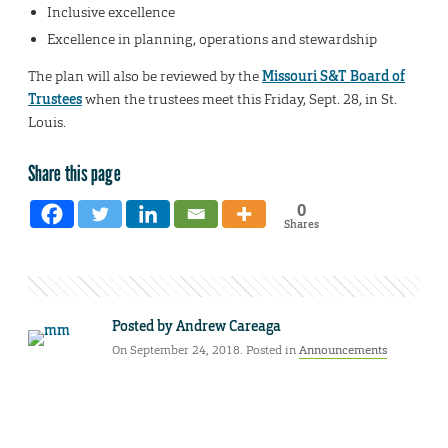
Inclusive excellence
Excellence in planning, operations and stewardship
The plan will also be reviewed by the
Missouri S&T Board of
Trustees
when the trustees meet this Friday, Sept. 28, in St.
Louis.
Share this page
0
Shares
Posted by
Andrew Careaga
On September 24, 2018. Posted in
Announcements