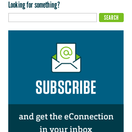
Looking for something?