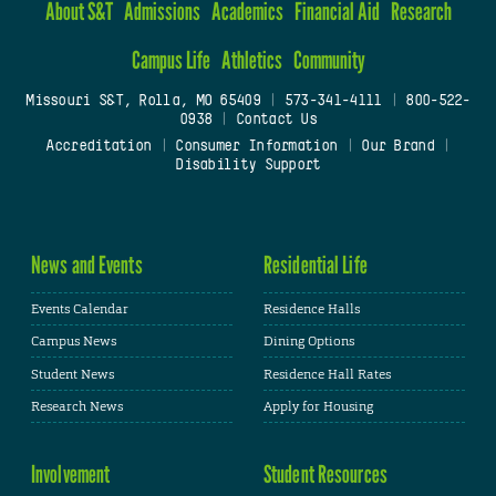
About S&T
Admissions
Academics
Financial Aid
Research
Campus Life
Athletics
Community
Missouri S&T, Rolla, MO 65409
|
573-341-4111
|
800-522-
0938
|
Contact Us
Accreditation
|
Consumer Information
|
Our Brand
|
Disability Support
News and Events
Residential Life
Events Calendar
Residence Halls
Campus News
Dining Options
Student News
Residence Hall Rates
Research News
Apply for Housing
Involvement
Student Resources