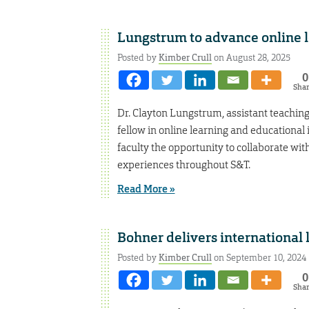
Lungstrum to advance online le
Posted by
Kimber Crull
on August 28, 2025
0
Sha
Dr. Clayton Lungstrum, assistant teaching
fellow in online learning and educational
faculty the opportunity to collaborate wit
experiences throughout S&T.
Read More »
Bohner delivers international 
Posted by
Kimber Crull
on September 10, 2024
0
Sha