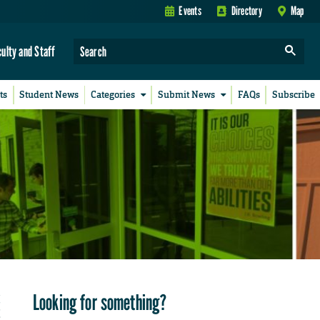
Events
Directory
Map
culty and Staff
ts
Student News
Categories
Submit News
FAQs
Subscribe
Looking for something?