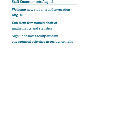
Staff Council meets Aug. 13
Welcome new students at Convocation
Aug. 18
Eun Heui Kim named chair of
mathematics and statistics
Sign up to host faculty-student
engagement activities in residence halls