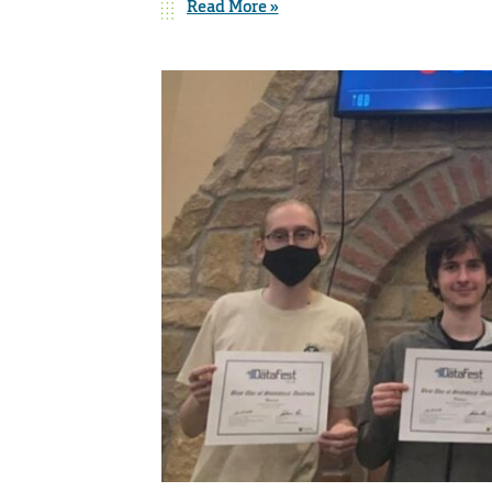
Read More »