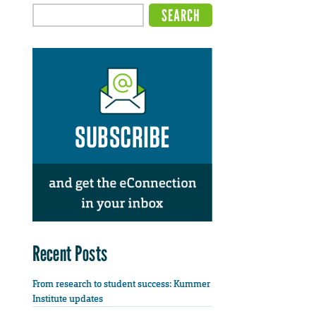
Recent Posts
From research to student success: Kummer
Institute updates