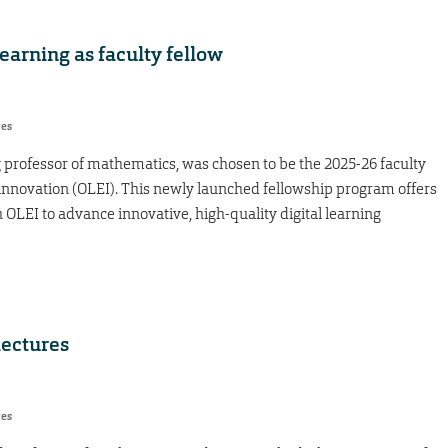
arning as faculty fellow
res
 professor of mathematics, was chosen to be the 2025-26 faculty
 innovation (OLEI). This newly launched fellowship program offers
h OLEI to advance innovative, high-quality digital learning
lectures
res