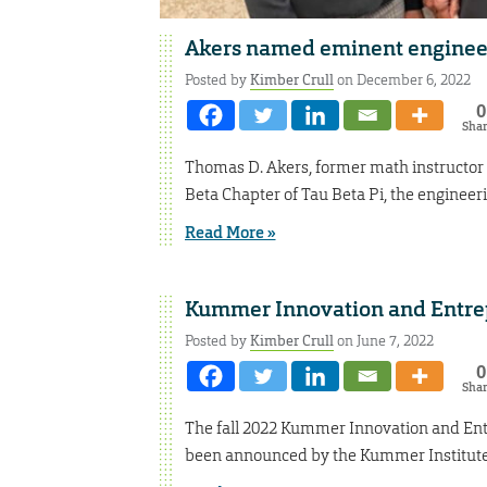
Akers named eminent enginee
Posted by
Kimber Crull
on December 6, 2022
0
Sha
Thomas D. Akers, former math instructor
Beta Chapter of Tau Beta Pi, the engineeri
Read More »
Kummer Innovation and Entre
Posted by
Kimber Crull
on June 7, 2022
0
Sha
The fall 2022 Kummer Innovation and Entr
been announced by the Kummer Institute