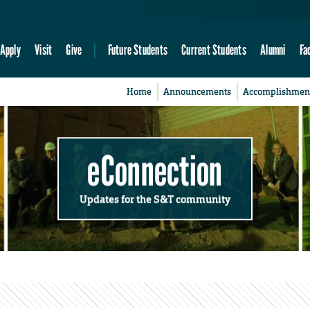
Apply
Visit
Give
Future Students
Current Students
Alumni
Fa
Home
Announcements
Accomplishmen
eConnection
Updates for the S&T community