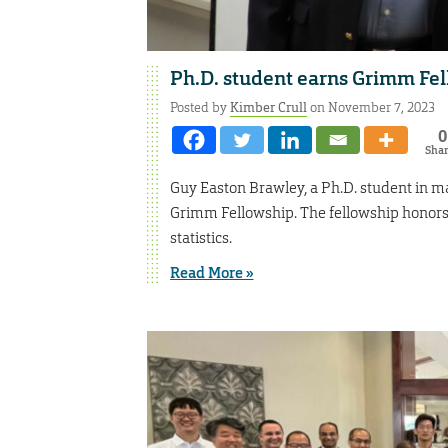
Ph.D. student earns Grimm Fe
Posted by
Kimber Crull
on November 7, 2023
0
Sha
Guy Easton Brawley, a Ph.D. student in m
Grimm Fellowship. The fellowship honors 
statistics.
Read More »