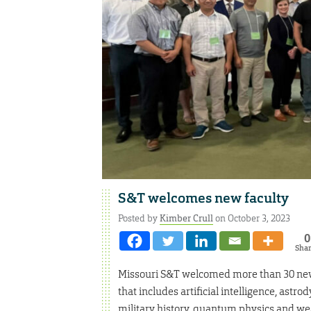
S&T welcomes new faculty
Posted by
Kimber Crull
on October 3, 2023
0
Sha
Missouri S&T welcomed more than 30 new 
that includes artificial intelligence, ast
military history, quantum physics and we