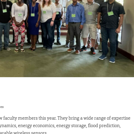
res
faculty members this year. They bring a wide range of expertise
rodynamics, energy economics, energy storage, flood prediction,
arable wireless sensors.