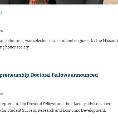
r
res
 and alumnus, was selected as an eminent engineer by the Missouri
ng honor society.
preneurship Doctoral Fellows announced
res
epreneurship Doctoral Fellows and their faculty advisors have
 for Student Success, Research and Economic Development.