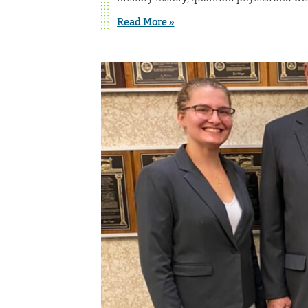
Read More »