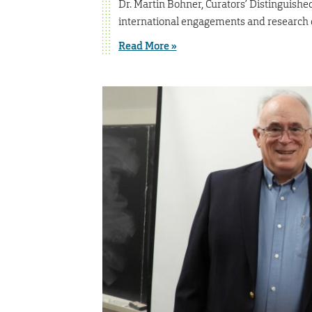
Dr. Martin Bohner, Curators’ Distinguishe
international engagements and research 
Read More »