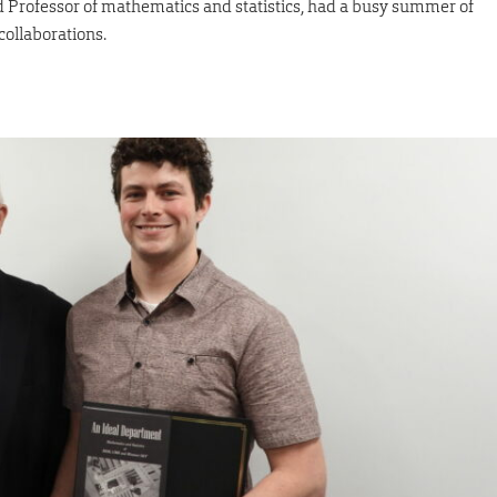
d Professor of mathematics and statistics, had a busy summer of
collaborations.