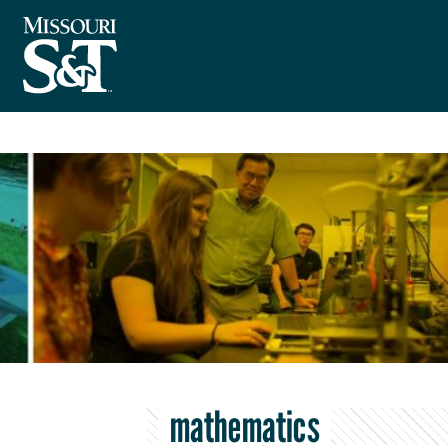
mathematics