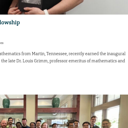
llowship
res
athematics from Martin, Tennessee, recently earned the inaugural
the late Dr. Louis Grimm, professor emeritus of mathematics and