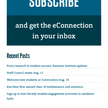
Recent Posts
From research to student success: Kummer Institute updates
Staff Council meets Aug. 13
Welcome new students at Convocation Aug. 18
Eun Heui Kim named chair of mathematics and statistics
Sign up to host faculty-student engagement activities in residence
halls