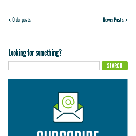
Older posts
Newer Posts
Looking for something?