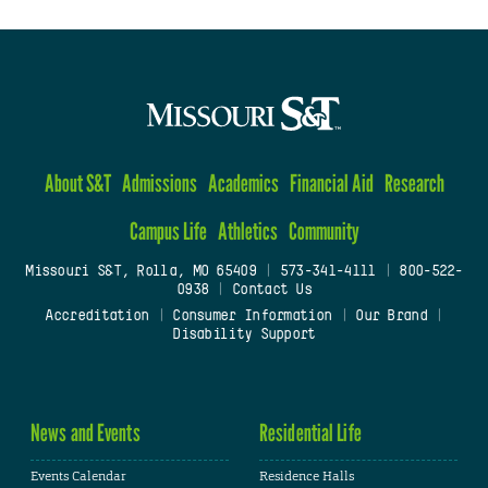
About S&T
Admissions
Academics
Financial Aid
Research
Campus Life
Athletics
Community
Missouri S&T, Rolla, MO 65409
|
573-341-4111
|
800-522-
0938
|
Contact Us
Accreditation
|
Consumer Information
|
Our Brand
|
Disability Support
News and Events
Residential Life
Events Calendar
Residence Halls