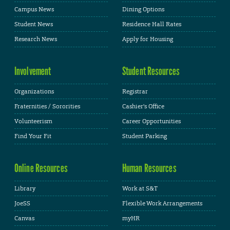
Campus News
Dining Options
Student News
Residence Hall Rates
Research News
Apply for Housing
Involvement
Student Resources
Organizations
Registrar
Fraternities / Sororities
Cashier's Office
Volunteerism
Career Opportunities
Find Your Fit
Student Parking
Online Resources
Human Resources
Library
Work at S&T
JoeSS
Flexible Work Arrangements
Canvas
myHR