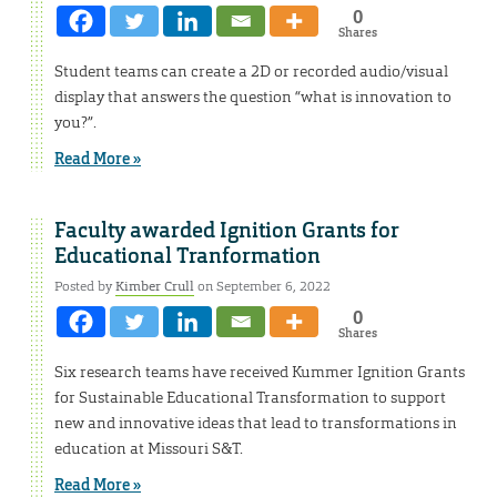
0
Shares
Student teams can create a 2D or recorded audio/visual
display that answers the question “what is innovation to
you?”.
Read More »
Faculty awarded Ignition Grants for
Educational Tranformation
Posted by
Kimber Crull
on September 6, 2022
0
Shares
Six research teams have received Kummer Ignition Grants
for Sustainable Educational Transformation to support
new and innovative ideas that lead to transformations in
education at Missouri S&T.
Read More »