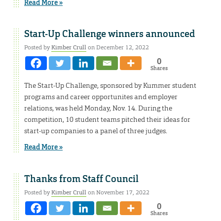
Read More »
Start-Up Challenge winners announced
Posted by
Kimber Crull
on December 12, 2022
0
Shares
The Start-Up Challenge, sponsored by Kummer student
programs and career opportunites and employer
relations, was held Monday, Nov. 14. During the
competition, 10 student teams pitched their ideas for
start-up companies to a panel of three judges.
Read More »
Thanks from Staff Council
Posted by
Kimber Crull
on November 17, 2022
0
Shares