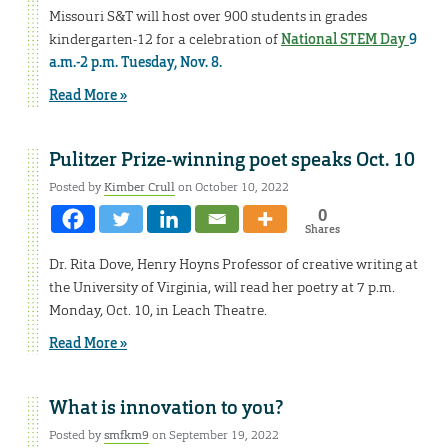
Missouri S&T will host over 900 students in grades
kindergarten-12 for a celebration of
National STEM Day
9
a.m.-2 p.m. Tuesday, Nov. 8.
Read More »
Pulitzer Prize-winning poet speaks Oct. 10
Posted by
Kimber Crull
on October 10, 2022
0
Shares
Dr. Rita Dove, Henry Hoyns Professor of creative writing at
the University of Virginia, will read her poetry at 7 p.m.
Monday, Oct. 10, in Leach Theatre.
Read More »
What is innovation to you?
Posted by
smfkm9
on September 19, 2022