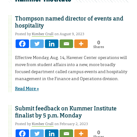
Thompson named director of events and
hospitality
Posted by
Kimber Crull
on August 9, 2023
0
Shares
Effective Monday, Aug. 14, Havener Center operations will
move from student affairs into a new, more broadly
focused department called campus events and hospitality
management in the Finance and Operations division.
Read More »
Submit feedback on Kummer Institute
finalist by 5 p.m. Monday
Posted by
Kimber Crull
on February 2, 2023
0
Shares