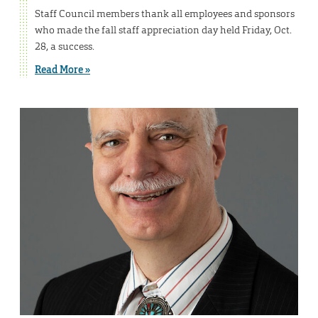
Staff Council members thank all employees and sponsors
who made the fall staff appreciation day held Friday, Oct.
28, a success.
Read More »