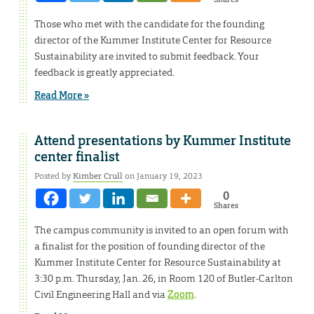
Those who met with the candidate for the founding
director of the Kummer Institute Center for Resource
Sustainability are invited to submit feedback. Your
feedback is greatly appreciated.
Read More »
Attend presentations by Kummer Institute
center finalist
Posted by
Kimber Crull
on January 19, 2023
0
Shares
The campus community is invited to an open forum with
a finalist for the position of founding director of the
Kummer Institute Center for Resource Sustainability at
3:30 p.m. Thursday, Jan. 26, in Room 120 of Butler-Carlton
Civil Engineering Hall and via
Zoom
.