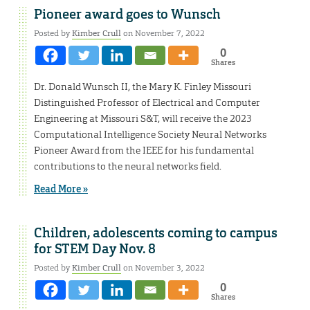
Pioneer award goes to Wunsch
Posted by
Kimber Crull
on November 7, 2022
0
Shares
Dr. Donald Wunsch II, the Mary K. Finley Missouri
Distinguished Professor of Electrical and Computer
Engineering at Missouri S&T, will receive the 2023
Computational Intelligence Society Neural Networks
Pioneer Award from the IEEE for his fundamental
contributions to the neural networks field.
Read More »
Children, adolescents coming to campus
for STEM Day Nov. 8
Posted by
Kimber Crull
on November 3, 2022
0
Shares