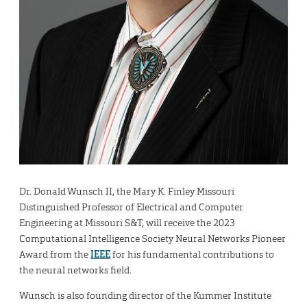
Dr. Donald Wunsch II, the Mary K. Finley Missouri
Distinguished Professor of Electrical and Computer
Engineering at Missouri S&T, will receive the 2023
Computational Intelligence Society Neural Networks Pioneer
Award from the
IEEE
for his fundamental contributions to
the neural networks field.
Wunsch is also founding director of the Kummer Institute