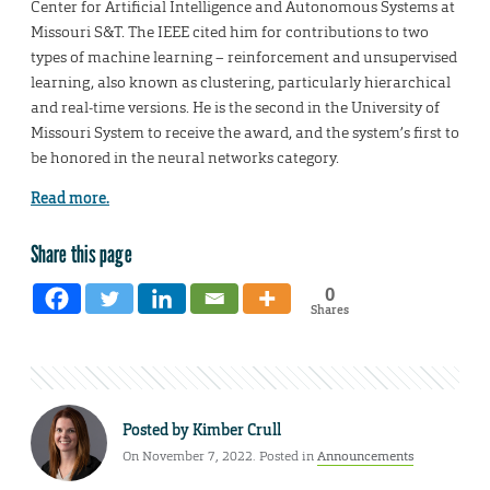
Center for Artificial Intelligence and Autonomous Systems at
Missouri S&T. The IEEE cited him for contributions to two
types of machine learning – reinforcement and unsupervised
learning, also known as clustering, particularly hierarchical
and real-time versions. He is the second in the University of
Missouri System to receive the award, and the system’s first to
be honored in the neural networks category.
Read more.
Share this page
0
Shares
Posted by
Kimber Crull
On November 7, 2022. Posted in
Announcements