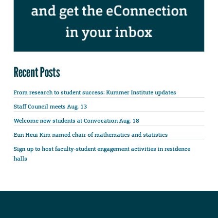
Recent Posts
From research to student success: Kummer Institute updates
Staff Council meets Aug. 13
Welcome new students at Convocation Aug. 18
Eun Heui Kim named chair of mathematics and statistics
Sign up to host faculty-student engagement activities in residence
halls