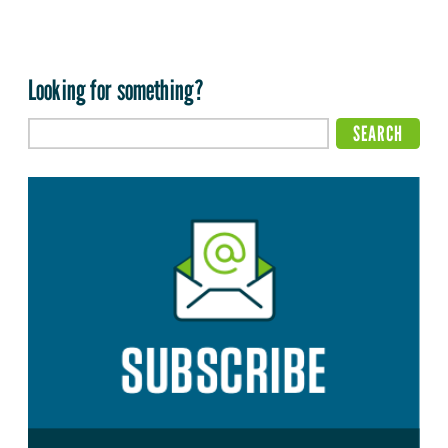
Looking for something?