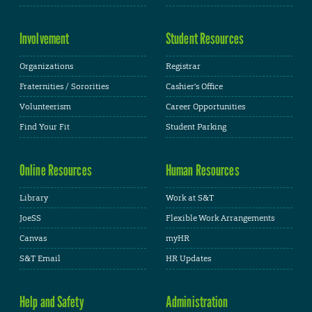
Involvement
Student Resources
Organizations
Registrar
Fraternities / Sororities
Cashier's Office
Volunteerism
Career Opportunities
Find Your Fit
Student Parking
Online Resources
Human Resources
Library
Work at S&T
JoeSS
Flexible Work Arrangements
Canvas
myHR
S&T Email
HR Updates
Help and Safety
Administration