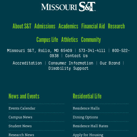
About S&T
Admissions
Academics
Financial Aid
Research
Campus Life
Athletics
Community
Missouri S&T, Rolla, MO 65409
|
573-341-4111
|
800-522-
0938
|
Contact Us
Accreditation
|
Consumer Information
|
Our Brand
|
Disability Support
News and Events
Residential Life
Events Calendar
Residence Halls
Campus News
Dining Options
Student News
Residence Hall Rates
Research News
Apply for Housing