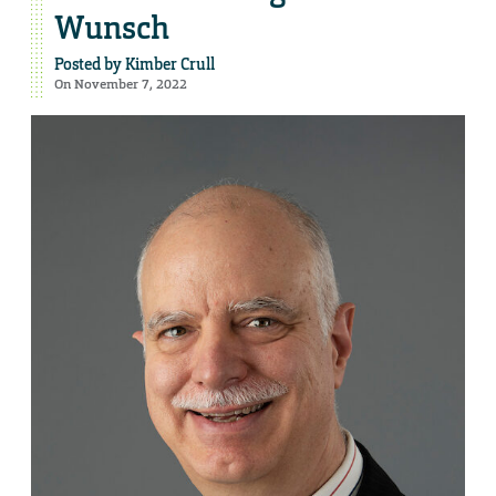
Wunsch
Posted by
Kimber Crull
On November 7, 2022