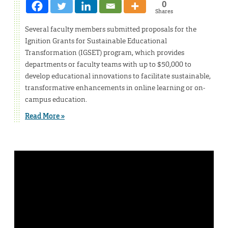
0
Shares
Several faculty members submitted proposals for the
Ignition Grants for Sustainable Educational
Transformation (IGSET) program, which provides
departments or faculty teams with up to $50,000 to
develop educational innovations to facilitate sustainable,
transformative enhancements in online learning or on-
campus education.
Read More »