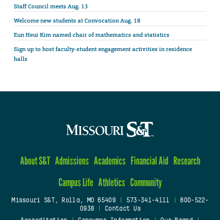
Staff Council meets Aug. 13
Welcome new students at Convocation Aug. 18
Eun Heui Kim named chair of mathematics and statistics
Sign up to host faculty-student engagement activities in residence
halls
About S&T
Admissions
Academics
Financial Aid
Research
Campus Life
Athletics
Community
Missouri S&T, Rolla, MO 65409
|
573-341-4111
|
800-522-
0938
|
Contact Us