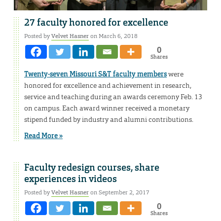
27 faculty honored for excellence
Posted by
Velvet Hasner
on March 6, 2018
0
Shares
Twenty-seven Missouri S&T faculty members
were
honored for excellence and achievement in research,
service and teaching during an awards ceremony Feb. 13
on campus. Each award winner received a monetary
stipend funded by industry and alumni contributions.
Read More »
Faculty redesign courses, share
experiences in videos
Posted by
Velvet Hasner
on September 2, 2017
0
Shares