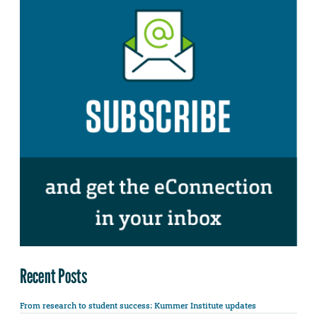
Recent Posts
From research to student success: Kummer Institute updates