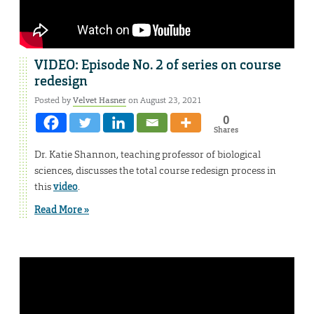
VIDEO: Episode No. 2 of series on course
redesign
Posted by
Velvet Hasner
on August 23, 2021
0
Shares
Dr. Katie Shannon, teaching professor of biological
sciences, discusses the total course redesign process in
this
video
.
Read More »