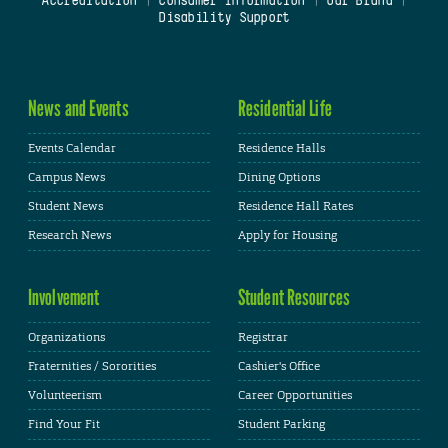
Accreditation
|
Consumer Information
|
Our Brand
|
Disability Support
News and Events
Residential Life
Events Calendar
Residence Halls
Campus News
Dining Options
Student News
Residence Hall Rates
Research News
Apply for Housing
Involvement
Student Resources
Organizations
Registrar
Fraternities / Sororities
Cashier's Office
Volunteerism
Career Opportunities
Find Your Fit
Student Parking