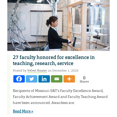
27 faculty honored for excellence in
teaching, research, service
Posted by
Velvet Hasner
on December 1, 2020
0
Shares
Recipients of Missouri S&T’s Faculty Excellence Award,
Faculty Achievement Award and Faculty Teaching Award
have been announced. Awardees are:
Read More »