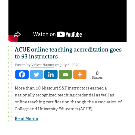
ACUE online teaching accreditation goes
to 53 instructors
Posted by
Velvet Hasner
on July 6, 2021
0
Shares
More than 50 Missouri S&T instructors earned a
nationally recognized teaching credential as well as
online teaching certification through the Association of
College and University Educators (ACUE).
Read More »