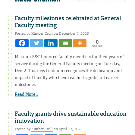
Faculty milestones celebrated at General
Faculty meeting
Posted by
Kimber Crull
on December 4, 2025
0
Shares
Missouri S&T honored faculty members for their years of
service during the General Faculty meeting on Tuesday,
Dec. 2. This new tradition recognizes the dedication and
impact of faculty who have reached significant career
milestones.
Read More »
Faculty grants drive sustainable education
innovation
Posted by
Kimber Crull
on April 17, 2025