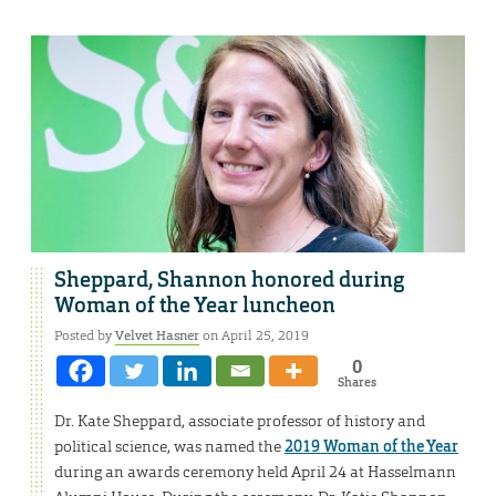
Sheppard, Shannon honored during
Woman of the Year luncheon
Posted by
Velvet Hasner
on April 25, 2019
0
Shares
Dr. Kate Sheppard, associate professor of history and
political science, was named the
2019 Woman of the Year
during an awards ceremony held April 24 at Hasselmann