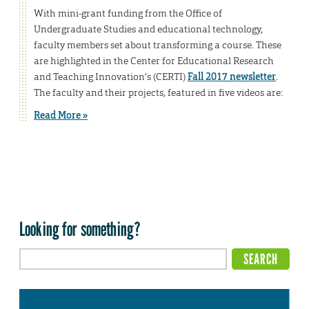
With mini-grant funding from the Office of
Undergraduate Studies and educational technology,
faculty members set about transforming a course. These
are highlighted in the Center for Educational Research
and Teaching Innovation’s (CERTI)
Fall 2017 newsletter
.
The faculty and their projects, featured in five videos are:
Read More »
Looking for something?