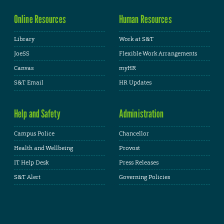
Online Resources
Human Resources
Library
Work at S&T
JoeSS
Flexible Work Arrangements
Canvas
myHR
S&T Email
HR Updates
Help and Safety
Administration
Campus Police
Chancellor
Health and Wellbeing
Provost
IT Help Desk
Press Releases
S&T Alert
Governing Policies