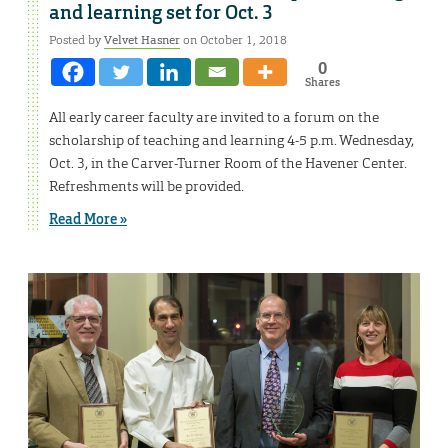
and learning set for Oct. 3
Posted by
Velvet Hasner
on October 1, 2018
0
Shares
All early career faculty are invited to a forum on the
scholarship of teaching and learning 4-5 p.m. Wednesday,
Oct. 3, in the Carver-Turner Room of the Havener Center.
Refreshments will be provided.
Read More »