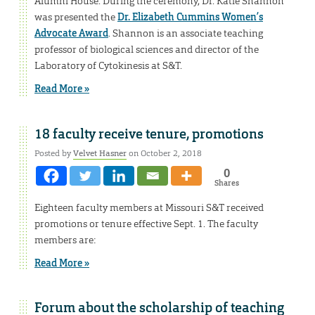
Alumni House. During the ceremony, Dr. Katie Shannon
was presented the
Dr. Elizabeth Cummins Women’s
Advocate Award
. Shannon is an associate teaching
professor of biological sciences and director of the
Laboratory of Cytokinesis at S&T.
Read More »
18 faculty receive tenure, promotions
Posted by
Velvet Hasner
on October 2, 2018
0
Shares
Eighteen faculty members at Missouri S&T received
promotions or tenure effective Sept. 1. The faculty
members are:
Read More »
Forum about the scholarship of teaching