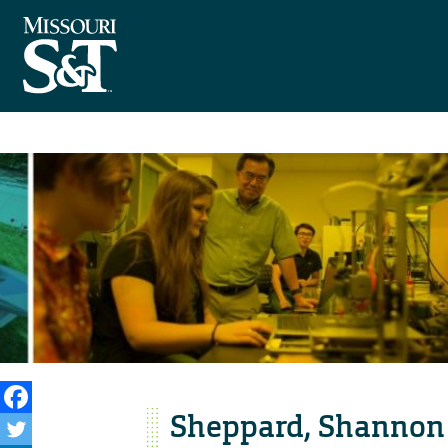
Sheppard, Shannon