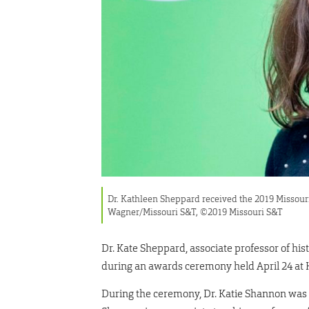
Dr. Kathleen Sheppard received the 2019 Missour
Wagner/Missouri S&T, ©2019 Missouri S&T
Dr. Kate Sheppard, associate professor of his
during an awards ceremony held April 24 a
During the ceremony, Dr. Katie Shannon was