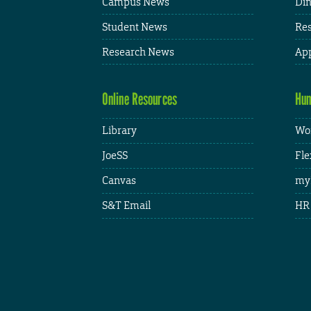
Campus News
Din
Student News
Res
Research News
App
Online Resources
Hum
Library
Wor
JoeSS
Fle
Canvas
my
S&T Email
HR