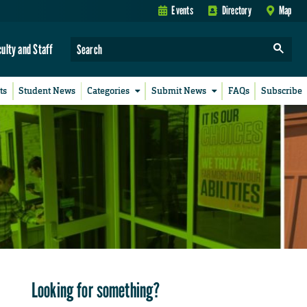
Events
Directory
Map
culty and Staff
ts
Student News
Categories
Submit News
FAQs
Subscribe
Looking for something?