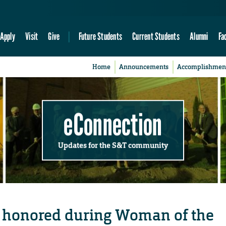
Apply
Visit
Give
Future Students
Current Students
Alumni
Fa
Home
Announcements
Accomplishmen
eConnection
Updates for the S&T community
 honored during Woman of the