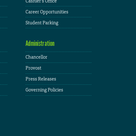
Cashier's Office
Career Opportunities
Student Parking
Administration
Chancellor
Provost
Press Releases
Governing Policies