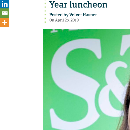
Year luncheon
Posted by
Velvet Hasner
On April 25, 2019