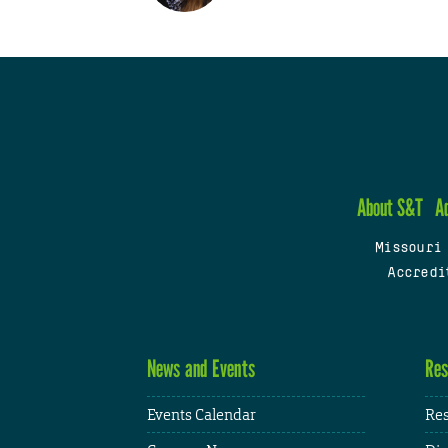
About S&T
A
Missouri
Accredi
News and Events
Res
Events Calendar
Res