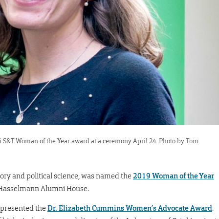
i S&T Woman of the Year award at a ceremony April 24. Photo by Tom
tory and political science, was named the
2019 Woman of the Year
t Hasselmann Alumni House.
 presented the
Dr. Elizabeth Cummins Women’s Advocate Award
.