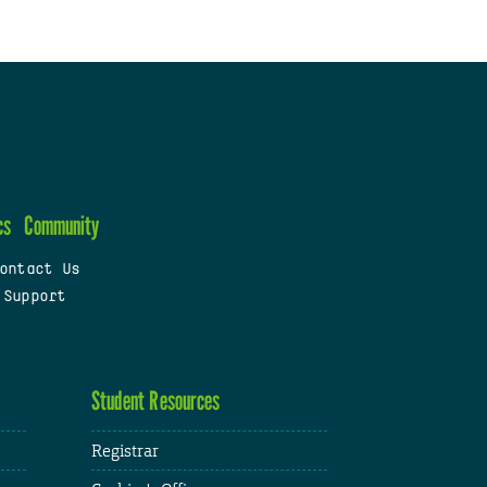
cs
Community
ontact Us
 Support
Student Resources
Registrar