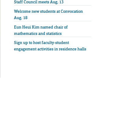
Staff Council meets Aug. 13
Welcome new students at Convocation
Aug. 18
Eun Heui Kim named chair of
mathematics and statistics
Sign up to host faculty-student
engagement activities in residence halls