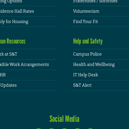
ing Options
Fraternities / Sororities
idence Hall Rates
Volunteerism
ly for Housing
Find Your Fit
an Resources
Help and Safety
k at S&T
Campus Police
xible Work Arrangements
Health and Wellbeing
HR
IT Help Desk
 Updates
S&T Alert
Social Media