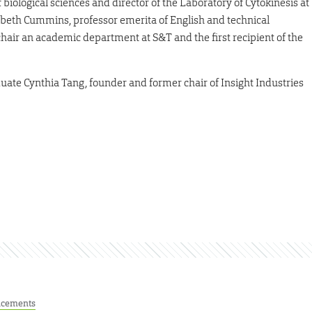
biological sciences and director of the Laboratory of Cytokinesis at
abeth Cummins, professor emerita of English and technical
air an academic department at S&T and the first recipient of the
ate Cynthia Tang, founder and former chair of Insight Industries
cements