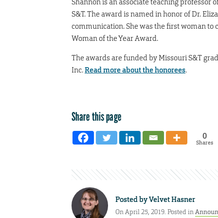
Shannon is an associate teaching professor of 
S&T. The award is named in honor of Dr. Eliz
communication. She was the first woman to ch
Woman of the Year Award.
The awards are funded by Missouri S&T gradu
Inc.
Read more about the honorees
.
Share this page
0
Shares
Posted by
Velvet Hasner
On April 25, 2019. Posted in
Announ