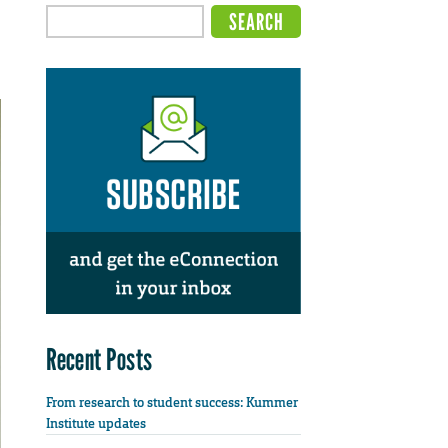
Recent Posts
From research to student success: Kummer
Institute updates