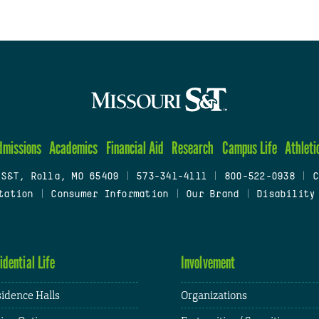
dmissions
Academics
Financial Aid
Research
Campus Life
Athleti
 S&T, Rolla, MO 65409
|
573-341-4111
|
800-522-0938
|
C
tation
|
Consumer Information
|
Our Brand
|
Disability
idential Life
Involvement
idence Halls
Organizations