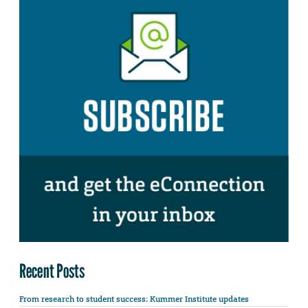
Recent Posts
From research to student success: Kummer Institute updates