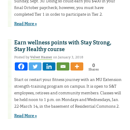
Sunday, Sept. 30. Doing so could earn you $400 in your
final October paycheck; however, you must have
completed Tier 1 in order to participate in Tier 2.
Read More »
Earn wellness points with Stay Strong,
Stay Healthy course
Posted by
Velvet Hasner
on January 3, 2018
0
Shares
Start or restart your fitness journey with an MU Extension
strength-training program on campus. It is open to S&T
employees, retirees and community members. Classes will
be held noon to 1 p.m. on Mondays and Wednesdays, Jan.
22-March 14, in the basement of Residential Commons 2.
Read More »