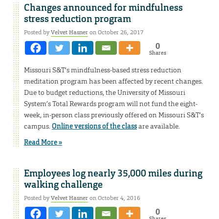
Changes announced for mindfulness
stress reduction program
Posted by
Velvet Hasner
on October 26, 2017
0
Shares
Missouri S&T’s mindfulness-based stress reduction
meditation program has been affected by recent changes.
Due to budget reductions, the University of Missouri
System’s Total Rewards program will not fund the eight-
week, in-person class previously offered on Missouri S&T’s
campus.
Online versions of the class
are available.
Read More »
Employees log nearly 35,000 miles during
walking challenge
Posted by
Velvet Hasner
on October 4, 2016
0
Shares