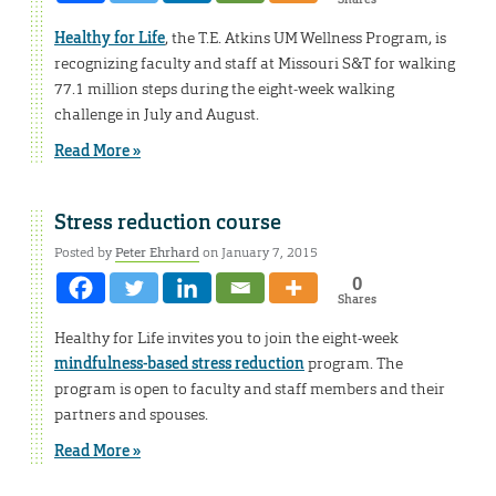
Healthy for Life
, the T.E. Atkins UM Wellness Program, is
recognizing faculty and staff at Missouri S&T for walking
77.1 million steps during the eight-week walking
challenge in July and August.
Read More »
Stress reduction course
Posted by
Peter Ehrhard
on January 7, 2015
0
Shares
Healthy for Life invites you to join the eight-week
mindfulness-based stress reduction
program. The
program is open to faculty and staff members and their
partners and spouses.
Read More »