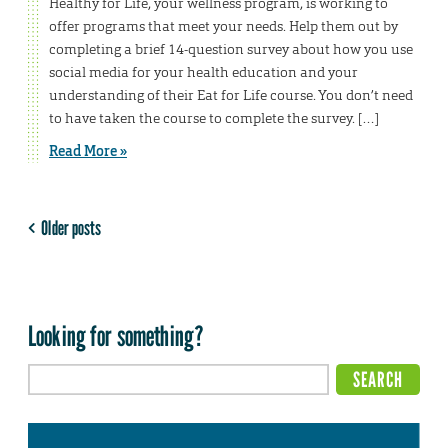
Healthy for Life, your wellness program, is working to
offer programs that meet your needs. Help them out by
completing a brief 14-question survey about how you use
social media for your health education and your
understanding of their Eat for Life course. You don’t need
to have taken the course to complete the survey. […]
Read More »
Older posts
Looking for something?