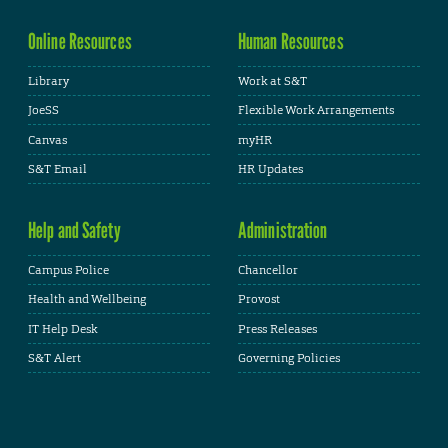
Online Resources
Human Resources
Library
Work at S&T
JoeSS
Flexible Work Arrangements
Canvas
myHR
S&T Email
HR Updates
Help and Safety
Administration
Campus Police
Chancellor
Health and Wellbeing
Provost
IT Help Desk
Press Releases
S&T Alert
Governing Policies