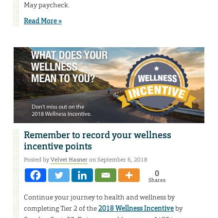
May paycheck.
Read More »
Remember to record your wellness
incentive points
Posted by
Velvet Hasner
on September 6, 2018
0
Shares
Continue your journey to health and wellness by
completing Tier 2 of the
2018 Wellness Incentive
by