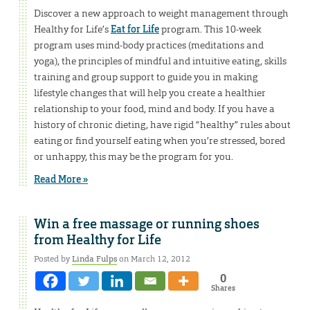
Discover a new approach to weight management through
Healthy for Life’s
Eat for Life
program. This 10-week
program uses mind-body practices (meditations and
yoga), the principles of mindful and intuitive eating, skills
training and group support to guide you in making
lifestyle changes that will help you create a healthier
relationship to your food, mind and body. If you have a
history of chronic dieting, have rigid “healthy” rules about
eating or find yourself eating when you’re stressed, bored
or unhappy, this may be the program for you.
Read More »
Win a free massage or running shoes
from Healthy for Life
Posted by
Linda Fulps
on March 12, 2012
0
Shares