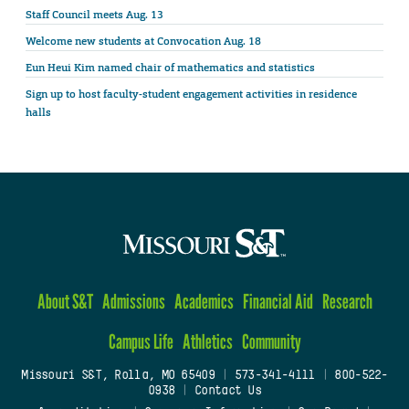
Staff Council meets Aug. 13
Welcome new students at Convocation Aug. 18
Eun Heui Kim named chair of mathematics and statistics
Sign up to host faculty-student engagement activities in residence
halls
About S&T
Admissions
Academics
Financial Aid
Research
Campus Life
Athletics
Community
Missouri S&T, Rolla, MO 65409
|
573-341-4111
|
800-522-
0938
|
Contact Us