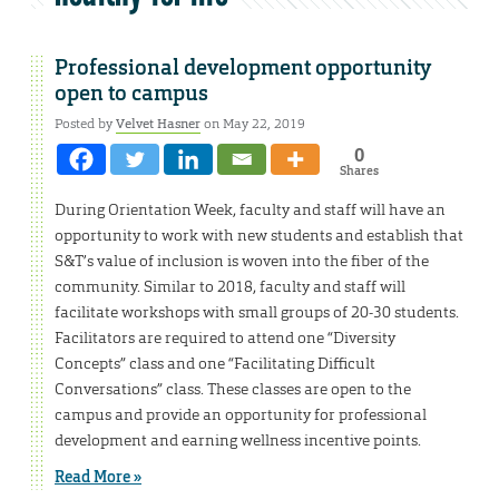
Professional development opportunity
open to campus
Posted by
Velvet Hasner
on May 22, 2019
0
Shares
During Orientation Week, faculty and staff will have an
opportunity to work with new students and establish that
S&T’s value of inclusion is woven into the fiber of the
community. Similar to 2018, faculty and staff will
facilitate workshops with small groups of 20-30 students.
Facilitators are required to attend one “Diversity
Concepts” class and one “Facilitating Difficult
Conversations” class. These classes are open to the
campus and provide an opportunity for professional
development and earning wellness incentive points.
Read More »