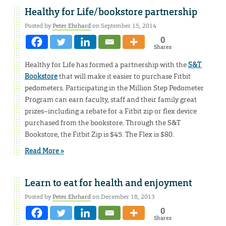
Healthy for Life/bookstore partnership
Posted by
Peter Ehrhard
on September 15, 2014
0
Shares
Healthy for Life has formed a partnership with the
S&T
Bookstore
that will make it easier to purchase Fitbit
pedometers. Participating in the Million Step Pedometer
Program can earn faculty, staff and their family great
prizes–including a rebate for a Fitbit zip or flex device
purchased from the bookstore. Through the S&T
Bookstore, the Fitbit Zip is $45. The Flex is $80.
Read More »
Learn to eat for health and enjoyment
Posted by
Peter Ehrhard
on December 18, 2013
0
Shares