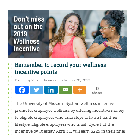
Remember to record your wellness
incentive points
Posted by
Velvet Hasner
on February 20, 2019
0
Shares
The University of Missouri System wellness incentive
promotes employee wellness by offering incentive money
to eligible employees who take steps to live a healthier
lifestyle. Eligible employees who finish Cycle 1 of the
incentive by Tuesday, April 30, will earn $225 in their final