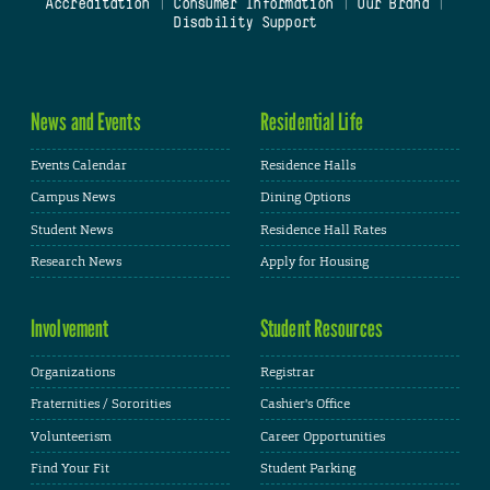
Accreditation
|
Consumer Information
|
Our Brand
|
Disability Support
News and Events
Residential Life
Events Calendar
Residence Halls
Campus News
Dining Options
Student News
Residence Hall Rates
Research News
Apply for Housing
Involvement
Student Resources
Organizations
Registrar
Fraternities / Sororities
Cashier's Office
Volunteerism
Career Opportunities
Find Your Fit
Student Parking