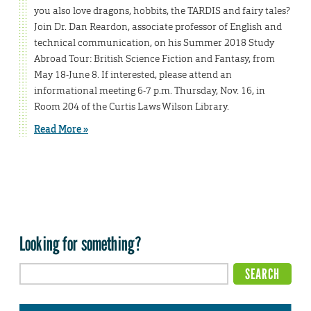
you also love dragons, hobbits, the TARDIS and fairy tales?
Join Dr. Dan Reardon, associate professor of English and
technical communication, on his Summer 2018 Study
Abroad Tour: British Science Fiction and Fantasy, from
May 18-June 8. If interested, please attend an
informational meeting 6-7 p.m. Thursday, Nov. 16, in
Room 204 of the Curtis Laws Wilson Library.
Read More »
Looking for something?