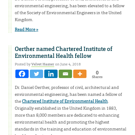
environmental engineering, has been elevated to a fellow
of the Society of Environmental Engineers in the United
Kingdom.
Read More »
Oerther named Chartered Institute of
Environmental Health fellow
Posted by
Velvet Hasner
on June 4, 2018
0
Shares
Dr. Daniel Oerther, professor of civil, architectural and
environmental engineering, has been named a fellow of
the
Chartered Institute of Environmental Health
.
Originally established in the United Kingdom in 1883,
more than 8,000 members are dedicated to enhancing
environmental health and promoting the highest
standards in the training and education of environmental