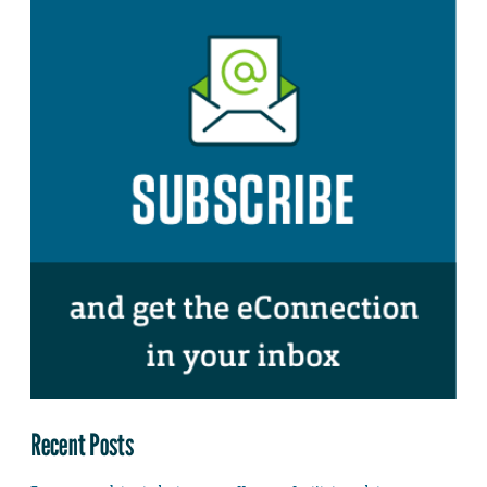
Recent Posts