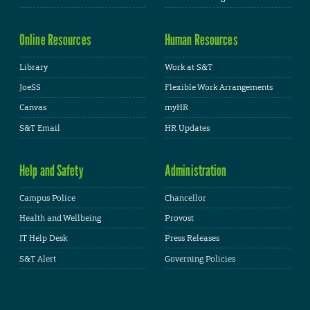
Online Resources
Human Resources
Library
Work at S&T
JoeSS
Flexible Work Arrangements
Canvas
myHR
S&T Email
HR Updates
Help and Safety
Administration
Campus Police
Chancellor
Health and Wellbeing
Provost
IT Help Desk
Press Releases
S&T Alert
Governing Policies