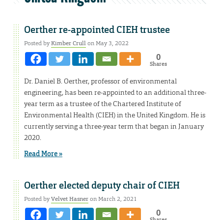
Oerther re-appointed CIEH trustee
Posted by
Kimber Crull
on May 3, 2022
0
Shares
Dr. Daniel B. Oerther, professor of environmental
engineering, has been re-appointed to an additional three-
year term as a trustee of the Chartered Institute of
Environmental Health (CIEH) in the United Kingdom. He is
currently serving a three-year term that began in January
2020.
Read More »
Oerther elected deputy chair of CIEH
Posted by
Velvet Hasner
on March 2, 2021
0
Shares