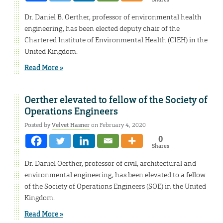
Dr. Daniel B. Oerther, professor of environmental health
engineering, has been elected deputy chair of the
Chartered Institute of Environmental Health (CIEH) in the
United Kingdom.
Read More »
Oerther elevated to fellow of the Society of
Operations Engineers
Posted by
Velvet Hasner
on February 4, 2020
0
Shares
Dr. Daniel Oerther, professor of civil, architectural and
environmental engineering, has been elevated to a fellow
of the Society of Operations Engineers (SOE) in the United
Kingdom.
Read More »