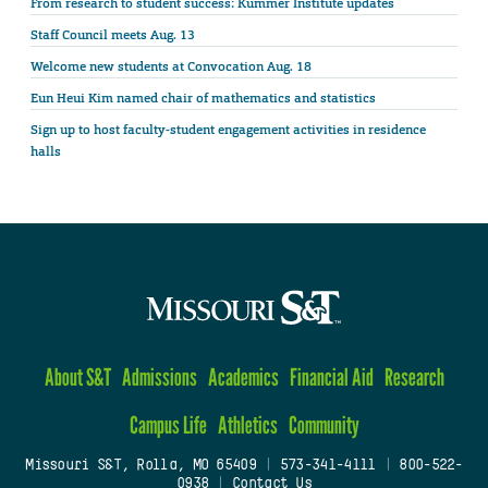
From research to student success: Kummer Institute updates
Staff Council meets Aug. 13
Welcome new students at Convocation Aug. 18
Eun Heui Kim named chair of mathematics and statistics
Sign up to host faculty-student engagement activities in residence
halls
About S&T
Admissions
Academics
Financial Aid
Research
Campus Life
Athletics
Community
Missouri S&T, Rolla, MO 65409
|
573-341-4111
|
800-522-
0938
|
Contact Us