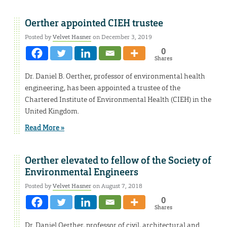
Oerther appointed CIEH trustee
Posted by
Velvet Hasner
on December 3, 2019
0
Shares
Dr. Daniel B. Oerther, professor of environmental health
engineering, has been appointed a trustee of the
Chartered Institute of Environmental Health (CIEH) in the
United Kingdom.
Read More »
Oerther elevated to fellow of the Society of
Environmental Engineers
Posted by
Velvet Hasner
on August 7, 2018
0
Shares
Dr. Daniel Oerther, professor of civil, architectural and