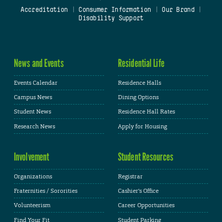
Accreditation
|
Consumer Information
|
Our Brand
|
Disability Support
News and Events
Residential Life
Events Calendar
Residence Halls
Campus News
Dining Options
Student News
Residence Hall Rates
Research News
Apply for Housing
Involvement
Student Resources
Organizations
Registrar
Fraternities / Sororities
Cashier's Office
Volunteerism
Career Opportunities
Find Your Fit
Student Parking