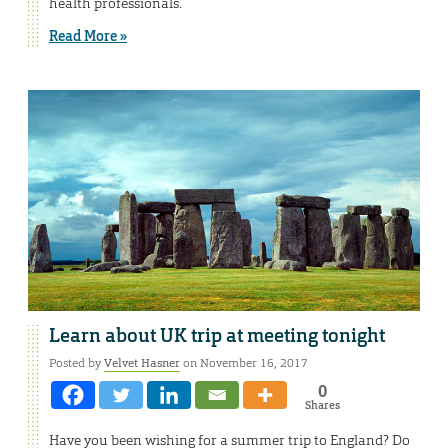
health professionals.
Read More »
Learn about UK trip at meeting tonight
Posted by
Velvet Hasner
on November 16, 2017
0
Shares
Have you been wishing for a summer trip to England? Do