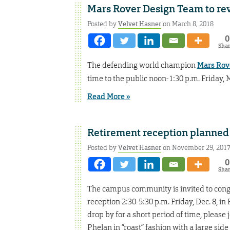
Mars Rover Design Team to rev
Posted by
Velvet Hasner
on March 8, 2018
0
Sha
The defending world champion
Mars Rov
time to the public noon-1:30 p.m. Friday, 
Read More »
Retirement reception planned
Posted by
Velvet Hasner
on November 29, 201
0
Sha
The campus community is invited to congr
reception 2:30-5:30 p.m. Friday, Dec. 8, 
drop by for a short period of time, please 
Phelan in “roast” fashion with a large side