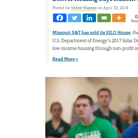
Posted by
Velvet Hasner
on April 30, 2018
0
Sha
Missouri S&T has sold its SILO House
, t
U.S. Department of Energy’s 2017 Solar De
low-income housing through non-profit or
Read More »