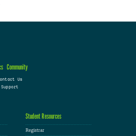
cs
Community
ontact Us
 Support
Student Resources
Registrar