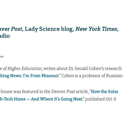
ver Post
, Lady Science blog,
New York Times
,
adio
res
e of Higher Education
, writes about Dr. Gerald Cohen’s research
king News: I’m From Missouri
.” Cohen is a professor of Rusisian
 house was featured in the
Denver Post
article, “
How the Solar
gh-Tech Home — And Where It’s Going Next
,” published Oct. 6