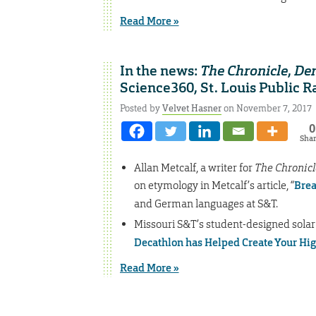
Read More »
In the news:
The Chronicle
,
Den
Science360, St. Louis Public R
Posted by
Velvet Hasner
on November 7, 2017
0
Sha
Allan Metcalf, a writer for
The Chronicl
on etymology in Metcalf’s article, “
Brea
and German languages at S&T.
Missouri S&T’s student-designed solar
Decathlon has Helped Create Your Hi
Read More »