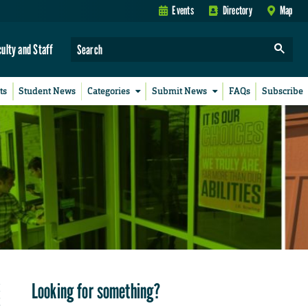
Events
Directory
Map
culty and Staff
ts
Student News
Categories
Submit News
FAQs
Subscribe
Looking for something?