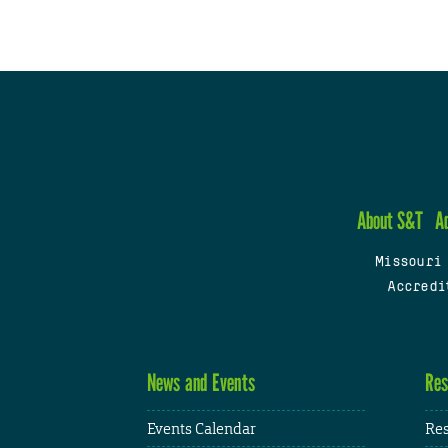
About S&T
A
Missouri
Accredi
News and Events
Res
Events Calendar
Res