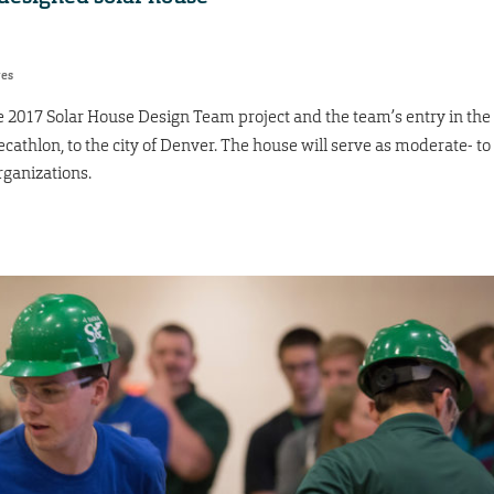
res
he 2017 Solar House Design Team project and the team’s entry in the
cathlon, to the city of Denver. The house will serve as moderate- to
ganizations.