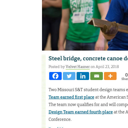
Steel bridge, concrete canoe 
Posted by
Velvet Hasner
on April 23, 2018
0
Sha
Two Missouri S&T student design teams e
Team earned first place
at the American S
The team now qualifies for and will comp
Design Team earned fourth place
at the 
Conference.