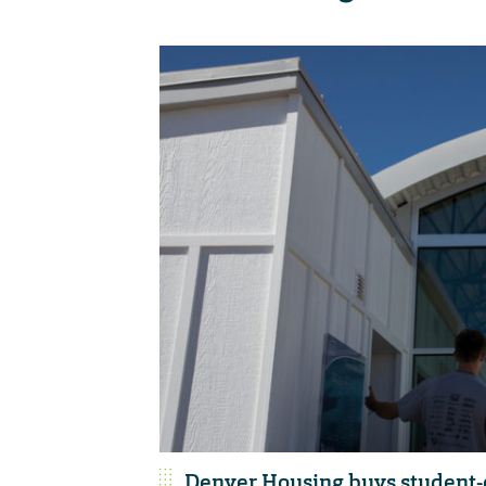
Denver Housing buys student-