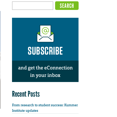
Recent Posts
From research to student success: Kummer
Institute updates