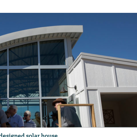
designed solar house