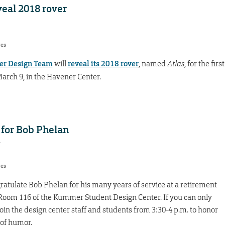
eal 2018 rover
res
er Design Team
will
reveal its 2018 rover
, named
Atlas
, for the first
March 9, in the Havener Center.
 for Bob Phelan
7
res
atulate Bob Phelan for his many years of service at a retirement
in Room 116 of the Kummer Student Design Center. If you can only
join the design center staff and students from 3:30-4 p.m. to honor
 of humor.