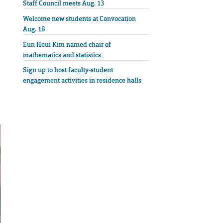
Staff Council meets Aug. 13
Welcome new students at Convocation
Aug. 18
Eun Heui Kim named chair of
mathematics and statistics
Sign up to host faculty-student
engagement activities in residence halls