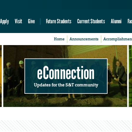
Apply
Visit
Give
Future Students
Current Students
Alumni
Fa
Home
Announcements
Accomplishmen
eConnection
Updates for the S&T community