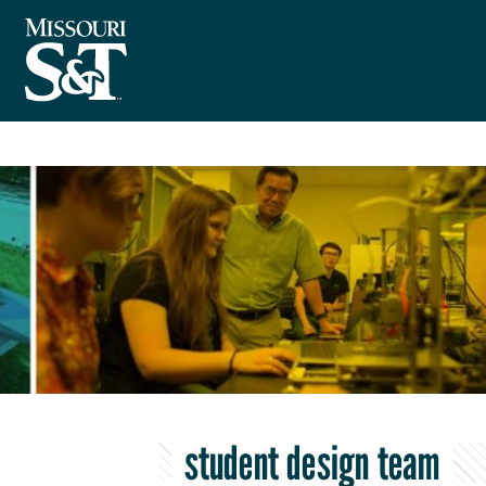
student design team