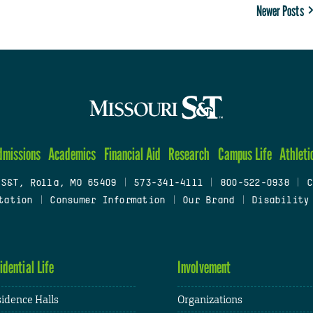
Newer Posts
dmissions
Academics
Financial Aid
Research
Campus Life
Athleti
 S&T, Rolla, MO 65409
|
573-341-4111
|
800-522-0938
|
C
tation
|
Consumer Information
|
Our Brand
|
Disability
idential Life
Involvement
idence Halls
Organizations