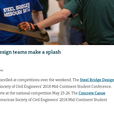
design teams make a splash
res
xcelled at competitions over the weekend. The
Steel Bridge Desig
ociety of Civil Engineers’ 2018 Mid-Continent Student Conference.
ete at the national competition May 25-26. The
Concrete Canoe
American Society of Civil Engineers’ 2018 Mid-Continent Student