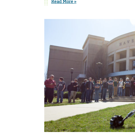
Read More »