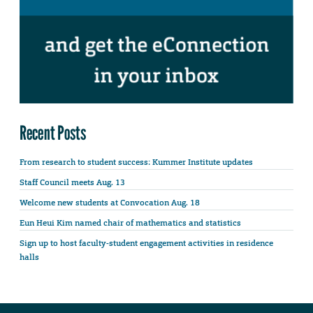
Recent Posts
From research to student success: Kummer Institute updates
Staff Council meets Aug. 13
Welcome new students at Convocation Aug. 18
Eun Heui Kim named chair of mathematics and statistics
Sign up to host faculty-student engagement activities in residence
halls