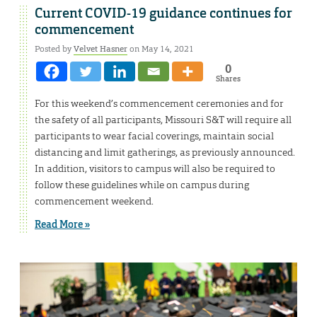
Current COVID-19 guidance continues for
commencement
Posted by
Velvet Hasner
on May 14, 2021
0
Shares
For this weekend’s commencement ceremonies and for
the safety of all participants, Missouri S&T will require all
participants to wear facial coverings, maintain social
distancing and limit gatherings, as previously announced.
In addition, visitors to campus will also be required to
follow these guidelines while on campus during
commencement weekend.
Read More »