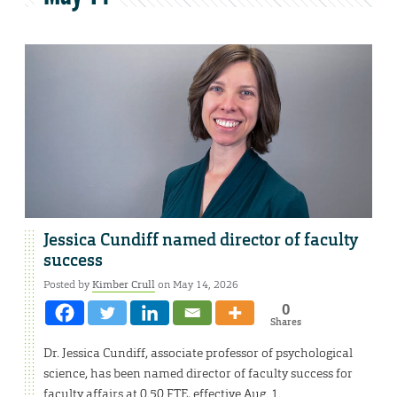
Jessica Cundiff named director of faculty
success
Posted by
Kimber Crull
on May 14, 2026
0
Shares
Dr. Jessica Cundiff, associate professor of psychological
science, has been named director of faculty success for
faculty affairs at 0.50 FTE, effective Aug. 1.