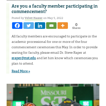
Are you a faculty member participating in
commencement?
Posted by
Velvet Hasner
on May 5, 2022
0
Shares
All faculty members are encouraged to participate in the
academic processional for one or more of the four
commencement ceremonies this May. In order to provide
seating for faculty, please email Dr. Steve Raper at
sraper@mst.edu
and let him know which ceremonies you
plan to attend.
Read More »