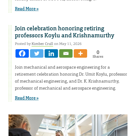
Read More »
Join celebration honoring retiring
professors Koylu and Krishnamurthy
Posted by
Kimber Crull
on May 11, 2026
0
Shares
Join mechanical and aerospace engineering for a
retirement celebration honoring Dr. Umit Koylu, professor
of mechanical engineering, and Dr. K. Krishnamurthy,
professor of mechanical and aerospace engineering.
Read More »