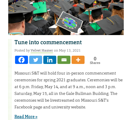
Tune into commencement
Posted by
Velvet Hasner
on May 13, 2021
0
Shares
Missouri S&T will hold four in-person commencement
ceremonies for spring 2021 graduates. Ceremonies will be
at 6 p.m. Friday, May 14, and at 9 a.m., noon and 3 p.m.
Saturday, May 15, all in the Gale Bullman Building. The
ceremonies will be livestreamed on Missouri S&T’s
Facebook page and university website.
Read More »