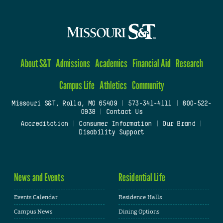
About S&T
Admissions
Academics
Financial Aid
Research
Campus Life
Athletics
Community
Missouri S&T, Rolla, MO 65409
|
573-341-4111
|
800-522-
0938
|
Contact Us
Accreditation
|
Consumer Information
|
Our Brand
|
Disability Support
News and Events
Residential Life
Events Calendar
Residence Halls
Campus News
Dining Options