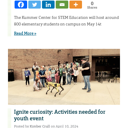
0
Shares
The Kummer Center for STEM Education will host around
800 elementary students on campus on May 14t
Read More »
Ignite curiosity: Activities needed for
youth event
Posted by
Kimber Crull
on April 10, 2024