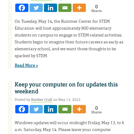
0
Shares
On Tuesday, May 14, the Kummer Center for STEM
Education will host approximately 800 elementary
students on campus to engage in STEM-related activities.
Students begin to imagine their future careers as early as
elementary school, and we want those thoughts to be
sparked by STEM.
Read More »
Keep your computer on for updates this
weekend
Posted by
Kimber Crull
on May 13, 2022
0
Shares
Windows updates will occur midnight Friday, May 13, to 6
a.m. Saturday, May 14. Please leave your computer