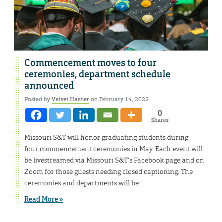
Commencement moves to four
ceremonies, department schedule
announced
Posted by
Velvet Hasner
on February 14, 2022
0
Shares
Missouri S&T will honor graduating students during
four commencement ceremonies in May. Each event will
be livestreamed via Missouri S&T’s Facebook page and on
Zoom for those guests needing closed captioning. The
ceremonies and departments will be:
Read More »