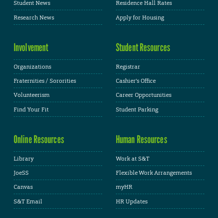
Student News
Residence Hall Rates
Research News
Apply for Housing
Involvement
Student Resources
Organizations
Registrar
Fraternities / Sororities
Cashier's Office
Volunteerism
Career Opportunities
Find Your Fit
Student Parking
Online Resources
Human Resources
Library
Work at S&T
JoeSS
Flexible Work Arrangements
Canvas
myHR
S&T Email
HR Updates