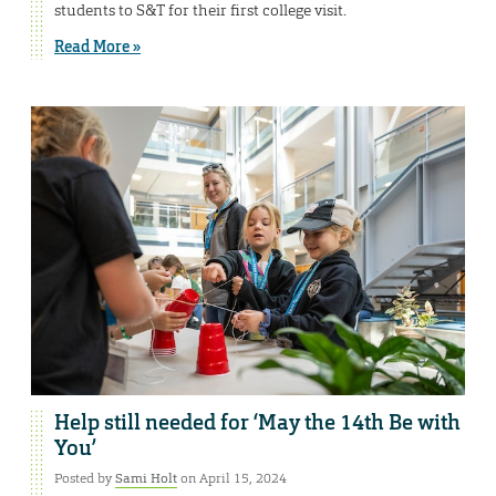
students to S&T for their first college visit.
Read More »
Help still needed for ‘May the 14th Be with
You’
Posted by
Sami Holt
on April 15, 2024