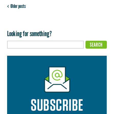
Older posts
Looking for something?