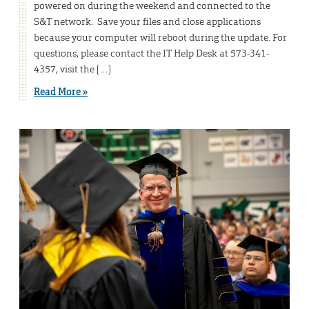
powered on during the weekend and connected to the
S&T network. Save your files and close applications
because your computer will reboot during the update. For
questions, please contact the IT Help Desk at 573-341-
4357, visit the […]
Read More »