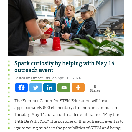
Spark curiosity by helping with May 14
outreach event
Posted by
Kimber Crull
on April 15, 2024
0
Shares
The Kummer Center for STEM Education will host
approximately 800 elementary students on campus on
Tuesday, May 14, for an outreach event named “May the
14th Be With You.” The purpose of this outreach event is to
ignite young minds to the possibilities of STEM and bring