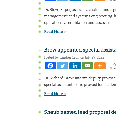
Dr. Steve Raper, associate chair of under
management and systems engineering, has
operations, accreditation and assessment
Read More »
Brow appointed special assista
Posted by
Kimber Crull
on July 27, 2022
0
Sha
Dr. Richard Brow, interim deputy provost
special assistant to the provost for academ
Read More »
Shaub named lead proposal d