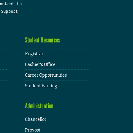
ontact Us
 Support
Student Resources
Registrar
Cashier's Office
Career Opportunities
Student Parking
Administration
Chancellor
Provost