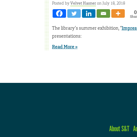
Posted by
Velvet Hasner
on July 18, 2018
0
Sha
The library’s summer exhibition, “
Impress
presentations:
Read More »
About S&T
A