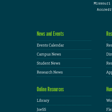
Missouri
Accredi
News and Events
Res
Events Calendar
Res
Campus News
Din
Student News
Res
Research News
App
Online Resources
Hum
Library
Wor
JoeSS
Fle