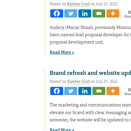
Posted by
Kimber Crull
on July 27, 2022
0
Sha
Audery (Maria) Shaub, previously Missouri
been named lead proposal developer for th
proposal development unit.
Read More »
Brand refresh and website up
Posted by
Kimber Crull
on July 27, 2022
0
Sha
The marketing and communications team
elevate our brand with clear messaging and
semester, the website will be updated to
Read More »