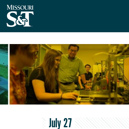
July 27