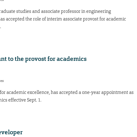
graduate studies and associate professor in engineering
 accepted the role of interim associate provost for academic
.
nt to the provost for academics
res
 for academic excellence, has accepted a one-year appointment as
ics effective Sept. 1.
eveloper