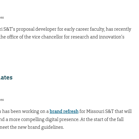
res
 S&T’s proposal developer for early career faculty, has recently
e office of the vice chancellor for research and innovation’s
dates
res
 has been working on a
brand refresh
for Missouri S&T that will
 a more compelling digital presence. At the start of the fall
 meet the new brand guidelines.