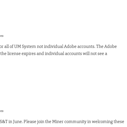
res
for all of UM System not individual Adobe accounts. The Adobe
 the license expires and individual accounts will not see a
res
S&T in June. Please join the Miner community in welcoming these