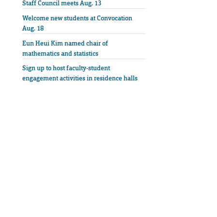
Staff Council meets Aug. 13
Welcome new students at Convocation
Aug. 18
Eun Heui Kim named chair of
mathematics and statistics
Sign up to host faculty-student
engagement activities in residence halls