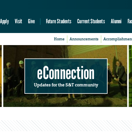
Apply
Visit
Give
Future Students
Current Students
Alumni
Fa
Home
Announcements
Accomplishmen
eConnection
Updates for the S&T community