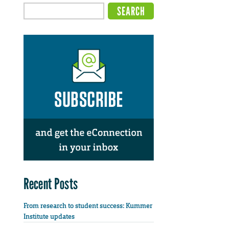
Recent Posts
From research to student success: Kummer
Institute updates