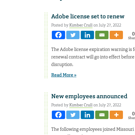
Adobe license set to renew
Posted by
Kimber Crull
on July 27, 2022
0
Sha
The Adobe license expiration warning is 
renewal contract will go into effect before
disruption.
Read More »
New employees announced
Posted by
Kimber Crull
on July 27, 2022
0
Sha
The following employees joined Missouri 