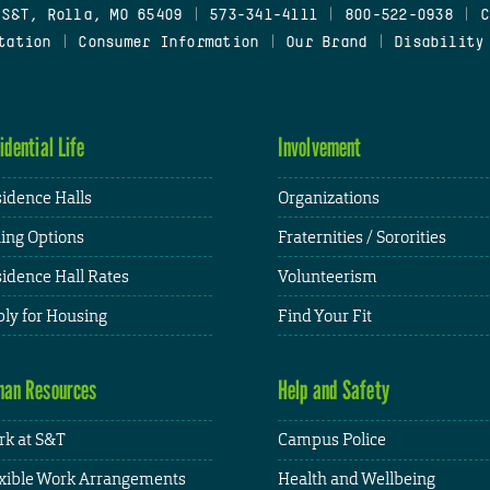
 S&T, Rolla, MO 65409
|
573-341-4111
|
800-522-0938
|
C
tation
|
Consumer Information
|
Our Brand
|
Disability
idential Life
Involvement
idence Halls
Organizations
ing Options
Fraternities / Sororities
idence Hall Rates
Volunteerism
ly for Housing
Find Your Fit
an Resources
Help and Safety
k at S&T
Campus Police
xible Work Arrangements
Health and Wellbeing