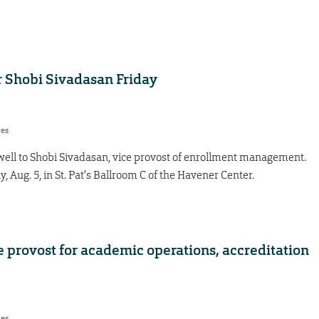
r Shobi Sivadasan Friday
res
ewell to Shobi Sivadasan, vice provost of enrollment management.
y, Aug. 5, in St. Pat’s Ballroom C of the Havener Center.
 provost for academic operations, accreditation
res