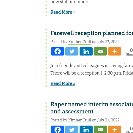
new staff members.
Read More »
Farewell reception planned fo
Posted by
Kimber Crull
on July 27, 2022
0
Sha
Join friends and colleagues in saying far
There will be a reception 1-2:30 p.m. Frida
Read More »
Raper named interim associate
and assessment
Posted by
Kimber Crull
on July 27, 2022
0
Sha