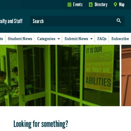
Events
Directory
Map
culty and Staff
ts
Student News
Categories
Submit News
FAQs
Subscribe
Looking for something?