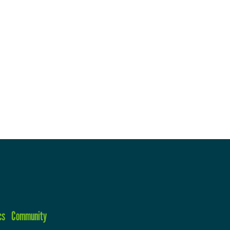
cs
Community