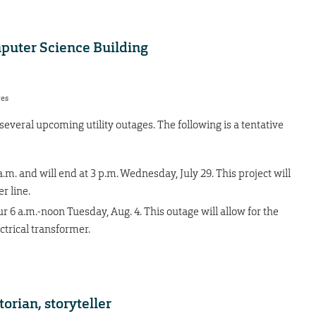
mputer Science Building
res
everal upcoming utility outages. The following is a tentative
.m. and will end at 3 p.m. Wednesday, July 29. This project will
r line.
 6 a.m.-noon Tuesday, Aug. 4. This outage will allow for the
ctrical transformer.
orian, storyteller