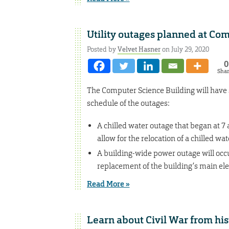
Utility outages planned at Co
Posted by
Velvet Hasner
on July 29, 2020
0
Sha
The Computer Science Building will have s
schedule of the outages:
A chilled water outage that began at 7 a
allow for the relocation of a chilled wate
A building-wide power outage will occur
replacement of the building’s main ele
Read More »
Learn about Civil War from hist