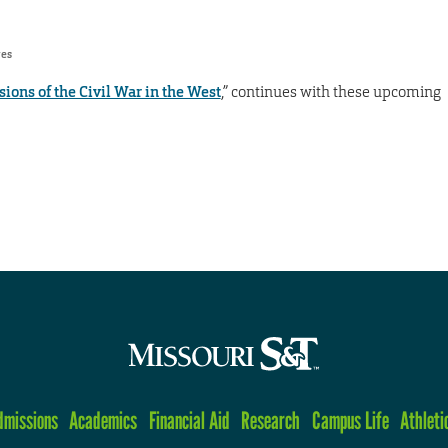
res
ions of the Civil War in the West
,” continues with these upcoming
dmissions
Academics
Financial Aid
Research
Campus Life
Athleti