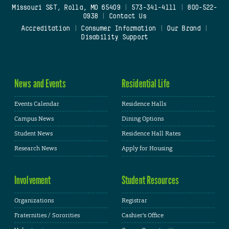
Missouri S&T, Rolla, MO 65409
|
573-341-4111
|
800-522-
0938
|
Contact Us
Accreditation
|
Consumer Information
|
Our Brand
|
Disability Support
News and Events
Residential Life
Events Calendar
Residence Halls
Campus News
Dining Options
Student News
Residence Hall Rates
Research News
Apply for Housing
Involvement
Student Resources
Organizations
Registrar
Fraternities / Sororities
Cashier's Office