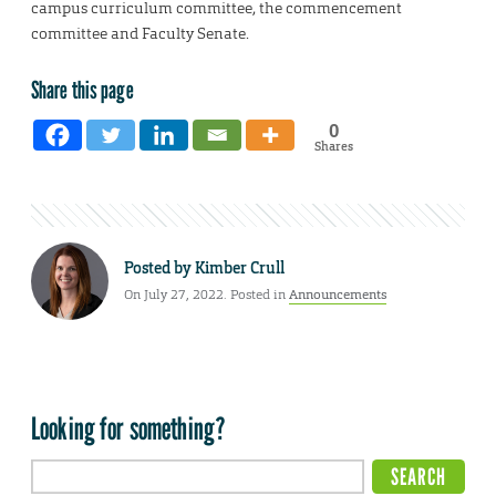
campus curriculum committee, the commencement
committee and Faculty Senate.
Share this page
0
Shares
Posted by
Kimber Crull
On July 27, 2022. Posted in
Announcements
Looking for something?