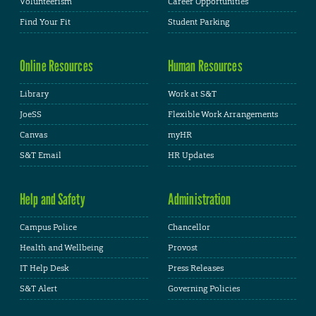
Volunteerism
Career Opportunities
Find Your Fit
Student Parking
Online Resources
Human Resources
Library
Work at S&T
JoeSS
Flexible Work Arrangements
Canvas
myHR
S&T Email
HR Updates
Help and Safety
Administration
Campus Police
Chancellor
Health and Wellbeing
Provost
IT Help Desk
Press Releases
S&T Alert
Governing Policies