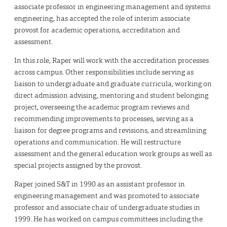
associate professor in engineering management and systems
engineering, has accepted the role of interim associate
provost for academic operations, accreditation and
assessment.
In this role, Raper will work with the accreditation processes
across campus. Other responsibilities include serving as
liaison to undergraduate and graduate curricula, working on
direct admission advising, mentoring and student belonging
project, overseeing the academic program reviews and
recommending improvements to processes, serving as a
liaison for degree programs and revisions, and streamlining
operations and communication. He will restructure
assessment and the general education work groups as well as
special projects assigned by the provost.
Raper joined S&T in 1990 as an assistant professor in
engineering management and was promoted to associate
professor and associate chair of undergraduate studies in
1999. He has worked on campus committees including the