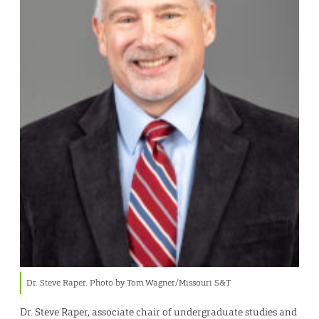
Dr. Steve Raper. Photo by Tom Wagner/Missouri S&T
Dr. Steve Raper, associate chair of undergraduate studies and