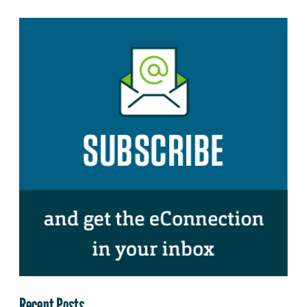
Recent Posts