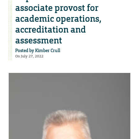
associate provost for
academic operations,
accreditation and
assessment
Posted by
Kimber Crull
On July 27, 2022