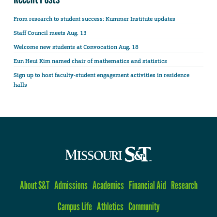
From research to student success: Kummer Institute updates
Staff Council meets Aug. 13
Welcome new students at Convocation Aug. 18
Eun Heui Kim named chair of mathematics and statistics
Sign up to host faculty-student engagement activities in residence
halls
About S&T
Admissions
Academics
Financial Aid
Research
Campus Life
Athletics
Community