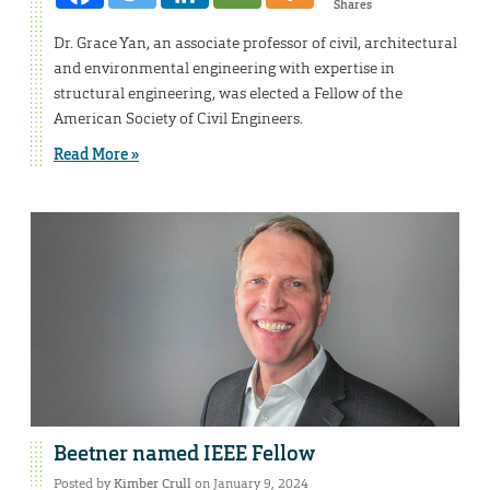
Shares
Dr. Grace Yan, an associate professor of civil, architectural
and environmental engineering with expertise in
structural engineering, was elected a Fellow of the
American Society of Civil Engineers.
Read More »
Beetner named IEEE Fellow
Posted by
Kimber Crull
on January 9, 2024