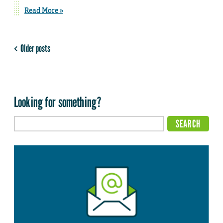
Read More »
Older posts
Looking for something?