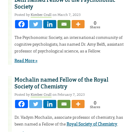
Belfi named Fellow of the Psychonomic
Society
Posted by
Kimber Crull
on March 7, 2023
0
Shares
The Psychonomic Society, an international community of
cognitive psychologists, has named Dr. Amy Belfi, assistant
professor of psychological science, as a Fellow.
Read More »
Mochalin named Fellow of the Royal
Society of Chemistry
Posted by
Kimber Crull
on February 7, 2023
0
Shares
Dr. Vadym Mochalin, associate professor of chemistry, has
been named a Fellow of the
Royal Society of Chemistry
.