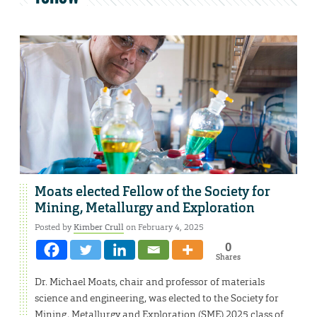
Moats elected Fellow of the Society for
Mining, Metallurgy and Exploration
Posted by
Kimber Crull
on February 4, 2025
0
Shares
Dr. Michael Moats, chair and professor of materials
science and engineering, was elected to the Society for
Mining, Metallurgy and Exploration (SME) 2025 class of