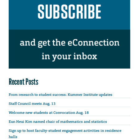
Recent Posts
From research to student success: Kummer Institute updates
Staff Council meets Aug. 13
Welcome new students at Convocation Aug. 18
Eun Heui Kim named chair of mathematics and statistics
Sign up to host faculty-student engagement activities in residence
halls