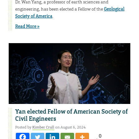
Dr. Wan Yang, a professor of earth sciences and
engineering, has been elected a Fellow of the
Geological
Society of America
.
Read More »
Yan elected Fellow of American Society of
Civil Engineers
Posted by
Kimber Crull
on August 6, 2024
0