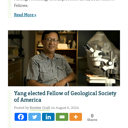
Fellows.
Read More »
Yang elected Fellow of Geological Society
of America
Posted by
Kimber Crull
on August 6, 2024
0
Shares