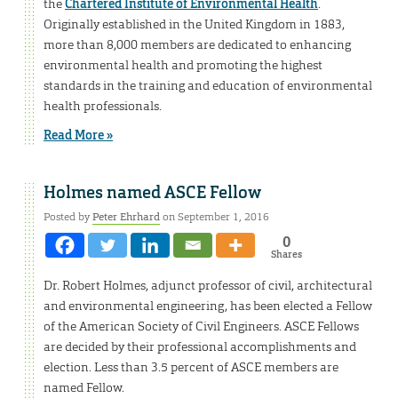
the
Chartered Institute of Environmental Health
.
Originally established in the United Kingdom in 1883,
more than 8,000 members are dedicated to enhancing
environmental health and promoting the highest
standards in the training and education of environmental
health professionals.
Read More »
Holmes named ASCE Fellow
Posted by
Peter Ehrhard
on September 1, 2016
0
Shares
Dr. Robert Holmes, adjunct professor of civil, architectural
and environmental engineering, has been elected a Fellow
of the American Society of Civil Engineers. ASCE Fellows
are decided by their professional accomplishments and
election. Less than 3.5 percent of ASCE members are
named Fellow.