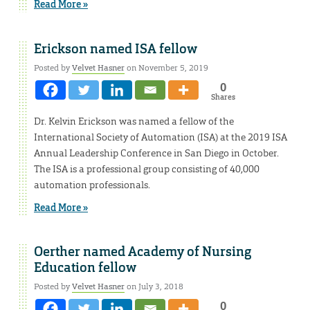
Read More »
Erickson named ISA fellow
Posted by
Velvet Hasner
on November 5, 2019
0
Shares
Dr. Kelvin Erickson was named a fellow of the
International Society of Automation (ISA) at the 2019 ISA
Annual Leadership Conference in San Diego in October.
The ISA is a professional group consisting of 40,000
automation professionals.
Read More »
Oerther named Academy of Nursing
Education fellow
Posted by
Velvet Hasner
on July 3, 2018
0