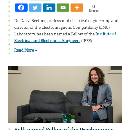
0
Shares
Dr. Daryl Beetner, professor of electrical engineering and
director of the Electromagnetic Compatibility (EMC)
Laboratory, has been named a Fellow of the
Institute of
Electrical and Electronics Engineers
(IEEE).
Read More »