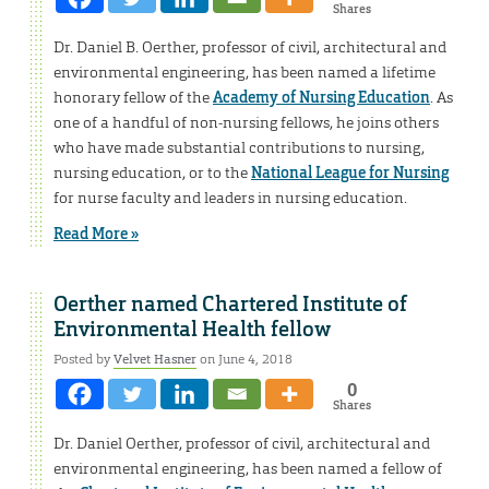
Shares
Dr. Daniel B. Oerther, professor of civil, architectural and
environmental engineering, has been named a lifetime
honorary fellow of the
Academy of Nursing Education
. As
one of a handful of non-nursing fellows, he joins others
who have made substantial contributions to nursing,
nursing education, or to the
National League for Nursing
for nurse faculty and leaders in nursing education.
Read More »
Oerther named Chartered Institute of
Environmental Health fellow
Posted by
Velvet Hasner
on June 4, 2018
0
Shares
Dr. Daniel Oerther, professor of civil, architectural and
environmental engineering, has been named a fellow of