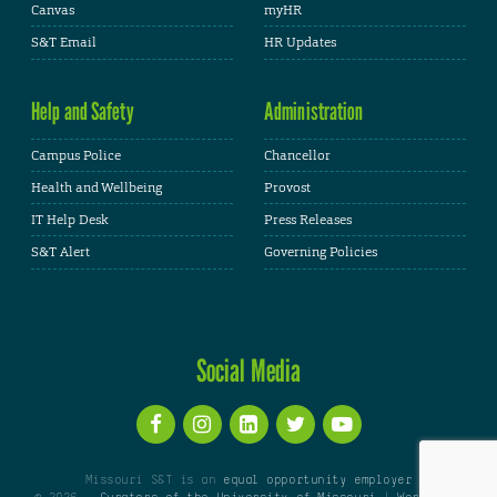
Canvas
myHR
S&T Email
HR Updates
Help and Safety
Administration
Campus Police
Chancellor
Health and Wellbeing
Provost
IT Help Desk
Press Releases
S&T Alert
Governing Policies
Social Media
Missouri S&T is an
equal opportunity employer