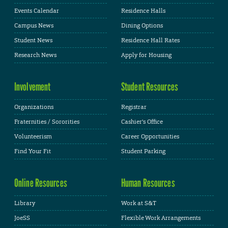
Events Calendar
Residence Halls
Campus News
Dining Options
Student News
Residence Hall Rates
Research News
Apply for Housing
Involvement
Student Resources
Organizations
Registrar
Fraternities / Sororities
Cashier's Office
Volunteerism
Career Opportunities
Find Your Fit
Student Parking
Online Resources
Human Resources
Library
Work at S&T
JoeSS
Flexible Work Arrangements