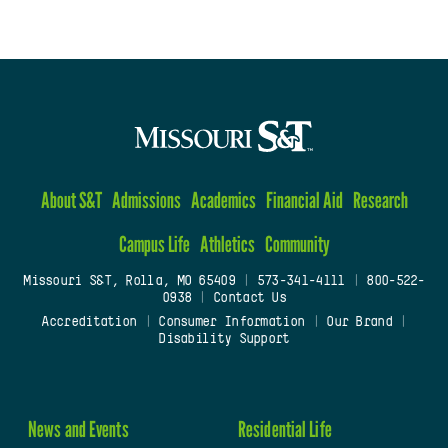
About S&T
Admissions
Academics
Financial Aid
Research
Campus Life
Athletics
Community
Missouri S&T, Rolla, MO 65409
|
573-341-4111
|
800-522-
0938
|
Contact Us
Accreditation
|
Consumer Information
|
Our Brand
|
Disability Support
News and Events
Residential Life