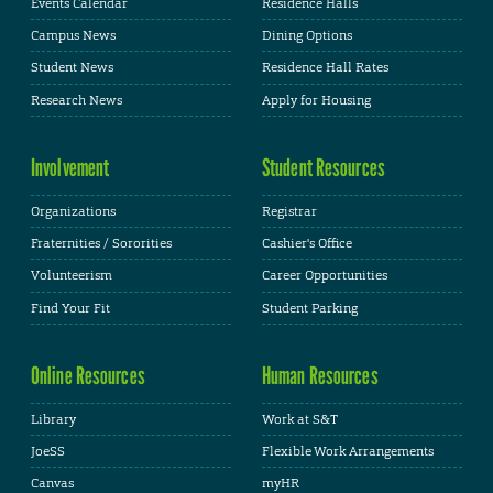
Events Calendar
Residence Halls
Campus News
Dining Options
Student News
Residence Hall Rates
Research News
Apply for Housing
Involvement
Student Resources
Organizations
Registrar
Fraternities / Sororities
Cashier's Office
Volunteerism
Career Opportunities
Find Your Fit
Student Parking
Online Resources
Human Resources
Library
Work at S&T
JoeSS
Flexible Work Arrangements
Canvas
myHR