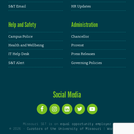
S&T Email
HR Updates
Help and Safety
Administration
Campus Police
Chancellor
Health and Wellbeing
Provost
IT Help Desk
Press Releases
S&T Alert
Governing Policies
Social Media
Missouri S&T is an
equal opportunity employer
© 2026 -
Curators of the University of Missouri
|
WordPress