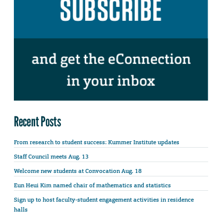
Recent Posts
From research to student success: Kummer Institute updates
Staff Council meets Aug. 13
Welcome new students at Convocation Aug. 18
Eun Heui Kim named chair of mathematics and statistics
Sign up to host faculty-student engagement activities in residence
halls