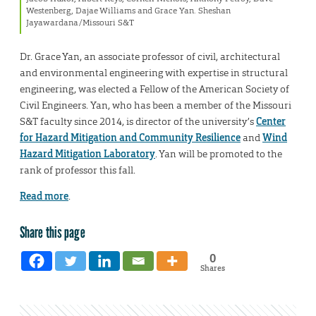
Westenberg, Dajae Williams and Grace Yan. Sheshan
Jayawardana/Missouri S&T
Dr. Grace Yan, an associate professor of civil, architectural
and environmental engineering with expertise in structural
engineering, was elected a Fellow of the American Society of
Civil Engineers. Yan, who has been a member of the Missouri
S&T faculty since 2014, is director of the university’s
Center
for Hazard Mitigation and Community Resilience
and
Wind
Hazard Mitigation Laboratory
. Yan will be promoted to the
rank of professor this fall.
Read more
.
Share this page
0
Shares