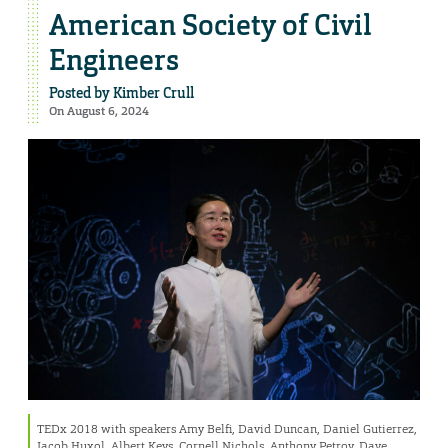
American Society of Civil
Engineers
Posted by
Kimber Crull
On August 6, 2024
TEDx 2018 with speakers Amy Belfi, David Duncan, Daniel Gutierrez,
Jacob Huxol, Albert Keys, Cornell Nichols, Anthony Petroy, Dave