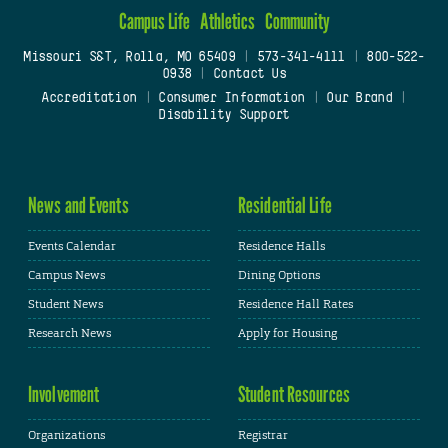
Campus Life
Athletics
Community
Missouri S&T, Rolla, MO 65409
|
573-341-4111
|
800-522-
0938
|
Contact Us
Accreditation
|
Consumer Information
|
Our Brand
|
Disability Support
News and Events
Residential Life
Events Calendar
Residence Halls
Campus News
Dining Options
Student News
Residence Hall Rates
Research News
Apply for Housing
Involvement
Student Resources
Organizations
Registrar