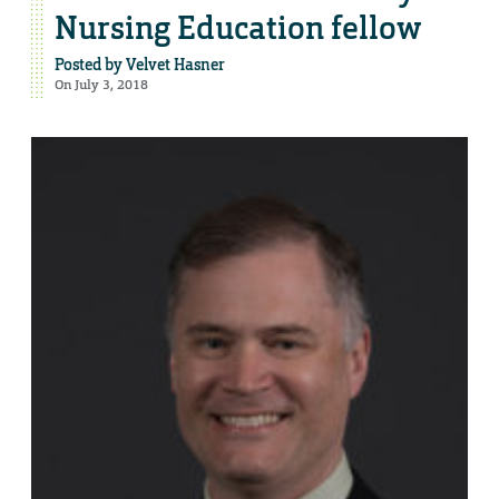
Nursing Education fellow
Posted by
Velvet Hasner
On July 3, 2018