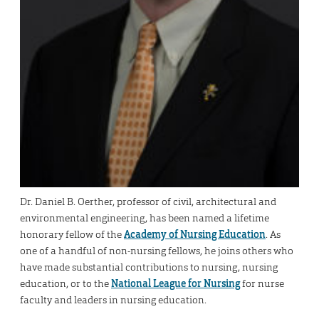
Dr. Daniel B. Oerther, professor of civil, architectural and
environmental engineering, has been named a lifetime
honorary fellow of the
Academy of Nursing Education
. As
one of a handful of non-nursing fellows, he joins others who
have made substantial contributions to nursing, nursing
education, or to the
National League for Nursing
for nurse
faculty and leaders in nursing education.