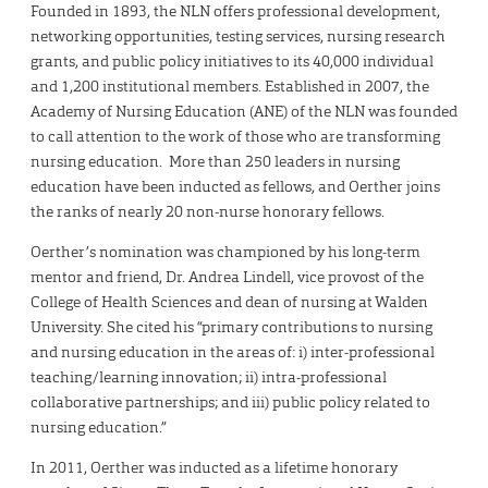
Founded in 1893, the NLN offers professional development,
networking opportunities, testing services, nursing research
grants, and public policy initiatives to its 40,000 individual
and 1,200 institutional members. Established in 2007, the
Academy of Nursing Education (ANE) of the NLN was founded
to call attention to the work of those who are transforming
nursing education. More than 250 leaders in nursing
education have been inducted as fellows, and Oerther joins
the ranks of nearly 20 non-nurse honorary fellows.
Oerther’s nomination was championed by his long-term
mentor and friend, Dr. Andrea Lindell, vice provost of the
College of Health Sciences and dean of nursing at Walden
University. She cited his “primary contributions to nursing
and nursing education in the areas of: i) inter-professional
teaching/learning innovation; ii) intra-professional
collaborative partnerships; and iii) public policy related to
nursing education.”
In 2011, Oerther was inducted as a lifetime honorary