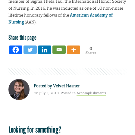
member of Sigma Theta Tau, the International Honor Society
of Nursing. In 2016, he was inducted as one of 50 non-nurse
lifetime honorary fellows of the
American Academy of
Nursing
(AAN).
Share this page
0
Shares
Posted by
Velvet Hasner
On July 3, 2018. Posted in
Accomplishments
Looking for something?