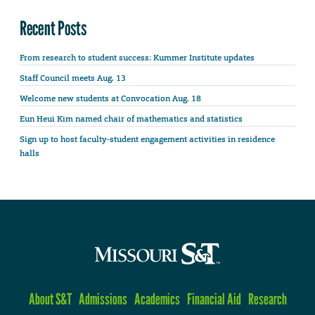
Recent Posts
From research to student success: Kummer Institute updates
Staff Council meets Aug. 13
Welcome new students at Convocation Aug. 18
Eun Heui Kim named chair of mathematics and statistics
Sign up to host faculty-student engagement activities in residence
halls
About S&T
Admissions
Academics
Financial Aid
Research