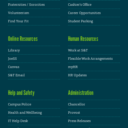
Fraternities / Sororities
Cashier's Office
Volunteerism
Career Opportunities
Find Your Fit
Student Parking
Online Resources
Human Resources
Library
Work at S&T
JoeSS
Flexible Work Arrangements
Canvas
myHR
S&T Email
HR Updates
Help and Safety
Administration
Campus Police
Chancellor
Health and Wellbeing
Provost
IT Help Desk
Press Releases