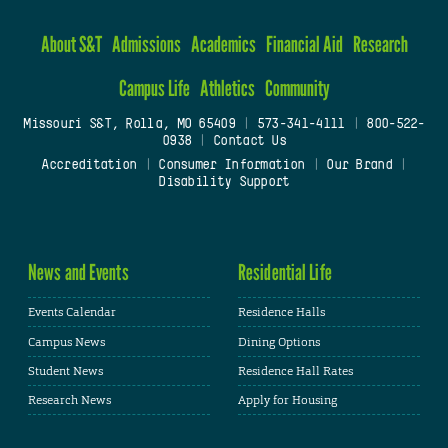
About S&T
Admissions
Academics
Financial Aid
Research
Campus Life
Athletics
Community
Missouri S&T, Rolla, MO 65409
|
573-341-4111
|
800-522-
0938
|
Contact Us
Accreditation
|
Consumer Information
|
Our Brand
|
Disability Support
News and Events
Residential Life
Events Calendar
Residence Halls
Campus News
Dining Options
Student News
Residence Hall Rates
Research News
Apply for Housing