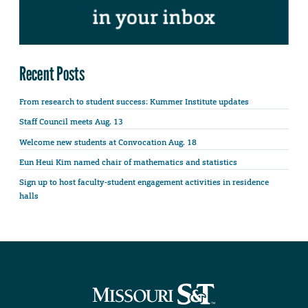
Recent Posts
From research to student success: Kummer Institute updates
Staff Council meets Aug. 13
Welcome new students at Convocation Aug. 18
Eun Heui Kim named chair of mathematics and statistics
Sign up to host faculty-student engagement activities in residence
halls