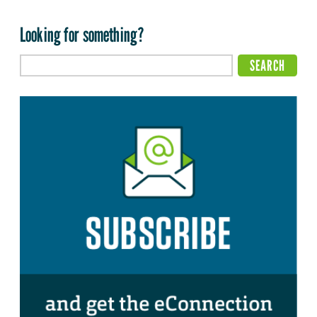
Looking for something?