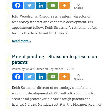
0
Shares
John Woodson is Missouri S&T’s interim director of
technology transfer and economic development. His
appointment follows Keith Strassner’s retirement after
leading the department for 15 years.
Read More »
Patent pending – Strassner to present on
patents
Posted by
Velvet Hasner
on September 5, 2019
0
Shares
Keith Strassner, director of technology transfer and
economic development at S&T, will talk about how to
secure and protect your ideas through patents and
licenses 1-2 p.m. Monday, Sept. 9, in the Meramec Room of