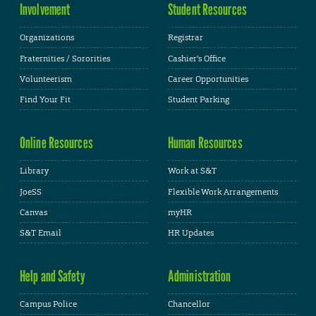
Involvement
Student Resources
Organizations
Registrar
Fraternities / Sororities
Cashier's Office
Volunteerism
Career Opportunities
Find Your Fit
Student Parking
Online Resources
Human Resources
Library
Work at S&T
JoeSS
Flexible Work Arrangements
Canvas
myHR
S&T Email
HR Updates
Help and Safety
Administration
Campus Police
Chancellor