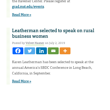
the Havener Center. Please register at
grad.mst.edu/events
.
Read More »
Leatherman selected to speak on rural
business women
Posted by
Velvet Hasner
on July 2, 2019
Karen Leatherman has been selected to speak at the
annual America’s SBDC Conference in Long Beach,
California, in September.
Read More »