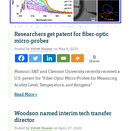
Researchers get patent for fiber-optic
micro-probes
Posted by
Velvet Hasner
on May 5, 2020
0
Shares
Missouri S&T and Clemson University recently received a
U.S. patent for “Fiber-Optic Micro-Probes for Measuring
Acidity Level, Temperature, and Antigens.”
Read More »
Woodson named interim tech transfer
director
Posted by
Velvet Hasner
on April 27, 2020