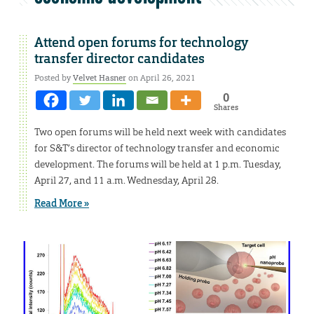
Attend open forums for technology
transfer director candidates
Posted by
Velvet Hasner
on April 26, 2021
0
Shares
Two open forums will be held next week with candidates
for S&T’s director of technology transfer and economic
development. The forums will be held at 1 p.m. Tuesday,
April 27, and 11 a.m. Wednesday, April 28.
Read More »