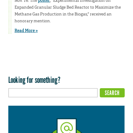
Nov. 16. The
poster
, “Experimental Investigation on
Expanded Granular Sludge Bed Reactor to Maximize the
Methane Gas Production in the Biogas,” received an
honorary mention.
Read More »
Looking for something?