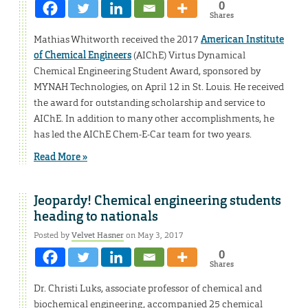
0
Shares
Mathias Whitworth received the 2017
American Institute
of Chemical Engineers
(AIChE) Virtus Dynamical
Chemical Engineering Student Award, sponsored by
MYNAH Technologies, on April 12 in St. Louis. He received
the award for outstanding scholarship and service to
AIChE. In addition to many other accomplishments, he
has led the AIChE Chem-E-Car team for two years.
Read More »
Jeopardy! Chemical engineering students
heading to nationals
Posted by
Velvet Hasner
on May 3, 2017
0
Shares
Dr. Christi Luks, associate professor of chemical and
biochemical engineering, accompanied 25 chemical