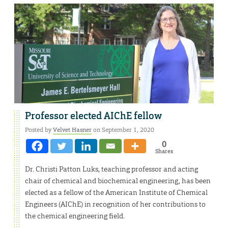
Professor elected AIChE fellow
Posted by
Velvet Hasner
on September 1, 2020
0
Shares
Dr. Christi Patton Luks, teaching professor and acting
chair of chemical and biochemical engineering, has been
elected as a fellow of the American Institute of Chemical
Engineers (AIChE) in recognition of her contributions to
the chemical engineering field.