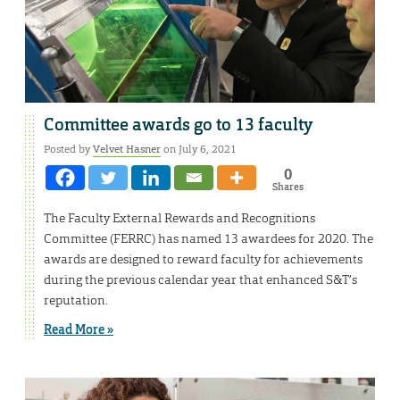
Committee awards go to 13 faculty
Posted by
Velvet Hasner
on July 6, 2021
0
Shares
The Faculty External Rewards and Recognitions
Committee (FERRC) has named 13 awardees for 2020. The
awards are designed to reward faculty for achievements
during the previous calendar year that enhanced S&T’s
reputation.
Read More »