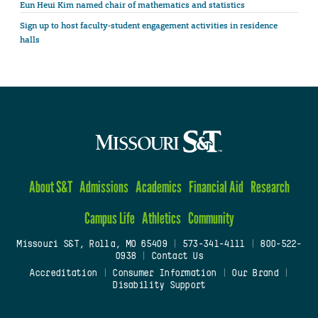
Eun Heui Kim named chair of mathematics and statistics
Sign up to host faculty-student engagement activities in residence
halls
About S&T
Admissions
Academics
Financial Aid
Research
Campus Life
Athletics
Community
Missouri S&T, Rolla, MO 65409
|
573-341-4111
|
800-522-
0938
|
Contact Us
Accreditation
|
Consumer Information
|
Our Brand
|
Disability Support