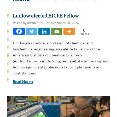
Ludlow elected AIChE Fellow
Posted by
Kimber Crull
on December 10, 2024
0
Shares
Dr. Douglas Ludlow, a professor of chemical and
biochemical engineering, was elected a Fellow of the
American Institute of Chemical Engineers
(AIChE). Fellow is AIChE’s highest level of membership and
honors significant professional accomplishments and
contributions.
Read More »