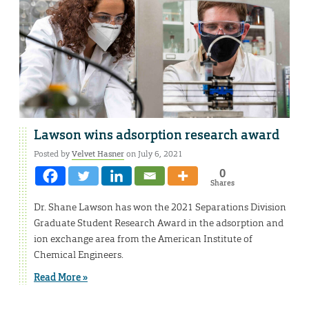
Lawson wins adsorption research award
Posted by
Velvet Hasner
on July 6, 2021
0
Shares
Dr. Shane Lawson has won the 2021 Separations Division
Graduate Student Research Award in the adsorption and
ion exchange area from the American Institute of
Chemical Engineers.
Read More »