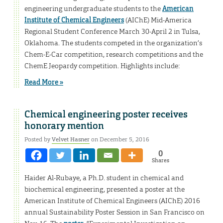
engineering undergraduate students to the
American
Institute of Chemical Engineers
(AIChE) Mid-America
Regional Student Conference March 30-April 2 in Tulsa,
Oklahoma. The students competed in the organization’s
Chem-E-Car competition, research competitions and the
ChemE Jeopardy competition. Highlights include:
Read More »
Chemical engineering poster receives
honorary mention
Posted by
Velvet Hasner
on December 5, 2016
0
Shares
Haider Al-Rubaye, a Ph.D. student in chemical and
biochemical engineering, presented a poster at the
American Institute of Chemical Engineers (AIChE) 2016
annual Sustainability Poster Session in San Francisco on