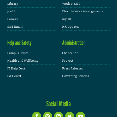
Library
Work at S&T
JoeSS
Flexible Work Arrangements
Canvas
myHR
S&T Email
HR Updates
Help and Safety
Administration
Campus Police
Chancellor
Health and Wellbeing
Provost
IT Help Desk
Press Releases
S&T Alert
Governing Policies
Social Media