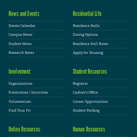
News and Events
Residential Life
Events Calendar
Residence Halls
Campus News
Dining Options
Student News
Residence Hall Rates
Research News
Apply for Housing
Involvement
Student Resources
Organizations
Registrar
Fraternities / Sororities
Cashier's Office
Volunteerism
Career Opportunities
Find Your Fit
Student Parking
Online Resources
Human Resources