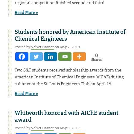
regional competition finished second and third.
Read More »
Students honored by American Institute of
Chemical Engineers
Posted by
Velvet Hasner
on May 7, 2019
0
Shares
Two S&T students received scholarship awards from the
American Institute of Chemical Engineers (AIChE) during
a dinner at the St. Louis Engineers Club on April 15.
Read More »
Whitworth honored with AIChE student
award
Posted by
Velvet Hasner
on May 3, 2017