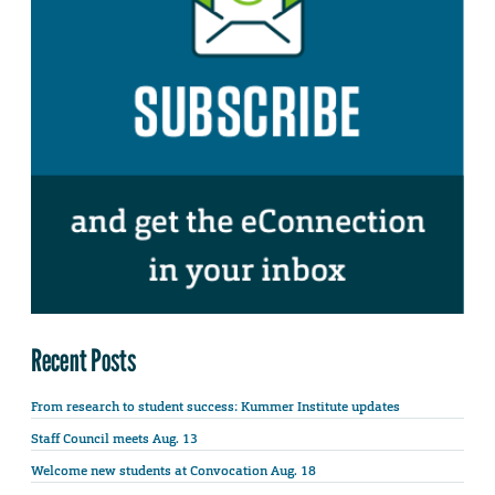
Recent Posts
From research to student success: Kummer Institute updates
Staff Council meets Aug. 13
Welcome new students at Convocation Aug. 18