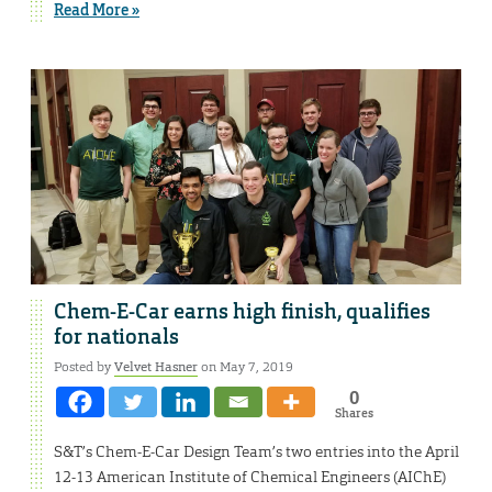
Read More »
Chem-E-Car earns high finish, qualifies
for nationals
Posted by
Velvet Hasner
on May 7, 2019
0
Shares
S&T’s Chem-E-Car Design Team’s two entries into the April
12-13 American Institute of Chemical Engineers (AIChE)