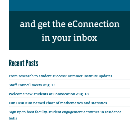
Recent Posts
From research to student success: Kummer Institute updates
Staff Council meets Aug. 13
Welcome new students at Convocation Aug. 18
Eun Heui Kim named chair of mathematics and statistics
Sign up to host faculty-student engagement activities in residence
halls