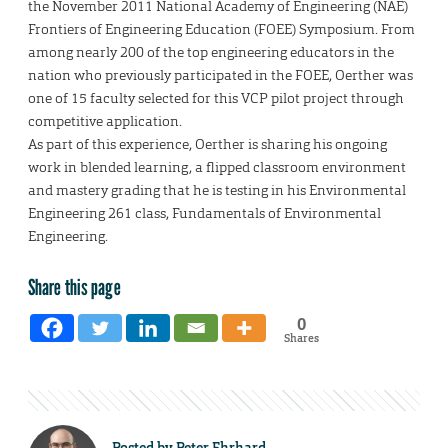
the November 2011 National Academy of Engineering (NAE)
Frontiers of Engineering Education (FOEE) Symposium. From
among nearly 200 of the top engineering educators in the
nation who previously participated in the FOEE, Oerther was
one of 15 faculty selected for this VCP pilot project through
competitive application.
As part of this experience, Oerther is sharing his ongoing
work in blended learning, a flipped classroom environment
and mastery grading that he is testing in his Environmental
Engineering 261 class, Fundamentals of Environmental
Engineering.
Share this page
0
Shares
Posted by
Peter Ehrhard