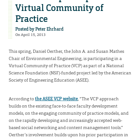
Virtual Community of
Practice
Posted by
Peter Ehrhard
On April 15, 2013
This spring, Daniel Oerther, the John A. and Susan Mathes
Chair of Environmental Engineering, is participating in a
Virtual Community of Practice (VCP) as part of a National
Science Foundation (NSF)-funded project led by the American
Society of Engineering Education (ASEE).
According to
the ASEE VCP website
, “The VCP approach
builds on the existing face-to-face faculty development
models, on the engaging community of practice models, and
on the rapidly developing and increasingly accepted web-
based social networking and content management tools.”
Oerther’s involvement builds upon his prior participation in