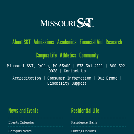
About S&T
Admissions
Academics
Financial Aid
Research
Campus Life
Athletics
Community
Missouri S&T, Rolla, MO 65409
|
573-341-4111
|
800-522-
0938
|
Contact Us
Accreditation
|
Consumer Information
|
Our Brand
|
Disability Support
News and Events
Residential Life
Events Calendar
Residence Halls
Campus News
Dining Options