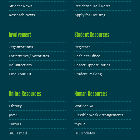
Student News
Residence Hall Rates
Research News
Apply for Housing
Involvement
Student Resources
Organizations
Registrar
Fraternities / Sororities
Cashier's Office
Volunteerism
Career Opportunities
Find Your Fit
Student Parking
Online Resources
Human Resources
Library
Work at S&T
JoeSS
Flexible Work Arrangements
Canvas
myHR
S&T Email
HR Updates