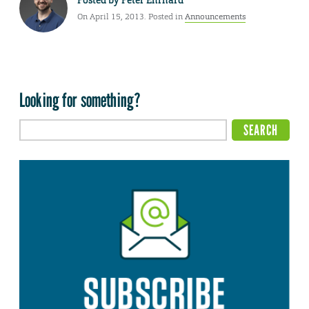
On April 15, 2013. Posted in
Announcements
Looking for something?