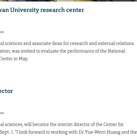
an University research center
res
al sciences and associate dean for research and external relations
cation, was invited to evaluate the performance of the National
Center in May.
ector
res
l sciences, will become the interim director of the Center for
ept. 1. “I look forward to working with Dr. Yue-Wern Huang and the