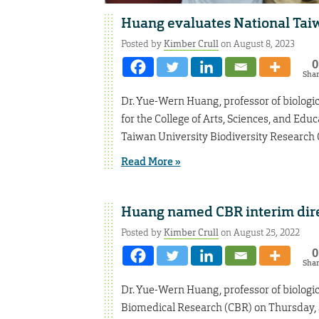
Huang evaluates National Taiw
Posted by
Kimber Crull
on August 8, 2023
0
Sha
Dr. Yue-Wern Huang, professor of biologic
for the College of Arts, Sciences, and Edu
Taiwan University Biodiversity Research 
Read More »
Huang named CBR interim dir
Posted by
Kimber Crull
on August 25, 2022
0
Sha
Dr. Yue-Wern Huang, professor of biologica
Biomedical Research (CBR) on Thursday, S