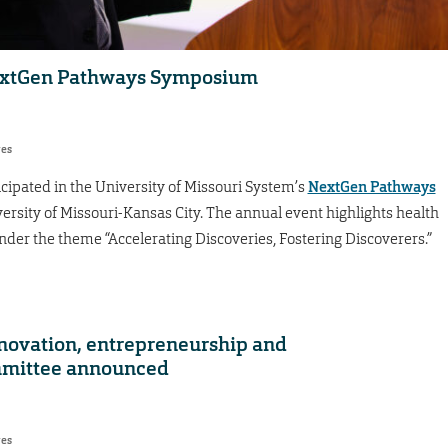
NextGen Pathways Symposium
res
cipated in the University of Missouri System’s
NextGen Pathways
versity of Missouri-Kansas City. The annual event highlights health
under the theme “Accelerating Discoveries, Fostering Discoverers.”
nnovation, entrepreneurship and
mmittee announced
res