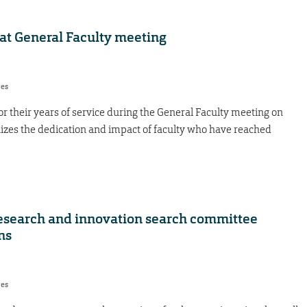
 at General Faculty meeting
res
 their years of service during the General Faculty meeting on
nizes the dedication and impact of faculty who have reached
 research and innovation search committee
ns
res