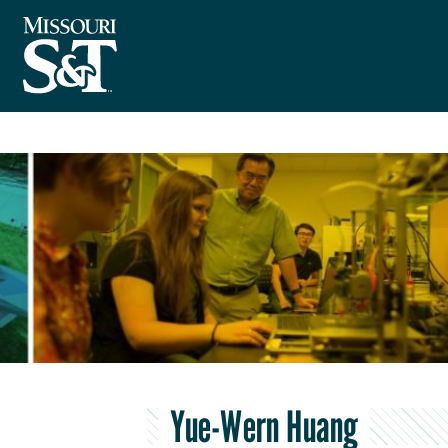
Yue-Wern Huang