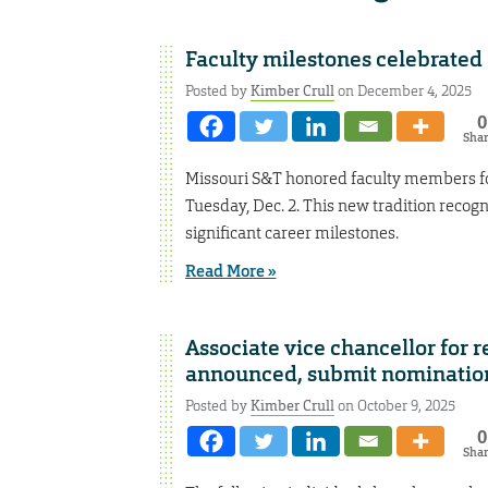
Faculty milestones celebrated
Posted by
Kimber Crull
on December 4, 2025
0
Sha
Missouri S&T honored faculty members for
Tuesday, Dec. 2. This new tradition recog
significant career milestones.
Read More »
Associate vice chancellor for
announced, submit nominatio
Posted by
Kimber Crull
on October 9, 2025
0
Sha