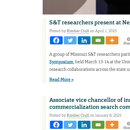
S&T researchers present at 
Posted by
Kimber Crull
on April 1, 2025
0
Sha
A group of Missouri S&T researchers parti
Symposium
, held March 13-14 at the Uni
research collaborations across the state 
Read More »
Associate vice chancellor of i
commercialization search co
Posted by
Kimber Crull
on January 8, 2025
0
Sha