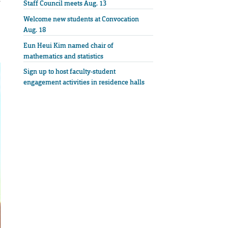
r
Staff Council meets Aug. 13
Welcome new students at Convocation
Aug. 18
Eun Heui Kim named chair of
mathematics and statistics
Sign up to host faculty-student
engagement activities in residence halls