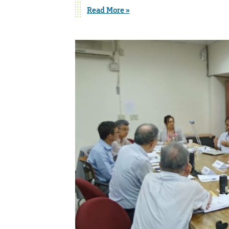
Read More »