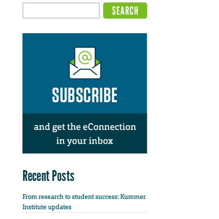
Recent Posts
From research to student success: Kummer
Institute updates