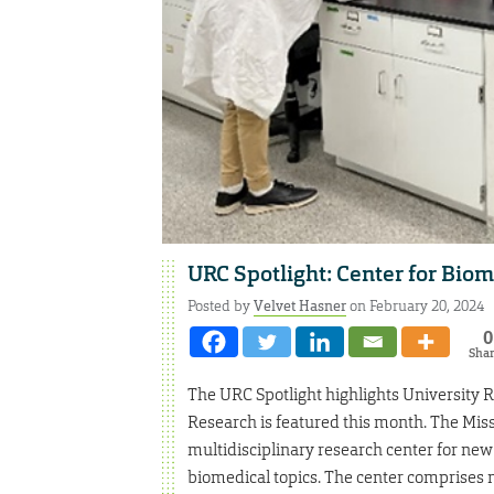
URC Spotlight: Center for Bio
Posted by
Velvet Hasner
on February 20, 2024
0
Sha
The URC Spotlight highlights University 
Research is featured this month. The Mis
multidisciplinary research center for new 
biomedical topics. The center comprises m