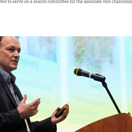
ted to serve on a search committee for the associate vice chancello