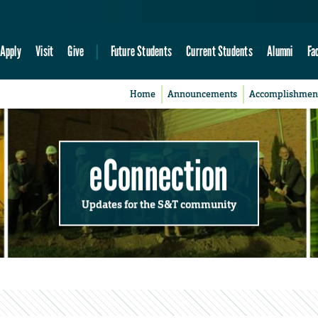
Apply
Visit
Give
Future Students
Current Students
Alumni
Fa
Home
Announcements
Accomplishmen
eConnection
Updates for the S&T community