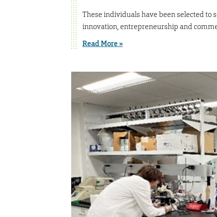
These individuals have been selected to s
innovation, entrepreneurship and commer
Read More »