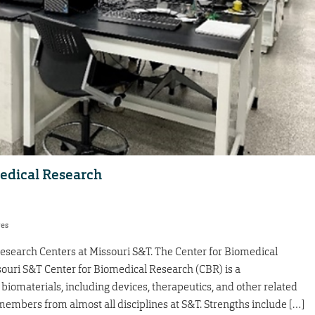
medical Research
res
Research Centers at Missouri S&T. The Center for Biomedical
souri S&T Center for Biomedical Research (CBR) is a
biomaterials, including devices, therapeutics, and other related
embers from almost all disciplines at S&T. Strengths include […]