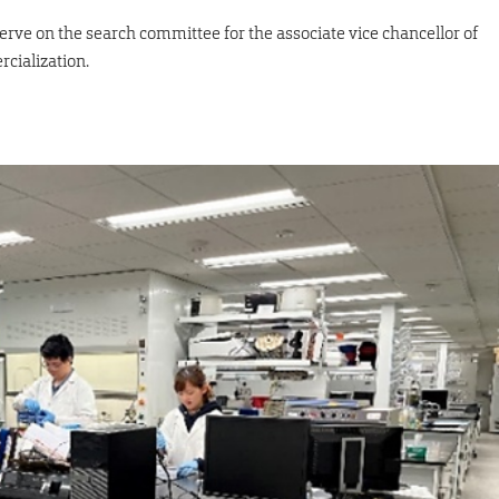
erve on the search committee for the associate vice chancellor of
cialization.