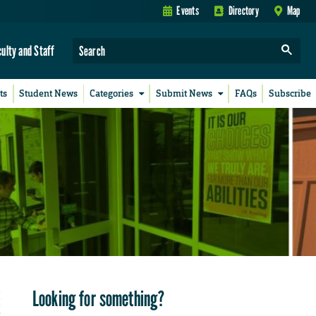
Events
Directory
Map
culty and Staff
ts
Student News
Categories
Submit News
FAQs
Subscribe
Looking for something?