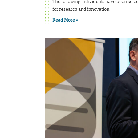
The following individuals have been selec
for research and innovation.
Read More »