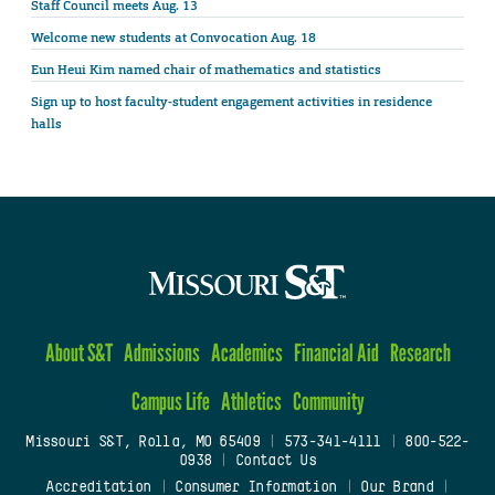
Staff Council meets Aug. 13
Welcome new students at Convocation Aug. 18
Eun Heui Kim named chair of mathematics and statistics
Sign up to host faculty-student engagement activities in residence
halls
About S&T
Admissions
Academics
Financial Aid
Research
Campus Life
Athletics
Community
Missouri S&T, Rolla, MO 65409
|
573-341-4111
|
800-522-
0938
|
Contact Us
Accreditation
|
Consumer Information
|
Our Brand
|