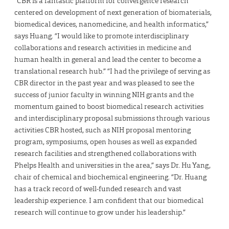
“CBR is a fantastic platform for convergence research
centered on development of next generation of biomaterials,
biomedical devices, nanomedicine, and health informatics,”
says Huang. “I would like to promote interdisciplinary
collaborations and research activities in medicine and
human health in general and lead the center to become a
translational research hub.” “I had the privilege of serving as
CBR director in the past year and was pleased to see the
success of junior faculty in winning NIH grants and the
momentum gained to boost biomedical research activities
and interdisciplinary proposal submissions through various
activities CBR hosted, such as NIH proposal mentoring
program, symposiums, open houses as well as expanded
research facilities and strengthened collaborations with
Phelps Health and universities in the area,” says Dr. Hu Yang,
chair of chemical and biochemical engineering. “Dr. Huang
has a track record of well-funded research and vast
leadership experience. I am confident that our biomedical
research will continue to grow under his leadership.”