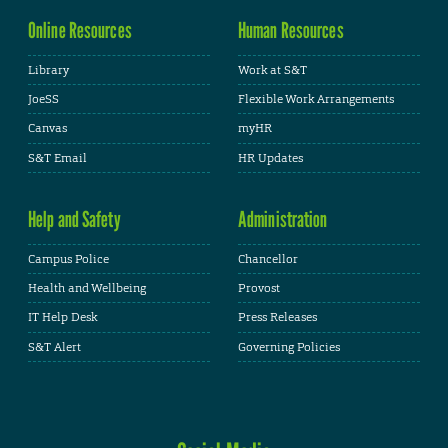
Online Resources
Human Resources
Library
Work at S&T
JoeSS
Flexible Work Arrangements
Canvas
myHR
S&T Email
HR Updates
Help and Safety
Administration
Campus Police
Chancellor
Health and Wellbeing
Provost
IT Help Desk
Press Releases
S&T Alert
Governing Policies