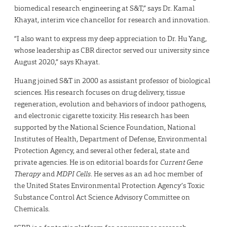
biomedical research engineering at S&T,” says Dr. Kamal
Khayat, interim vice chancellor for research and innovation.
“I also want to express my deep appreciation to Dr. Hu Yang,
whose leadership as CBR director served our university since
August 2020,” says Khayat.
Huang joined S&T in 2000 as assistant professor of biological
sciences. His research focuses on drug delivery, tissue
regeneration, evolution and behaviors of indoor pathogens,
and electronic cigarette toxicity. His research has been
supported by the National Science Foundation, National
Institutes of Health, Department of Defense, Environmental
Protection Agency, and several other federal, state and
private agencies. He is on editorial boards for
Current Gene
Therapy
and
MDPI Cells
. He serves as an ad hoc member of
the United States Environmental Protection Agency’s Toxic
Substance Control Act Science Advisory Committee on
Chemicals.