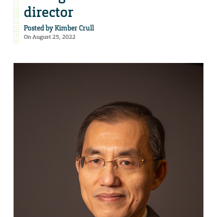
director
Posted by
Kimber Crull
On August 25, 2022