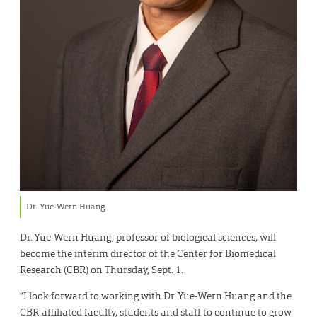
Dr. Yue-Wern Huang
Dr. Yue-Wern Huang, professor of biological sciences, will
become the interim director of the Center for Biomedical
Research (CBR) on Thursday, Sept. 1.
“I look forward to working with Dr. Yue-Wern Huang and the
CBR-affiliated faculty, students and staff to continue to grow