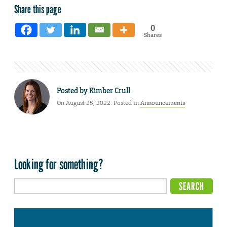
Share this page
0
Shares
Posted by
Kimber Crull
On August 25, 2022. Posted in
Announcements
Looking for something?