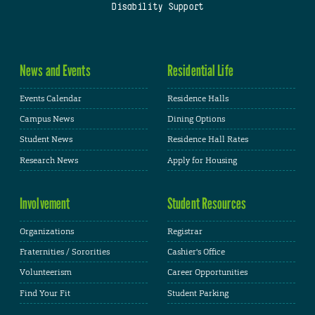
Disability Support
News and Events
Residential Life
Events Calendar
Residence Halls
Campus News
Dining Options
Student News
Residence Hall Rates
Research News
Apply for Housing
Involvement
Student Resources
Organizations
Registrar
Fraternities / Sororities
Cashier's Office
Volunteerism
Career Opportunities
Find Your Fit
Student Parking