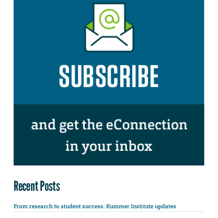
Recent Posts
From research to student success: Kummer Institute updates