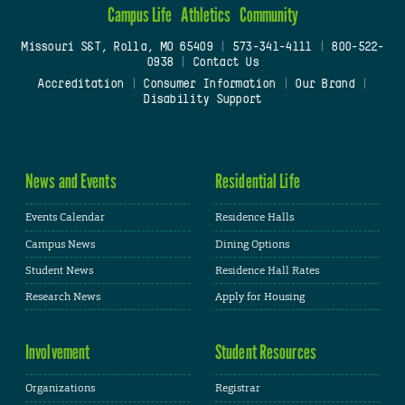
Campus Life
Athletics
Community
Missouri S&T, Rolla, MO 65409
|
573-341-4111
|
800-522-
0938
|
Contact Us
Accreditation
|
Consumer Information
|
Our Brand
|
Disability Support
News and Events
Residential Life
Events Calendar
Residence Halls
Campus News
Dining Options
Student News
Residence Hall Rates
Research News
Apply for Housing
Involvement
Student Resources
Organizations
Registrar