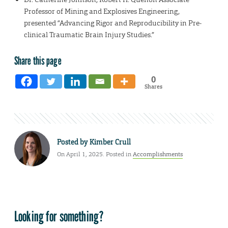
Professor of Mining and Explosives Engineering,
presented “Advancing Rigor and Reproducibility in Pre-
clinical Traumatic Brain Injury Studies.”
Share this page
0
Shares
Posted by
Kimber Crull
On April 1, 2025. Posted in
Accomplishments
Looking for something?