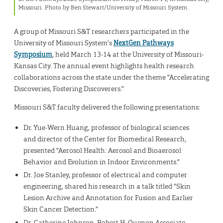
Missouri. Photo by Ben Stewart/University of Missouri System.
A group of Missouri S&T researchers participated in the
University of Missouri System’s
NextGen Pathways
Symposium
, held March 13-14 at the University of Missouri-
Kansas City. The annual event highlights health research
collaborations across the state under the theme “Accelerating
Discoveries, Fostering Discoverers.”
Missouri S&T faculty delivered the following presentations:
Dr. Yue-Wern Huang, professor of biological sciences
and director of the Center for Biomedical Research,
presented “Aerosol Health: Aerosol and Bioaerosol
Behavior and Evolution in Indoor Environments.”
Dr. Joe Stanley, professor of electrical and computer
engineering, shared his research in a talk titled “Skin
Lesion Archive and Annotation for Fusion and Earlier
Skin Cancer Detection.”
Dr. Catherine Johnson, Robert H. Quenon Associate