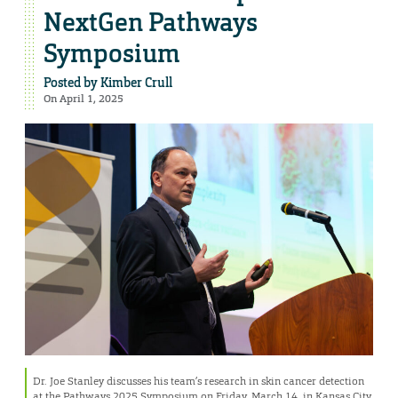
NextGen Pathways
Symposium
Posted by
Kimber Crull
On April 1, 2025
Dr. Joe Stanley discusses his team’s research in skin cancer detection
at the Pathways 2025 Symposium on Friday, March 14, in Kansas City,