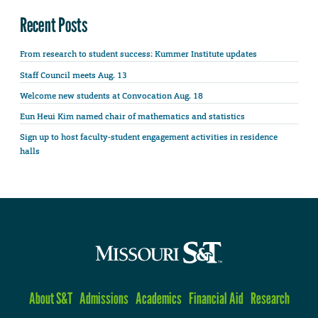
Recent Posts
From research to student success: Kummer Institute updates
Staff Council meets Aug. 13
Welcome new students at Convocation Aug. 18
Eun Heui Kim named chair of mathematics and statistics
Sign up to host faculty-student engagement activities in residence
halls
About S&T
Admissions
Academics
Financial Aid
Research