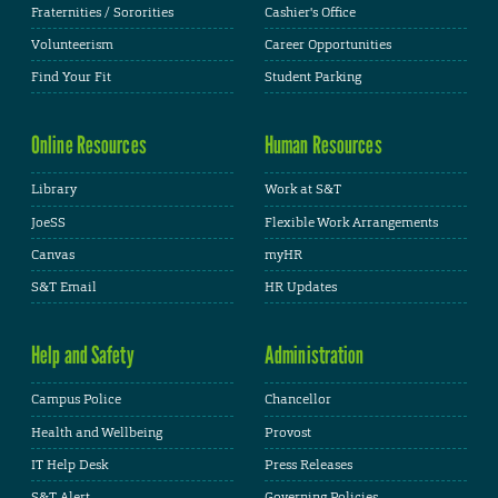
Fraternities / Sororities
Cashier's Office
Volunteerism
Career Opportunities
Find Your Fit
Student Parking
Online Resources
Human Resources
Library
Work at S&T
JoeSS
Flexible Work Arrangements
Canvas
myHR
S&T Email
HR Updates
Help and Safety
Administration
Campus Police
Chancellor
Health and Wellbeing
Provost
IT Help Desk
Press Releases
S&T Alert
Governing Policies