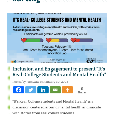
Inclusion and Engagement to present “It’s
Real: College Students and Mental Health”
Posted by
Jess Lane
on January 30, 2025
0
Shares
“It’s Real: College Students and Mental Health” is a
discussion centered around mental health and suicide,
with stories from real college students