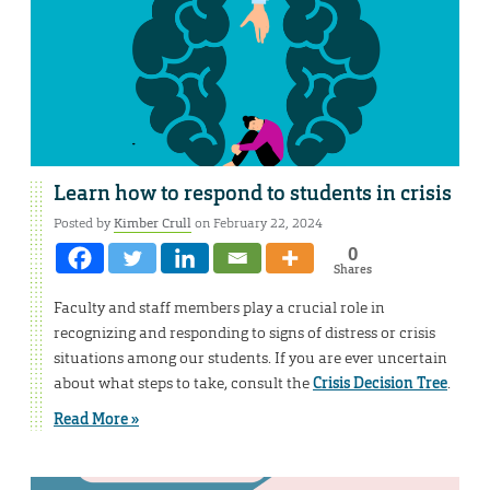
Learn how to respond to students in crisis
Posted by
Kimber Crull
on February 22, 2024
0
Shares
Faculty and staff members play a crucial role in
recognizing and responding to signs of distress or crisis
situations among our students. If you are ever uncertain
about what steps to take, consult the
Crisis Decision Tree
.
Read More »