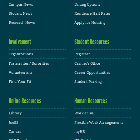
Campus News
Dining Options
Student News
Residence Hall Rates
Research News
Apply for Housing
Involvement
Student Resources
Organizations
Registrar
Fraternities / Sororities
Cashier's Office
Volunteerism
Career Opportunities
Find Your Fit
Student Parking
Online Resources
Human Resources
Library
Work at S&T
JoeSS
Flexible Work Arrangements
Canvas
myHR