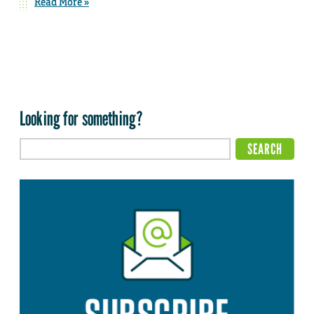
Read More »
Looking for something?