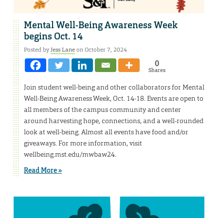
Mental Well-Being Awareness Week
begins Oct. 14
Posted by
Jess Lane
on October 7, 2024
0
Shares
Join student well-being and other collaborators for Mental
Well-Being Awareness Week, Oct. 14-18. Events are open to
all members of the campus community and center
around harvesting hope, connections, and a well-rounded
look at well-being. Almost all events have food and/or
giveaways. For more information, visit
wellbeing.mst.edu/mwbaw24.
Read More »