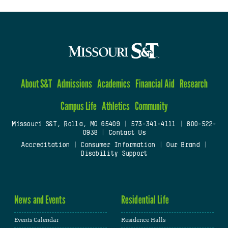
About S&T
Admissions
Academics
Financial Aid
Research
Campus Life
Athletics
Community
Missouri S&T, Rolla, MO 65409
|
573-341-4111
|
800-522-
0938
|
Contact Us
Accreditation
|
Consumer Information
|
Our Brand
|
Disability Support
News and Events
Residential Life
Events Calendar
Residence Halls