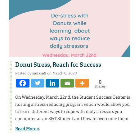
Donut Stress, Reach for Success
Posted by
smfkm9
on March 6, 2023
0
Shares
On Wednesday, March 22nd, the Student Success Center is
hosting a stress-reducing program which would allow you
to learn different ways to cope with daily stressors you
encounter as an S&T Student and how to overcome them.
Read More »