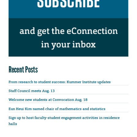
Recent Posts
From research to student success: Kummer Institute updates
Staff Council meets Aug. 13
Welcome new students at Convocation Aug. 18
Eun Heui Kim named chair of mathematics and statistics
Sign up to host faculty-student engagement activities in residence
halls