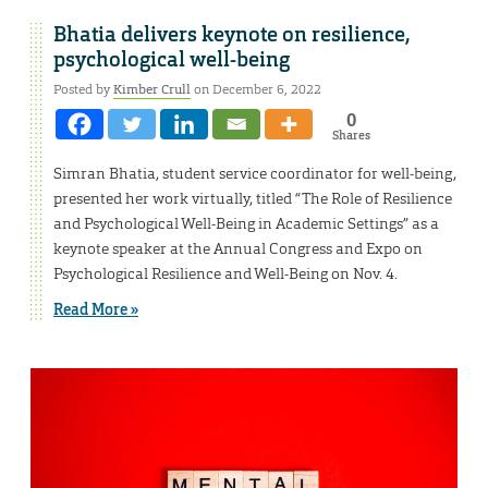
Bhatia delivers keynote on resilience,
psychological well-being
Posted by
Kimber Crull
on December 6, 2022
0
Shares
Simran Bhatia, student service coordinator for well-being,
presented her work virtually, titled “The Role of Resilience
and Psychological Well-Being in Academic Settings” as a
keynote speaker at the Annual Congress and Expo on
Psychological Resilience and Well-Being on Nov. 4.
Read More »