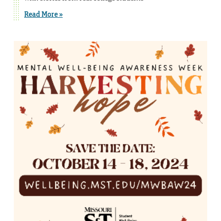
Read More »