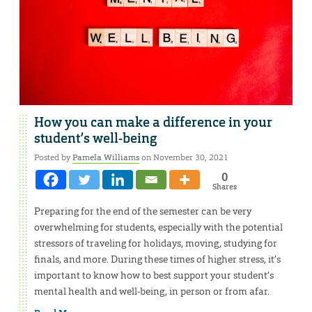
How you can make a difference in your
student’s well-being
Posted by
Pamela Williams
on November 30, 2021
0
Shares
Preparing for the end of the semester can be very
overwhelming for students, especially with the potential
stressors of traveling for holidays, moving, studying for
finals, and more. During these times of higher stress, it’s
important to know how to best support your student’s
mental health and well-being, in person or from afar.