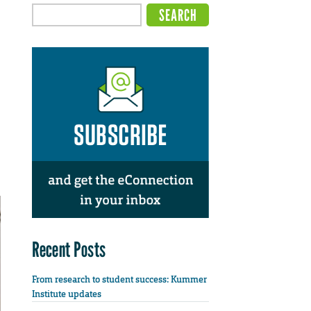
Recent Posts
From research to student success: Kummer
Institute updates