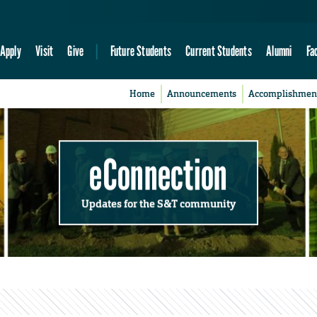
Apply
Visit
Give
Future Students
Current Students
Alumni
Fa
Home
Announcements
Accomplishmen
eConnection
Updates for the S&T community