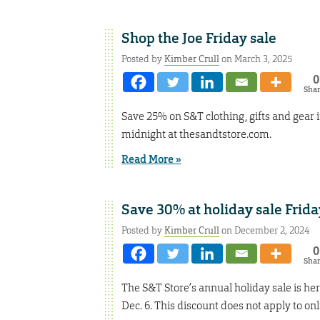
Shop the Joe Friday sale
Posted by
Kimber Crull
on March 3, 2025
0
Sha
Save 25% on S&T clothing, gifts and gear in
midnight at thesandtstore.com.
Read More »
Save 30% at holiday sale Frida
Posted by
Kimber Crull
on December 2, 2024
0
Sha
The S&T Store’s annual holiday sale is her
Dec. 6. This discount does not apply to on