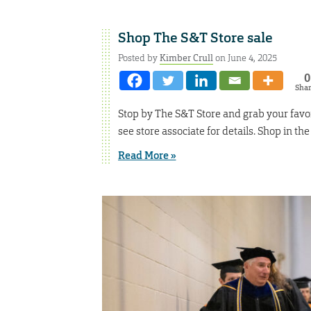
Shop The S&T Store sale
Posted by
Kimber Crull
on June 4, 2025
0
Sha
Stop by The S&T Store and grab your favor
see store associate for details. Shop in th
Read More »