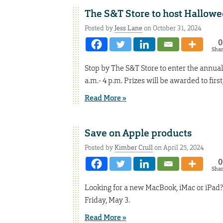
The S&T Store to host Hallow
Posted by
Jess Lane
on October 31, 2024
0
Sha
Stop by The S&T Store to enter the annual
a.m.- 4 p.m. Prizes will be awarded to firs
Read More »
Save on Apple products
Posted by
Kimber Crull
on April 25, 2024
0
Sha
Looking for a new MacBook, iMac or iPad? 
Friday, May 3.
Read More »