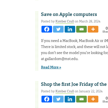
Save on Apple computers
Posted by
Kimber Crull
on March 28, 2024
0
Sha
If you need a MacBook, MacBook Air or iMa
There is limited stock, and these will not
you don’t see the model you’re looking fo
at gallardom@mst.edu.
Read More »
Shop the first Joe Friday of th
Posted by
Kimber Crull
on January 22, 2024
0
Sha