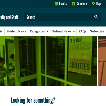
Events
Directory
Map
culty and Staff
ts
Student News
Categories
Submit News
FAQs
Subscribe
Looking for something?