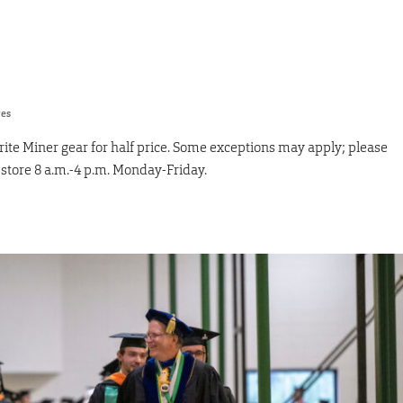
res
ite Miner gear for half price. Some exceptions may apply; please
e store 8 a.m.-4 p.m. Monday-Friday.