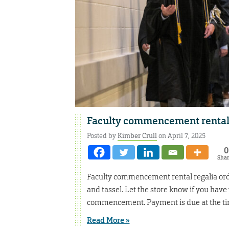
Faculty commencement rental
Posted by
Kimber Crull
on April 7, 2025
0
Sha
Faculty commencement rental regalia orde
and tassel. Let the store know if you have
commencement. Payment is due at the tim
Read More »