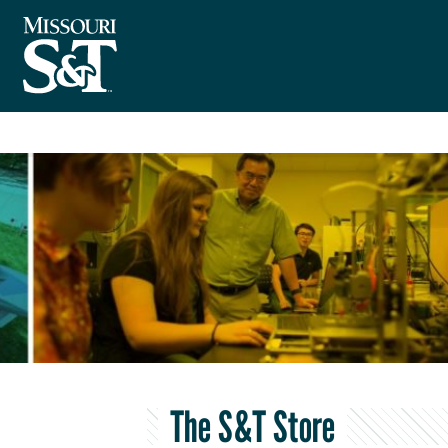
The S&T Store