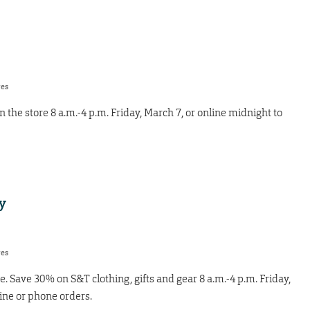
res
 the store 8 a.m.-4 p.m. Friday, March 7, or online midnight to
y
res
e. Save 30% on S&T clothing, gifts and gear 8 a.m.-4 p.m. Friday,
line or phone orders.