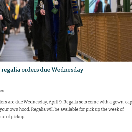
 regalia orders due Wednesday
res
rs are due Wednesday, April 9. Regalia sets come with a gown, ca
 your own hood. Regalia will be available for pick up the week of
e of pickup.