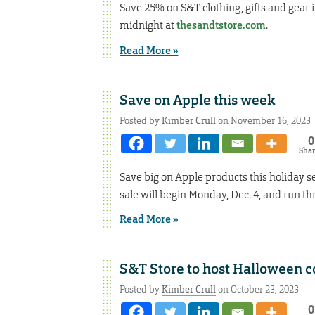
Save 25% on S&T clothing, gifts and gear in
midnight at
thesandtstore.com
.
Read More »
Save on Apple this week
Posted by
Kimber Crull
on November 16, 2023
0
Sha
Save big on Apple products this holiday se
sale will begin Monday, Dec. 4, and run thr
Read More »
S&T Store to host Halloween 
Posted by
Kimber Crull
on October 23, 2023
0