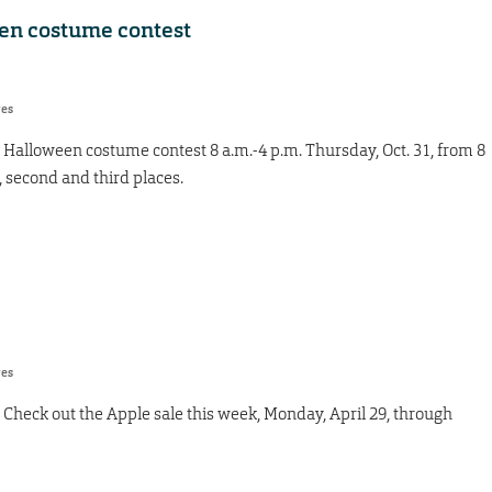
een costume contest
res
 Halloween costume contest 8 a.m.-4 p.m. Thursday, Oct. 31, from 8
t, second and third places.
res
Check out the Apple sale this week, Monday, April 29, through