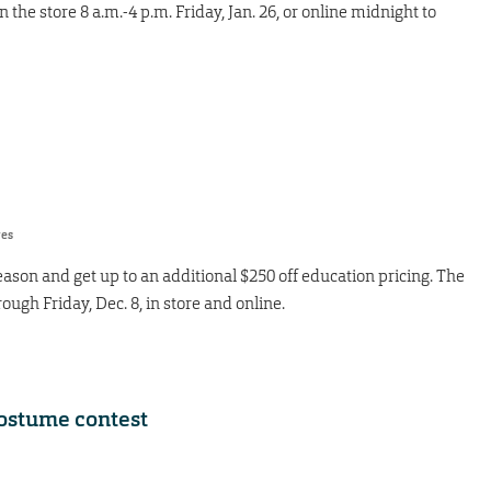
 the store 8 a.m.-4 p.m. Friday, Jan. 26, or online midnight to
res
ason and get up to an additional $250 off education pricing. The
ough Friday, Dec. 8, in store and online.
costume contest