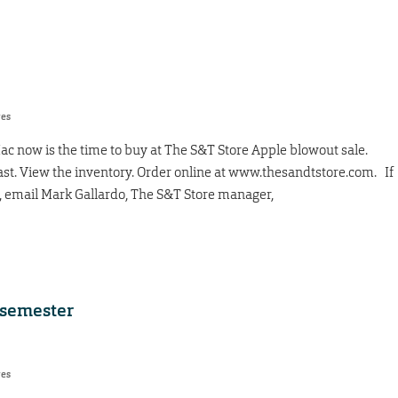
res
c now is the time to buy at The S&T Store Apple blowout sale.
 last. View the inventory. Order online at www.thesandtstore.com. If
r, email Mark Gallardo, The S&T Store manager,
e semester
res