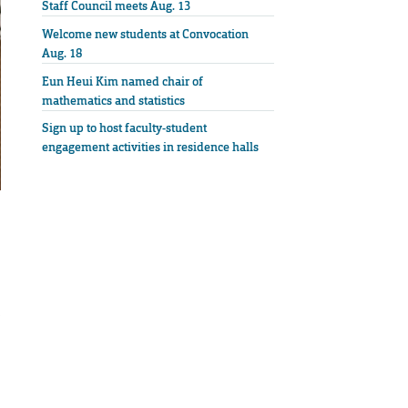
Staff Council meets Aug. 13
Welcome new students at Convocation
Aug. 18
Eun Heui Kim named chair of
mathematics and statistics
Sign up to host faculty-student
engagement activities in residence halls
p