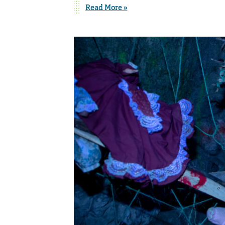
Read More »