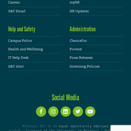
Canvas
myHR
S&T Email
HR Updates
Help and Safety
Administration
Campus Police
Chancellor
Health and Wellbeing
Provost
IT Help Desk
Press Releases
S&T Alert
Governing Policies
Social Media
Missouri S&T is an
equal opportunity employer
© 2026 -
Curators of the University of Missouri
|
WordPress