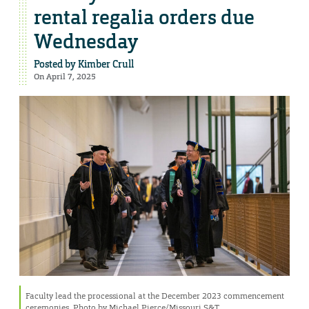
rental regalia orders due
Wednesday
Posted by
Kimber Crull
On April 7, 2025
Faculty lead the processional at the December 2023 commencement
ceremonies. Photo by Michael Pierce/Missouri S&T.