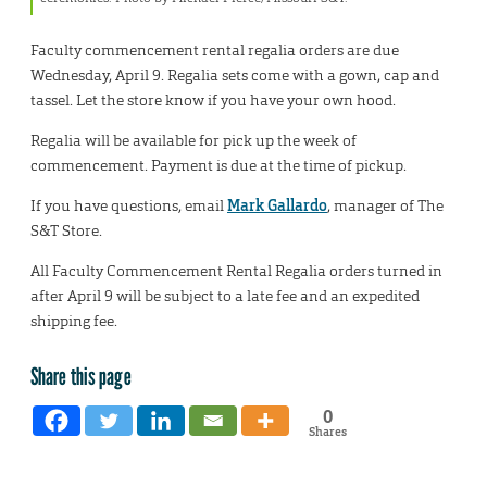
Faculty commencement rental regalia orders are due
Wednesday, April 9. Regalia sets come with a gown, cap and
tassel. Let the store know if you have your own hood.
Regalia will be available for pick up the week of
commencement. Payment is due at the time of pickup.
If you have questions, email
Mark Gallardo
, manager of The
S&T Store.
All Faculty Commencement Rental Regalia orders turned in
after April 9 will be subject to a late fee and an expedited
shipping fee.
Share this page
0
Shares