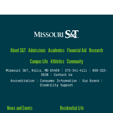
About S&T
Admissions
Academics
Financial Aid
Research
Campus Life
Athletics
Community
Missouri S&T, Rolla, MO 65409
|
573-341-4111
|
800-522-
0938
|
Contact Us
Accreditation
|
Consumer Information
|
Our Brand
|
Disability Support
News and Events
Residential Life