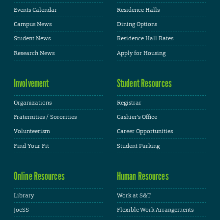
Events Calendar
Residence Halls
Campus News
Dining Options
Student News
Residence Hall Rates
Research News
Apply for Housing
Involvement
Student Resources
Organizations
Registrar
Fraternities / Sororities
Cashier's Office
Volunteerism
Career Opportunities
Find Your Fit
Student Parking
Online Resources
Human Resources
Library
Work at S&T
JoeSS
Flexible Work Arrangements