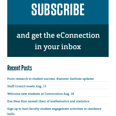
Recent Posts
From research to student success: Kummer Institute updates
Staff Council meets Aug. 13
Welcome new students at Convocation Aug. 18
Eun Heui Kim named chair of mathematics and statistics
Sign up to host faculty-student engagement activities in residence
halls