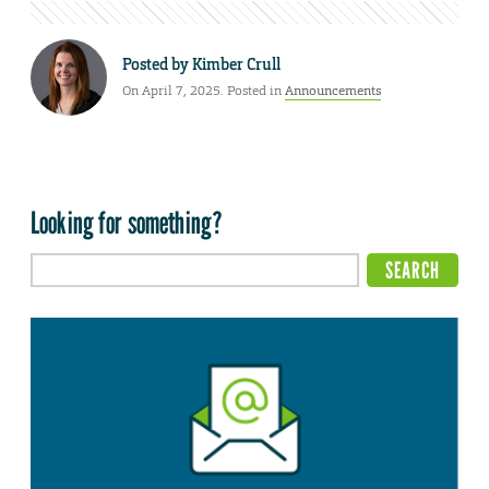
Posted by
Kimber Crull
On April 7, 2025. Posted in
Announcements
Looking for something?