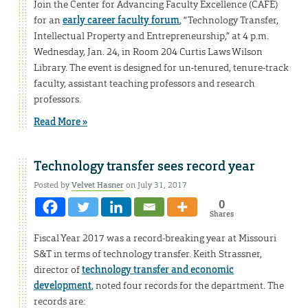
Join the Center for Advancing Faculty Excellence (CAFE)
for an
early career faculty forum
, “Technology Transfer,
Intellectual Property and Entrepreneurship,” at 4 p.m.
Wednesday, Jan. 24, in Room 204 Curtis Laws Wilson
Library. The event is designed for un-tenured, tenure-track
faculty, assistant teaching professors and research
professors.
Read More »
Technology transfer sees record year
Posted by
Velvet Hasner
on July 31, 2017
0
Shares
Fiscal Year 2017 was a record-breaking year at Missouri
S&T in terms of technology transfer. Keith Strassner,
director of
technology transfer and economic
development
, noted four records for the department. The
records are: