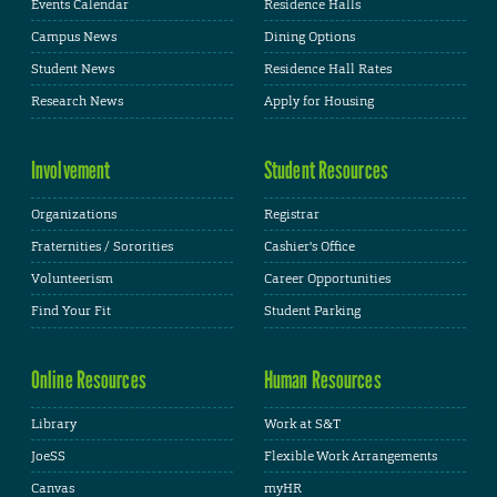
Events Calendar
Residence Halls
Campus News
Dining Options
Student News
Residence Hall Rates
Research News
Apply for Housing
Involvement
Student Resources
Organizations
Registrar
Fraternities / Sororities
Cashier's Office
Volunteerism
Career Opportunities
Find Your Fit
Student Parking
Online Resources
Human Resources
Library
Work at S&T
JoeSS
Flexible Work Arrangements
Canvas
myHR