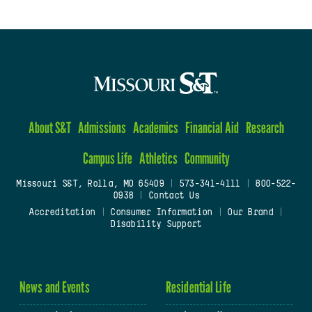
About S&T
Admissions
Academics
Financial Aid
Research
Campus Life
Athletics
Community
Missouri S&T, Rolla, MO 65409
|
573-341-4111
|
800-522-
0938
|
Contact Us
Accreditation
|
Consumer Information
|
Our Brand
|
Disability Support
News and Events
Residential Life