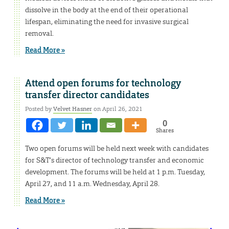
dissolve in the body at the end of their operational
lifespan, eliminating the need for invasive surgical
removal.
Read More »
Attend open forums for technology
transfer director candidates
Posted by
Velvet Hasner
on April 26, 2021
0
Shares
Two open forums will be held next week with candidates
for S&T’s director of technology transfer and economic
development. The forums will be held at 1 p.m. Tuesday,
April 27, and 11 a.m. Wednesday, April 28.
Read More »