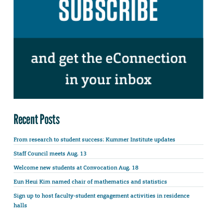
Recent Posts
From research to student success: Kummer Institute updates
Staff Council meets Aug. 13
Welcome new students at Convocation Aug. 18
Eun Heui Kim named chair of mathematics and statistics
Sign up to host faculty-student engagement activities in residence
halls