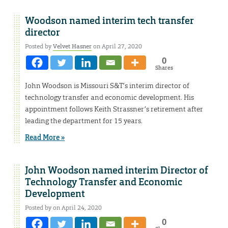
Woodson named interim tech transfer
director
Posted by
Velvet Hasner
on April 27, 2020
0
Shares
John Woodson is Missouri S&T’s interim director of
technology transfer and economic development. His
appointment follows Keith Strassner’s retirement after
leading the department for 15 years.
Read More »
John Woodson named interim Director of
Technology Transfer and Economic
Development
Posted by on April 24, 2020
0