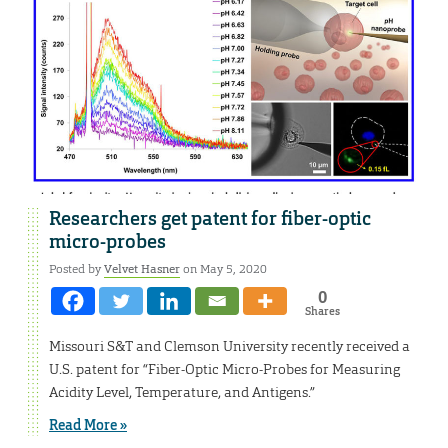
Researchers get patent for fiber-optic
micro-probes
Posted by
Velvet Hasner
on May 5, 2020
0
Shares
Missouri S&T and Clemson University recently received a
U.S. patent for “Fiber-Optic Micro-Probes for Measuring
Acidity Level, Temperature, and Antigens.”
Read More »