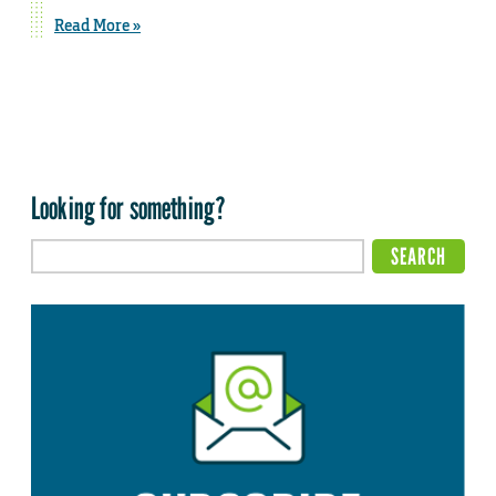
Read More »
Looking for something?