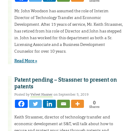
Shares
Mr. John Woodson has assumed the role of Interim
Director of Technology Transfer and Economic
Development. After 15 years of service, Mr. Keith Strassner,
has retired from his role of Director and John has stepped
in. John has worked for this department as both a Sr.
Licensing Associate and a Business Development
Counselor for over 10 years.
Read More »
Patent pending – Strassner to present on
patents
Posted by
Velvet Hasner
on September 5, 2019
0
Shares
Keith Strassner, director of technology transfer and
economic development at S&T, will talk about how to
secure and protect your ideas through patents and