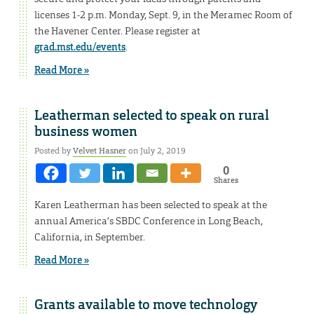
licenses 1-2 p.m. Monday, Sept. 9, in the Meramec Room of
the Havener Center. Please register at
grad.mst.edu/events
.
Read More »
Leatherman selected to speak on rural
business women
Posted by
Velvet Hasner
on July 2, 2019
0
Shares
Karen Leatherman has been selected to speak at the
annual America’s SBDC Conference in Long Beach,
California, in September.
Read More »
Grants available to move technology