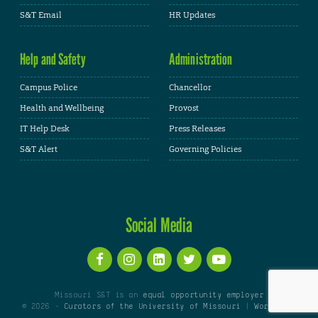
S&T Email
HR Updates
Help and Safety
Administration
Campus Police
Chancellor
Health and Wellbeing
Provost
IT Help Desk
Press Releases
S&T Alert
Governing Policies
Social Media
Missouri S&T is an
equal opportunity employer
© 2026 -
Curators of the University of Missouri
|
WordPress