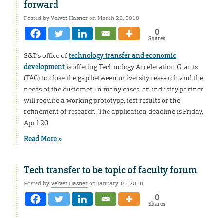
forward
Posted by
Velvet Hasner
on March 22, 2018
0
Shares
S&T’s office of
technology transfer and economic
development
is offering Technology Acceleration Grants
(TAG) to close the gap between university research and the
needs of the customer. In many cases, an industry partner
will require a working prototype, test results or the
refinement of research. The application deadline is Friday,
April 20.
Read More »
Tech transfer to be topic of faculty forum
Posted by
Velvet Hasner
on January 10, 2018
0
Shares