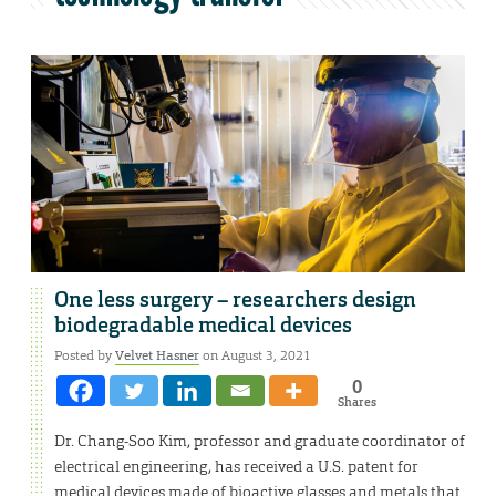
One less surgery – researchers design
biodegradable medical devices
Posted by
Velvet Hasner
on August 3, 2021
0
Shares
Dr. Chang-Soo Kim, professor and graduate coordinator of
electrical engineering, has received a U.S. patent for
medical devices made of bioactive glasses and metals that