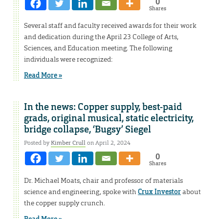
0
Shares
Several staff and faculty received awards for their work
and dedication during the April 23 College of Arts,
Sciences, and Education meeting. The following
individuals were recognized:
Read More »
In the news: Copper supply, best-paid
grads, original musical, static electricity,
bridge collapse, ‘Bugsy’ Siegel
Posted by
Kimber Crull
on April 2, 2024
0
Shares
Dr. Michael Moats, chair and professor of materials
science and engineering, spoke with
Crux Investor
about
the copper supply crunch.
Read More »