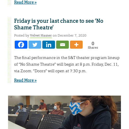
Read More »
Friday is your last chance to see ‘No
Shame Theatre’
Posted by
Velvet Hasner
on December 7, 2020
0
Shares
The final performance in the S&T theater program lineup
of “No Shame Theatre” will begin at 8 p.m. Friday, Dec. 11,
via Zoom. “Doors” will open at 7:30 p.m.
Read More »