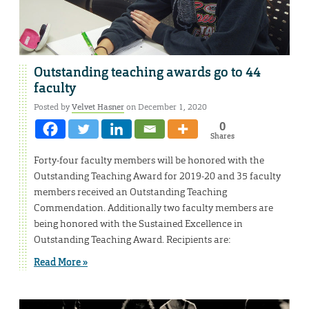
Outstanding teaching awards go to 44
faculty
Posted by
Velvet Hasner
on December 1, 2020
0
Shares
Forty-four faculty members will be honored with the
Outstanding Teaching Award for 2019-20 and 35 faculty
members received an Outstanding Teaching
Commendation. Additionally two faculty members are
being honored with the Sustained Excellence in
Outstanding Teaching Award. Recipients are:
Read More »