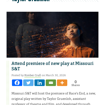
Attend premiere of new play at Missouri
S&T
Posted by
Kimber Crull
on March 30, 2026
0
Shares
Missouri S&T will host the premiere of Race’s End, a new,
original play written by Taylor Gruenloh, assistant
professor of theatre and film, and developed through