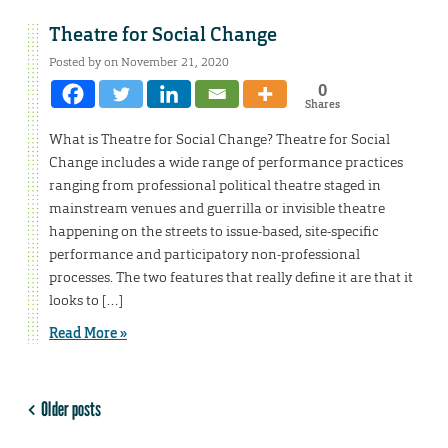
Theatre for Social Change
Posted by on November 21, 2020
0
Shares
What is Theatre for Social Change? Theatre for Social
Change includes a wide range of performance practices
ranging from professional political theatre staged in
mainstream venues and guerrilla or invisible theatre
happening on the streets to issue-based, site-specific
performance and participatory non-professional
processes. The two features that really define it are that it
looks to […]
Read More »
Older posts