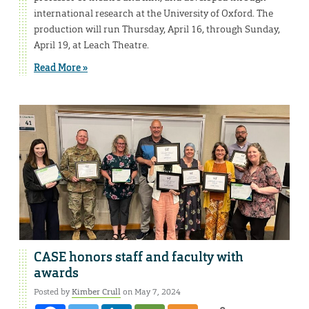
international research at the University of Oxford. The
production will run Thursday, April 16, through Sunday,
April 19, at Leach Theatre.
Read More »
CASE honors staff and faculty with
awards
Posted by
Kimber Crull
on May 7, 2024