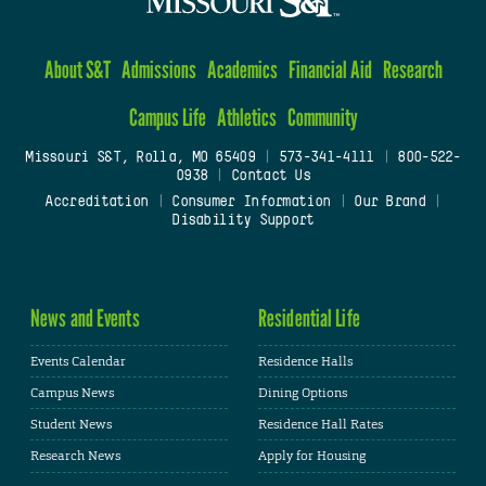
About S&T
Admissions
Academics
Financial Aid
Research
Campus Life
Athletics
Community
Missouri S&T, Rolla, MO 65409
|
573-341-4111
|
800-522-
0938
|
Contact Us
Accreditation
|
Consumer Information
|
Our Brand
|
Disability Support
News and Events
Residential Life
Events Calendar
Residence Halls
Campus News
Dining Options
Student News
Residence Hall Rates
Research News
Apply for Housing