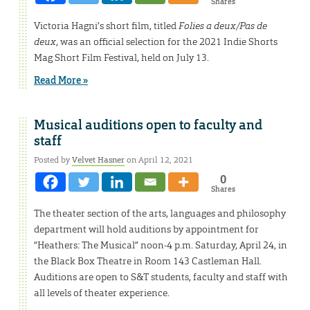
Shares
Victoria Hagni’s short film, titled
Folies a deux/Pas de
deux
, was an official selection for the 2021 Indie Shorts
Mag Short Film Festival, held on July 13.
Read More »
Musical auditions open to faculty and
staff
Posted by
Velvet Hasner
on April 12, 2021
0
Shares
The theater section of the arts, languages and philosophy
department will hold auditions by appointment for
“Heathers: The Musical” noon-4 p.m. Saturday, April 24, in
the Black Box Theatre in Room 143 Castleman Hall.
Auditions are open to S&T students, faculty and staff with
all levels of theater experience.