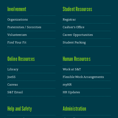
Involvement
Student Resources
Organizations
Registrar
Fraternities / Sororities
Cashier's Office
Volunteerism
Career Opportunities
Find Your Fit
Student Parking
Online Resources
Human Resources
Library
Work at S&T
JoeSS
Flexible Work Arrangements
Canvas
myHR
S&T Email
HR Updates
Help and Safety
Administration