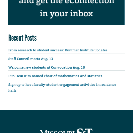
Recent Posts
From research to student success: Kummer Institute updates
Staff Council meets Aug. 13
Welcome new students at Convocation Aug. 18
Eun Heui Kim named chair of mathematics and statistics
Sign up to host faculty-student engagement activities in residence
halls