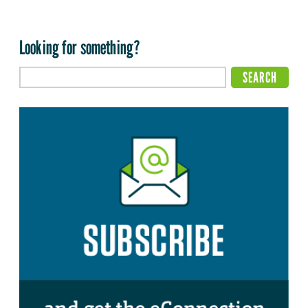
Looking for something?