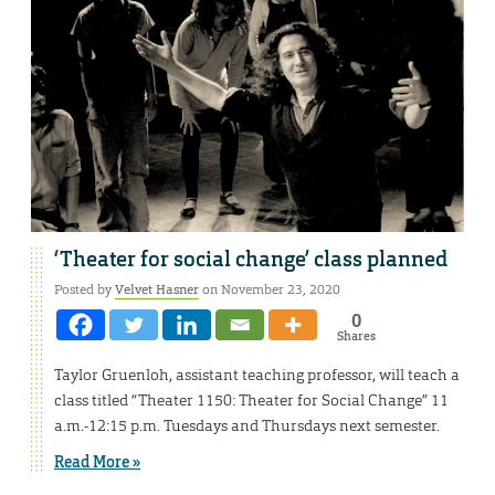
‘Theater for social change’ class planned
Posted by
Velvet Hasner
on November 23, 2020
0
Shares
Taylor Gruenloh, assistant teaching professor, will teach a
class titled “Theater 1150: Theater for Social Change” 11
a.m.-12:15 p.m. Tuesdays and Thursdays next semester.
Read More »