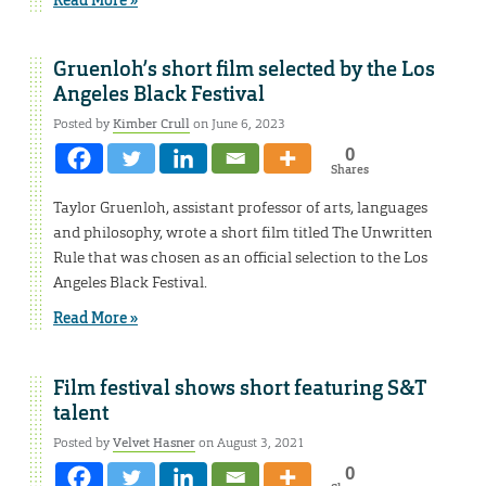
Gruenloh’s short film selected by the Los
Angeles Black Festival
Posted by
Kimber Crull
on June 6, 2023
0
Shares
Taylor Gruenloh, assistant professor of arts, languages
and philosophy, wrote a short film titled The Unwritten
Rule that was chosen as an official selection to the Los
Angeles Black Festival.
Read More »
Film festival shows short featuring S&T
talent
Posted by
Velvet Hasner
on August 3, 2021
0