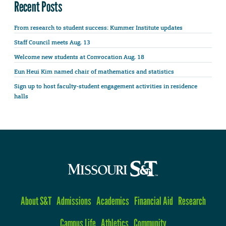
Recent Posts
From research to student success: Kummer Institute updates
Staff Council meets Aug. 13
Welcome new students at Convocation Aug. 18
Eun Heui Kim named chair of mathematics and statistics
Sign up to host faculty-student engagement activities in residence
halls
About S&T
Admissions
Academics
Financial Aid
Research
Campus Life
Athletics
Community