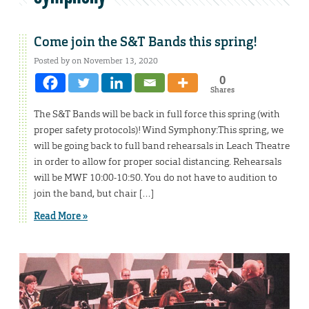
Come join the S&T Bands this spring!
Posted by on November 13, 2020
0
Shares
The S&T Bands will be back in full force this spring (with
proper safety protocols)! Wind Symphony:This spring, we
will be going back to full band rehearsals in Leach Theatre
in order to allow for proper social distancing. Rehearsals
will be MWF 10:00-10:50. You do not have to audition to
join the band, but chair […]
Read More »