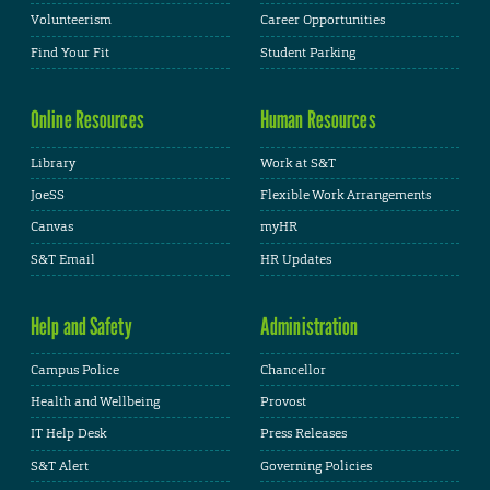
Volunteerism
Career Opportunities
Find Your Fit
Student Parking
Online Resources
Human Resources
Library
Work at S&T
JoeSS
Flexible Work Arrangements
Canvas
myHR
S&T Email
HR Updates
Help and Safety
Administration
Campus Police
Chancellor
Health and Wellbeing
Provost
IT Help Desk
Press Releases
S&T Alert
Governing Policies