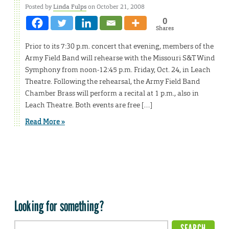
Posted by
Linda Fulps
on October 21, 2008
0
Shares
Prior to its 7:30 p.m. concert that evening, members of the
Army Field Band will rehearse with the Missouri S&T Wind
Symphony from noon-12:45 p.m. Friday, Oct. 24, in Leach
Theatre. Following the rehearsal, the Army Field Band
Chamber Brass will perform a recital at 1 p.m., also in
Leach Theatre. Both events are free […]
Read More »
Looking for something?