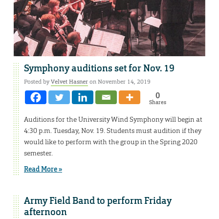
Symphony auditions set for Nov. 19
Posted by
Velvet Hasner
on November 14, 2019
0
Shares
Auditions for the University Wind Symphony will begin at
4:30 p.m. Tuesday, Nov. 19. Students must audition if they
would like to perform with the group in the Spring 2020
semester.
Read More »
Army Field Band to perform Friday
afternoon