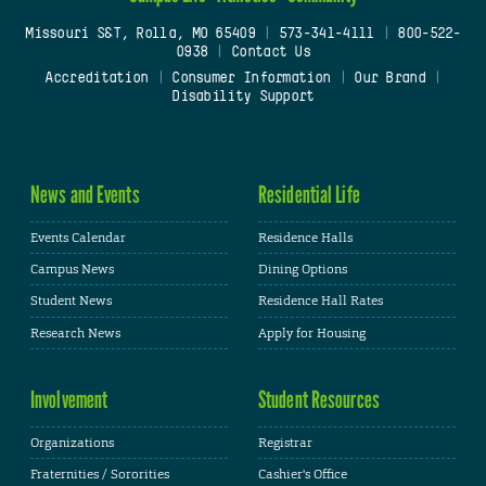
Missouri S&T, Rolla, MO 65409
|
573-341-4111
|
800-522-
0938
|
Contact Us
Accreditation
|
Consumer Information
|
Our Brand
|
Disability Support
News and Events
Residential Life
Events Calendar
Residence Halls
Campus News
Dining Options
Student News
Residence Hall Rates
Research News
Apply for Housing
Involvement
Student Resources
Organizations
Registrar
Fraternities / Sororities
Cashier's Office