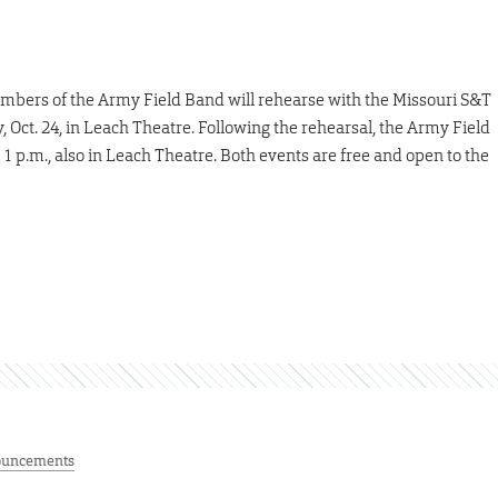
 members of the Army Field Band will rehearse with the Missouri S&T
ct. 24, in Leach Theatre. Following the rehearsal, the Army Field
1 p.m., also in Leach Theatre. Both events are free and open to the
uncements