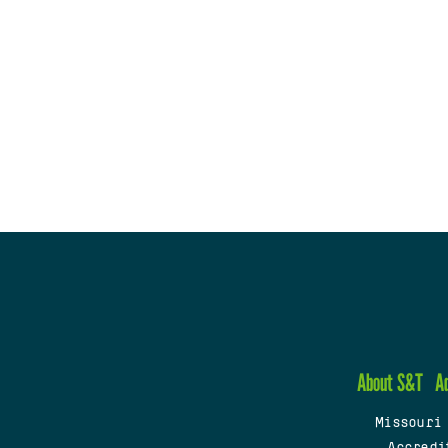
About S&T
A
Missouri
Accredi