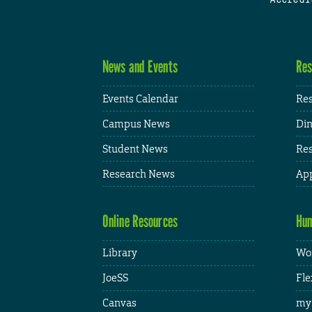
News and Events
Res
Events Calendar
Res
Campus News
Din
Student News
Res
Research News
App
Online Resources
Hum
Library
Wor
JoeSS
Fle
Canvas
my