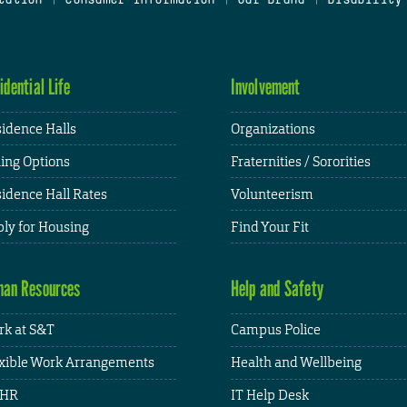
idential Life
Involvement
idence Halls
Organizations
ing Options
Fraternities / Sororities
idence Hall Rates
Volunteerism
ly for Housing
Find Your Fit
an Resources
Help and Safety
k at S&T
Campus Police
xible Work Arrangements
Health and Wellbeing
HR
IT Help Desk