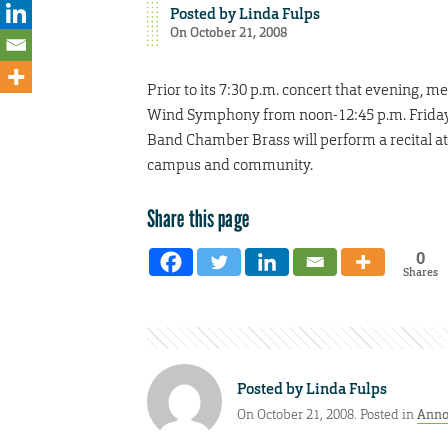
Posted by
Linda Fulps
On October 21, 2008
Prior to its 7:30 p.m. concert that evening,
Wind Symphony from noon-12:45 p.m. Friday, O
Band Chamber Brass will perform a recital at 
campus and community.
Share this page
0
Shares
Posted by
Linda Fulps
On October 21, 2008. Posted in
Anno