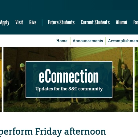
Apply
Visit
Give
Future Students
Current Students
Alumni
Fa
Home
Announcements
Accomplishmen
eConnection
Updates for the S&T community
perform Friday afternoon