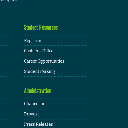
Student Resources
Registrar
Cashier's Office
Career Opportunities
Student Parking
Administration
Chancellor
Provost
Press Releases