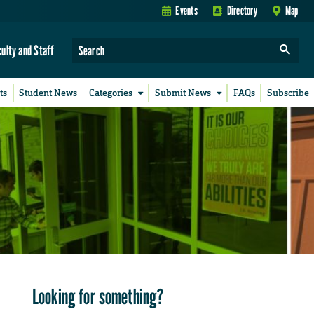
Events
Directory
Map
culty and Staff
ts
Student News
Categories
Submit News
FAQs
Subscribe
Looking for something?