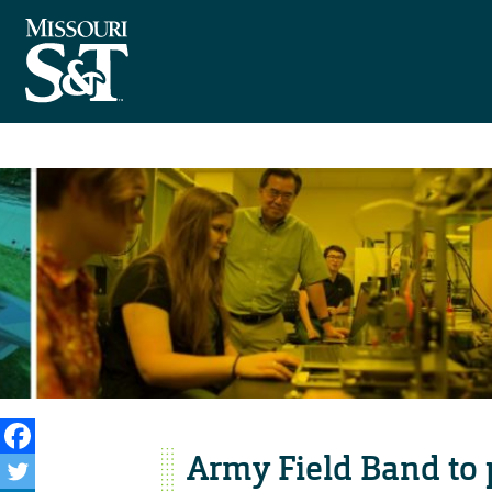
Army Field Band to 