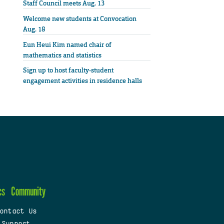
Staff Council meets Aug. 13
Welcome new students at Convocation
Aug. 18
Eun Heui Kim named chair of
mathematics and statistics
Sign up to host faculty-student
engagement activities in residence halls
cs
Community
ontact Us
 Support