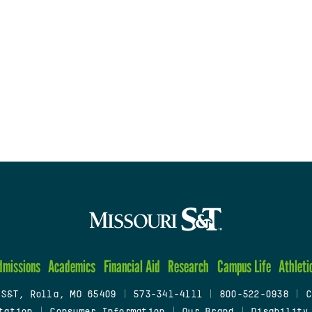
dmissions
Academics
Financial Aid
Research
Campus Life
Athleti
 S&T, Rolla, MO 65409
|
573-341-4111
|
800-522-0938
|
C
tation
|
Consumer Information
|
Our Brand
|
Disability