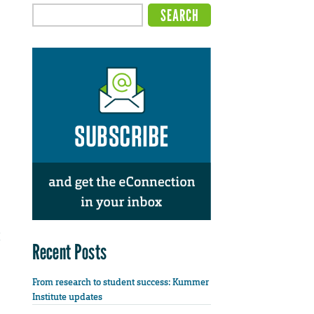
Recent Posts
From research to student success: Kummer
Institute updates