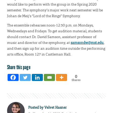
would like to perform with the group in the Spring 2020
semester. The symphony’s major work next semester will be
Johan de Meij’s “Lord of the Rings” Symphony.
The ensemble rehearses noon-12:50 p.m. on Mondays,
Wednesdays and Fridays. To get audition material, students
should contact Dr. David Samson, assistant professor of
music and director of the symphony, at
samsondw@mst.edu
,
and then sign up for an audition time outside the performing
arts office, Room 127 in Castleman Hall.
Share this page
0
Shares
Posted by
Velvet Hasner