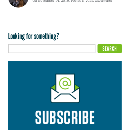
On November 14, 2019. Posted in
Announcements
Looking for something?