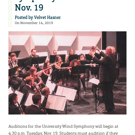
Nov. 19
Posted by
Velvet Hasner
On November 14, 2019
Auditions for the University Wind Symphony will begin at
4:30 p.m. Tuesday, Nov. 19. Students must audition if they