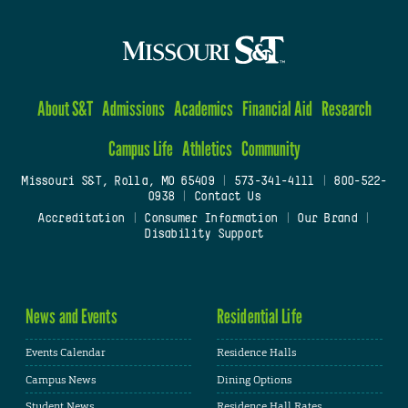
About S&T
Admissions
Academics
Financial Aid
Research
Campus Life
Athletics
Community
Missouri S&T, Rolla, MO 65409
|
573-341-4111
|
800-522-
0938
|
Contact Us
Accreditation
|
Consumer Information
|
Our Brand
|
Disability Support
News and Events
Residential Life
Events Calendar
Residence Halls
Campus News
Dining Options
Student News
Residence Hall Rates