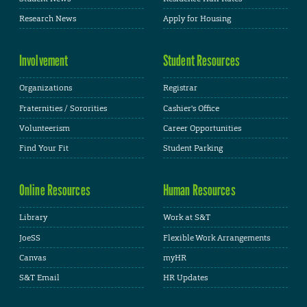
Research News
Apply for Housing
Involvement
Student Resources
Organizations
Registrar
Fraternities / Sororities
Cashier's Office
Volunteerism
Career Opportunities
Find Your Fit
Student Parking
Online Resources
Human Resources
Library
Work at S&T
JoeSS
Flexible Work Arrangements
Canvas
myHR
S&T Email
HR Updates