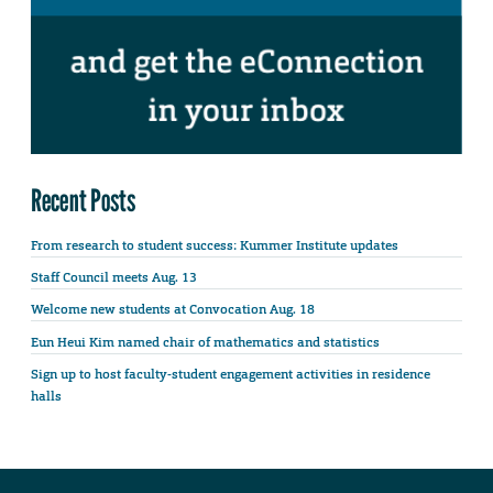
Recent Posts
From research to student success: Kummer Institute updates
Staff Council meets Aug. 13
Welcome new students at Convocation Aug. 18
Eun Heui Kim named chair of mathematics and statistics
Sign up to host faculty-student engagement activities in residence
halls