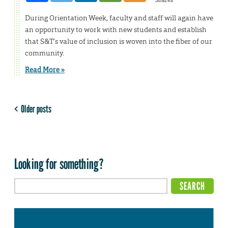
During Orientation Week, faculty and staff will again have
an opportunity to work with new students and establish
that S&T’s value of inclusion is woven into the fiber of our
community.
Read More »
Older posts
Looking for something?