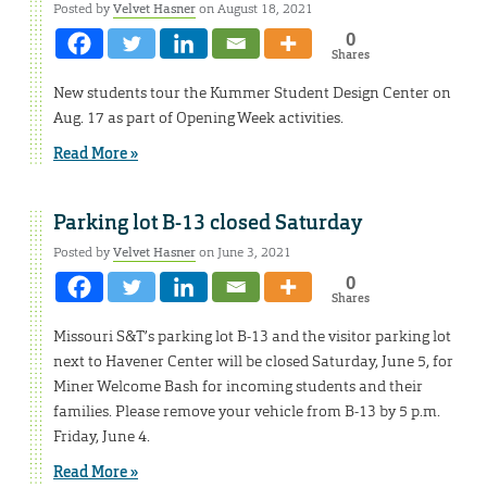
Posted by
Velvet Hasner
on August 18, 2021
0
Shares
New students tour the Kummer Student Design Center on
Aug. 17 as part of Opening Week activities.
Read More »
Parking lot B-13 closed Saturday
Posted by
Velvet Hasner
on June 3, 2021
0
Shares
Missouri S&T’s parking lot B-13 and the visitor parking lot
next to Havener Center will be closed Saturday, June 5, for
Miner Welcome Bash for incoming students and their
families. Please remove your vehicle from B-13 by 5 p.m.
Friday, June 4.
Read More »