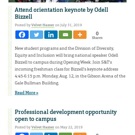
Attend orientation keynote by Odell
Bizzell
Posted by
Velvet Hasner
on July 31, 2019
0
Shares
New student programs and the Division of Diversity,
Equity and Inclusion will bring national speaker Odell
Bizzell to campus during Opening Week. Join S&T’s
incoming freshman class for Bizzell’s keynote address
4:45-6:15 p.m. Monday, Aug. 12, in the Gibson Arena of the
Gale Bullman Building.
Read More »
Professional development opportunity
open to campus
Posted by
Velvet Hasner
on May 22, 2019