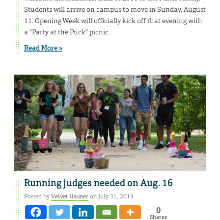
Students will arrive on campus to move in Sunday, August
11. Opening Week will officially kick off that evening with
a “Party at the Puck” picnic.
Read More »
Running judges needed on Aug. 16
Posted by
Velvet Hasner
on July 31, 2019
0
Shares