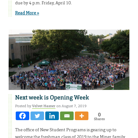
due by 4 p.m. Friday, April 10.
Read More »
Next week is Opening Week
Posted by
Velvet Hasner
on August 7, 2019
0
Shares
The office of New Student Programs is gearing up to
welcome the freshman class of 2019 to the Miner family.