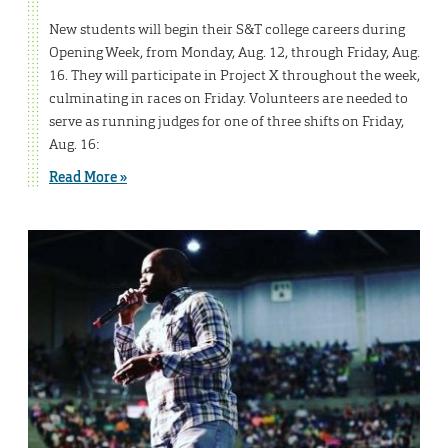
New students will begin their S&T college careers during
Opening Week, from Monday, Aug. 12, through Friday, Aug.
16. They will participate in Project X throughout the week,
culminating in races on Friday. Volunteers are needed to
serve as running judges for one of three shifts on Friday,
Aug. 16:
Read More »