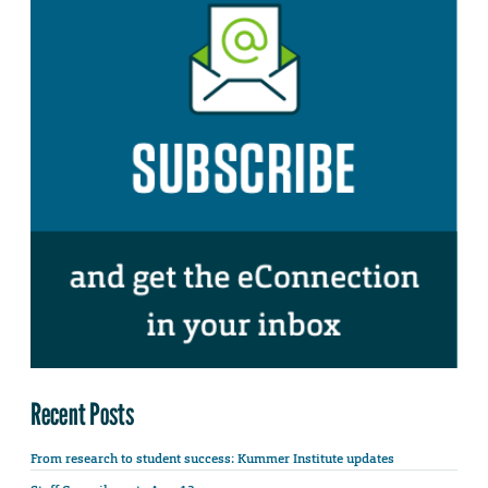
Recent Posts
From research to student success: Kummer Institute updates