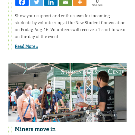
0
Shares
Show your support and enthusiasm for incoming
students by volunteering at the New Student Convocation
on Friday, Aug. 16. Volunteers will receive a T-shirt to wear
on the day of the event.
Read More »
Miners move in