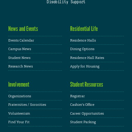
Disability Support
News and Events
Residential Life
Events Calendar
Residence Halls
Campus News
Dining Options
Student News
Residence Hall Rates
Research News
Apply for Housing
Involvement
Student Resources
Organizations
Registrar
Fraternities / Sororities
Cashier's Office
Volunteerism
Career Opportunities
Find Your Fit
Student Parking