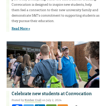
Convocation is designed to inspire new students, help
them feel a connection to their new university family and
demonstrate S&T’s commitment to supporting students as
they pursue their education.
Read More »
Celebrate new students at Convocation
Posted by
Kimber Crull
on July 2, 2024