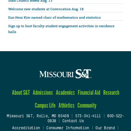
Staff Council meets Aug. 13
Welcome new students at Convocation Aug. 18
Eun Heui Kim named chair of mathematics and statistics
Sign up to host faculty-student engagement activities in residence
halls
About S&T
Admissions
Academics
Financial Aid
Research
Campus Life
Athletics
Community
Missouri S&T, Rolla, MO 65409
|
573-341-4111
|
800-522-
0938
|
Contact Us
Accreditation
|
Consumer Information
|
Our Brand
|