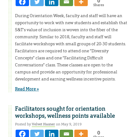
0
Shares
During Orientation Week, faculty and staff will have an
opportunity to work with new students and establish that
S&T’s value of inclusion is woven into the fiber of the
community. Similar to 2018, faculty and staff will
facilitate workshops with small groups of 20-30 students.
Facilitators are required to attend one “Diversity
Concepts” class and one “Facilitating Difficult
Conversations” class. These classes are open to the
campus and provide an opportunity for professional
development and earning wellness incentive points.
Read More »
Facilitators sought for orientation
workshops, wellness points available
Posted by
Velvet Hasner
on May 9, 2019
0
Shares