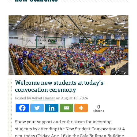
Welcome new students at today’s
convocation ceremony
Posted by
Velvet Hasner
on August 16, 2024
0
Shares
Show your support and enthusiasm for incoming
students by attending the New Student Convocation at 4
p.m. today (Friday, Aug. 16) in the Gale Bullman Building.