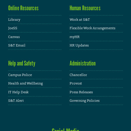
Online Resources
Human Resources
Library
Work at S&T
JoeSS
Flexible Work Arrangements
Canvas
myHR
S&T Email
HR Updates
Help and Safety
Administration
Campus Police
Chancellor
Health and Wellbeing
Provost
IT Help Desk
Press Releases
S&T Alert
Governing Policies