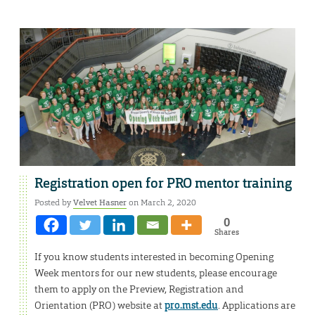
Registration open for PRO mentor training
Posted by
Velvet Hasner
on March 2, 2020
0
Shares
If you know students interested in becoming Opening
Week mentors for our new students, please encourage
them to apply on the Preview, Registration and
Orientation (PRO) website at
pro.mst.edu
. Applications are