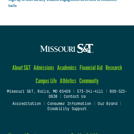
halls
About S&T
Admissions
Academics
Financial Aid
Research
Campus Life
Athletics
Community
Missouri S&T, Rolla, MO 65409
|
573-341-4111
|
800-522-
0938
|
Contact Us
Accreditation
|
Consumer Information
|
Our Brand
|
Disability Support