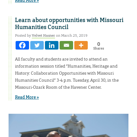
Read More »
Learn about opportunities with Missouri
Humanities Council
Posted by
Velvet Hasner
on March 25, 2019
0
Shares
All faculty and students are invited to attend an
information session titled “Humanities, Heritage and
History: Collaboration Opportunities with Missouri
Humanities Council” 3-4 p.m. Tuesday, April 30, in the
Missouri-Ozark Room of the Havener Center.
Read More »