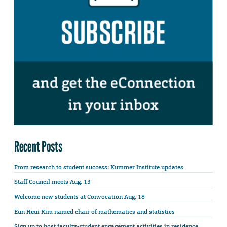
Recent Posts
From research to student success: Kummer Institute updates
Staff Council meets Aug. 13
Welcome new students at Convocation Aug. 18
Eun Heui Kim named chair of mathematics and statistics
Sign up to host faculty-student engagement activities in residence