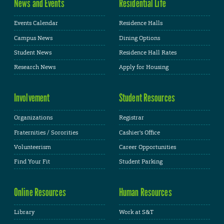
News and Events
Residential Life
Events Calendar
Residence Halls
Campus News
Dining Options
Student News
Residence Hall Rates
Research News
Apply for Housing
Involvement
Student Resources
Organizations
Registrar
Fraternities / Sororities
Cashier's Office
Volunteerism
Career Opportunities
Find Your Fit
Student Parking
Online Resources
Human Resources
Library
Work at S&T