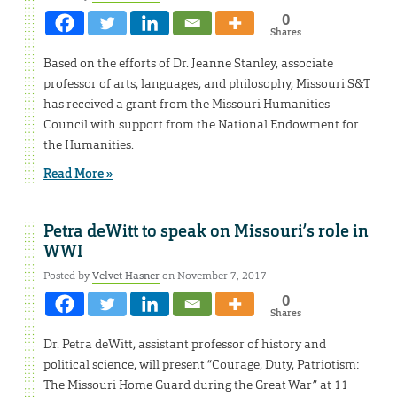
0
Shares
Based on the efforts of Dr. Jeanne Stanley, associate
professor of arts, languages, and philosophy, Missouri S&T
has received a grant from the Missouri Humanities
Council with support from the National Endowment for
the Humanities.
Read More »
Petra deWitt to speak on Missouri’s role in
WWI
Posted by
Velvet Hasner
on November 7, 2017
0
Shares
Dr. Petra deWitt, assistant professor of history and
political science, will present “Courage, Duty, Patriotism:
The Missouri Home Guard during the Great War” at 11