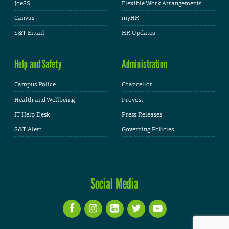
JoeSS
Flexible Work Arrangements
Canvas
myHR
S&T Email
HR Updates
Help and Safety
Administration
Campus Police
Chancellor
Health and Wellbeing
Provost
IT Help Desk
Press Releases
S&T Alert
Governing Policies
Social Media