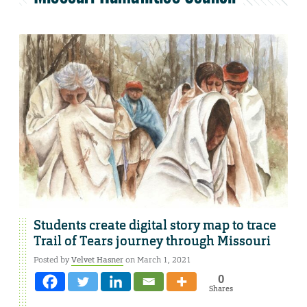
Students create digital story map to trace
Trail of Tears journey through Missouri
Posted by
Velvet Hasner
on March 1, 2021
0
Shares