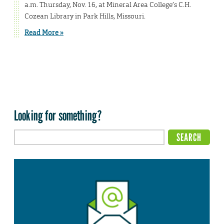
a.m. Thursday, Nov. 16, at Mineral Area College’s C.H.
Cozean Library in Park Hills, Missouri.
Read More »
Looking for something?