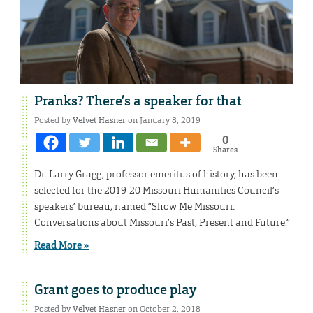
Pranks? There’s a speaker for that
Posted by
Velvet Hasner
on January 8, 2019
0
Shares
Dr. Larry Gragg, professor emeritus of history, has been
selected for the 2019-20 Missouri Humanities Council’s
speakers’ bureau, named “Show Me Missouri:
Conversations about Missouri’s Past, Present and Future.”
Read More »
Grant goes to produce play
Posted by
Velvet Hasner
on October 2, 2018