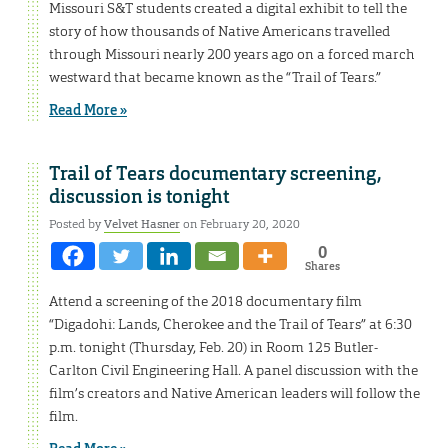
Missouri S&T students created a digital exhibit to tell the
story of how thousands of Native Americans travelled
through Missouri nearly 200 years ago on a forced march
westward that became known as the “Trail of Tears.”
Read More »
Trail of Tears documentary screening,
discussion is tonight
Posted by
Velvet Hasner
on February 20, 2020
0
Shares
Attend a screening of the 2018 documentary film
“Digadohi: Lands, Cherokee and the Trail of Tears” at 6:30
p.m. tonight (Thursday, Feb. 20) in Room 125 Butler-
Carlton Civil Engineering Hall. A panel discussion with the
film’s creators and Native American leaders will follow the
film.