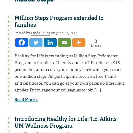
Million Steps Program extended to
families
Posted by
Linda Fulps
on June 23, 2009
0
Shares
Healthy for Life is extending its Million Step Pedometer
Program to families of faculty and staff. Purchase a $15
pedometer and receive your money back when you reach
one million steps. All participants receive a free T-shirt
and certificate. You can go at your own pace; no time limit
applies. Encourage your colleagues to join […]
Read More »
Introducing Healthy for Life: T.E. Atkins
UM Wellness Program