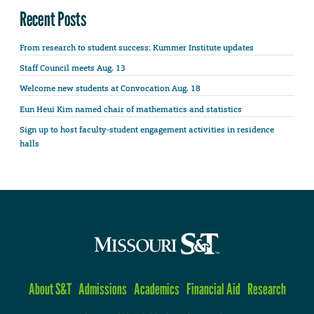
Recent Posts
From research to student success: Kummer Institute updates
Staff Council meets Aug. 13
Welcome new students at Convocation Aug. 18
Eun Heui Kim named chair of mathematics and statistics
Sign up to host faculty-student engagement activities in residence
halls
About S&T
Admissions
Academics
Financial Aid
Research