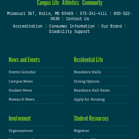
Campus Life
Athletics
Community
Missouri S&T, Rolla, MO 65409
|
573-341-4111
|
800-522-
0938
|
Contact Us
Accreditation
|
Consumer Information
|
Our Brand
|
Disability Support
News and Events
Residential Life
Events Calendar
Residence Halls
Campus News
Dining Options
Student News
Residence Hall Rates
Research News
Apply for Housing
Involvement
Student Resources
Organizations
Registrar