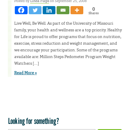
Posted by
Linda Fulps
on September 25, 2008
0
Shares
Live Well, Be Well. As part of the University of Missouri
family, your health and wellness are a top priority. Healthy
for Life is proud to offer programs that focus on nutrition,
exercise, stress reduction and weight management, and
we encourage your participation. Some of the programs
available are: Million Steps Pedometer Program Weight
Watchers […]
Read More »
Looking for something?