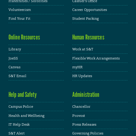
Fraternities / Sororities
Cashier's Office
Volunteerism
Career Opportunities
Find Your Fit
Student Parking
Online Resources
Human Resources
Library
Work at S&T
JoeSS
Flexible Work Arrangements
Canvas
myHR
S&T Email
HR Updates
Help and Safety
Administration
Campus Police
Chancellor
Health and Wellbeing
Provost
IT Help Desk
Press Releases
S&T Alert
Governing Policies