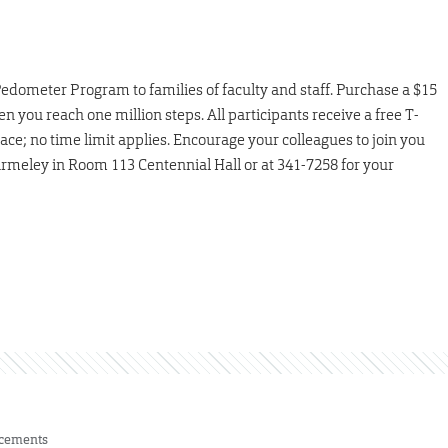
 Pedometer Program to families of faculty and staff. Purchase a $15
ou reach one million steps. All participants receive a free T-
pace; no time limit applies. Encourage your colleagues to join you
rmeley in Room 113 Centennial Hall or at 341-7258 for your
cements