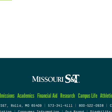
dmissions
Academics
Financial Aid
Research
Campus Life
Athleti
 S&T, Rolla, MO 65409
|
573-341-4111
|
800-522-0938
|
C
tation
|
Consumer Information
|
Our Brand
|
Disability