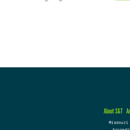
About S&T
A
Missouri
Accredi