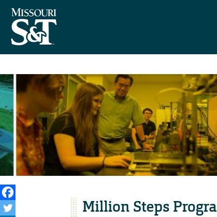
Million Steps Progr