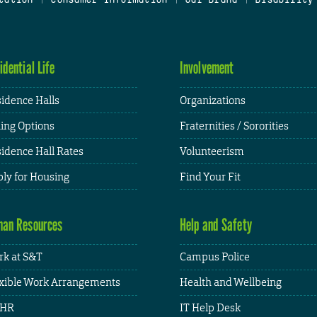
idential Life
Involvement
idence Halls
Organizations
ing Options
Fraternities / Sororities
idence Hall Rates
Volunteerism
ly for Housing
Find Your Fit
an Resources
Help and Safety
k at S&T
Campus Police
xible Work Arrangements
Health and Wellbeing
HR
IT Help Desk