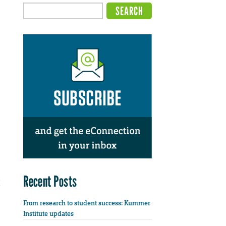
Recent Posts
From research to student success: Kummer
Institute updates