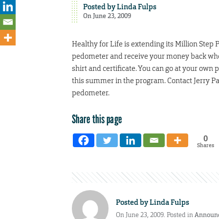
Posted by
Linda Fulps
On June 23, 2009
Healthy for Life is extending its Million Step
pedometer and receive your money back when y
shirt and certificate. You can go at your own 
this summer in the program. Contact Jerry Pa
pedometer.
Share this page
0
Shares
Posted by
Linda Fulps
On June 23, 2009. Posted in
Announ