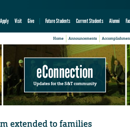
Apply
Visit
Give
Future Students
Current Students
Alumni
Fa
Home
Announcements
Accomplishmen
eConnection
Updates for the S&T community
am extended to families