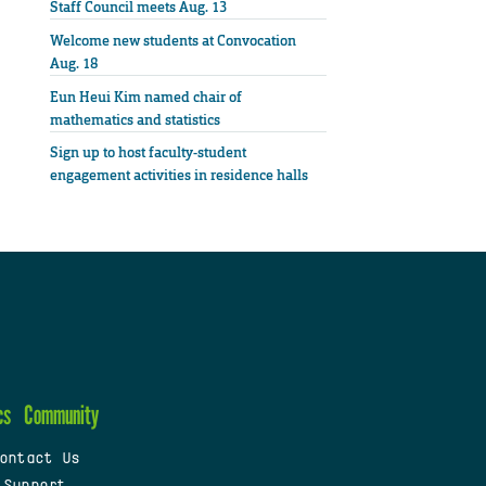
Staff Council meets Aug. 13
Welcome new students at Convocation
Aug. 18
Eun Heui Kim named chair of
mathematics and statistics
Sign up to host faculty-student
engagement activities in residence halls
cs
Community
ontact Us
 Support