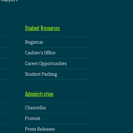
Student Resources
Registrar
Cashier's Office
Career Opportunities
Student Parking
Administration
Chancellor
Provost
Press Releases