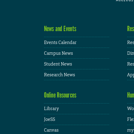
News and Events
Res
Events Calendar
Res
Campus News
Din
Student News
Res
Research News
App
Online Resources
Hum
Library
Wor
JoeSS
Fle
Canvas
my