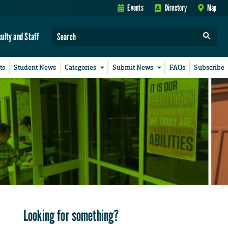
Events
Directory
Map
culty and Staff
ts
Student News
Categories
Submit News
FAQs
Subscribe
Looking for something?