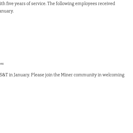
ith five years of service. The following employees received
anuary.
res
 S&T in January. Please join the Miner community in welcoming