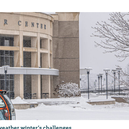
eather winter’s challenges