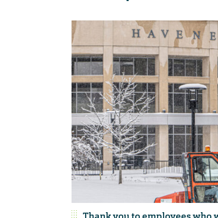
Thank you to employees who w