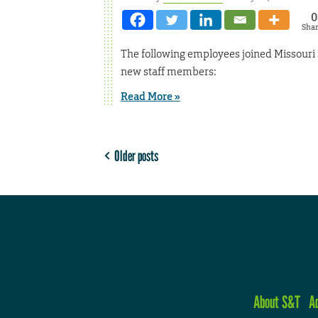
0
Sha
The following employees joined Missouri 
new staff members:
Read More »
Older posts
About S&T
A