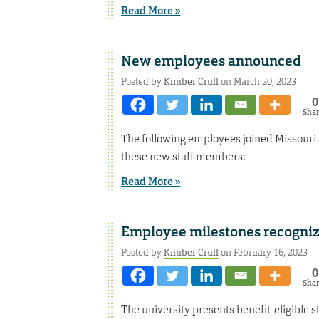
Read More »
New employees announced
Posted by
Kimber Crull
on March 20, 2023
0
Sha
The following employees joined Missouri
these new staff members:
Read More »
Employee milestones recogni
Posted by
Kimber Crull
on February 16, 2023
0
Sha
The university presents benefit-eligible s