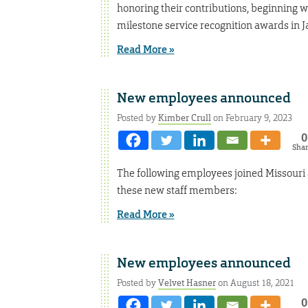
honoring their contributions, beginning w
milestone service recognition awards in J
Read More »
New employees announced
Posted by
Kimber Crull
on February 9, 2023
0
Sha
The following employees joined Missouri
these new staff members:
Read More »
New employees announced
Posted by
Velvet Hasner
on August 18, 2021
0