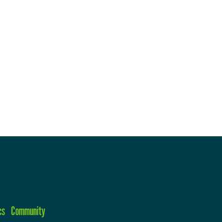
cs
Community