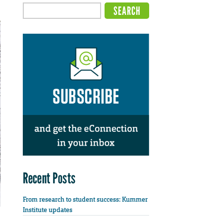
Recent Posts
From research to student success: Kummer
Institute updates