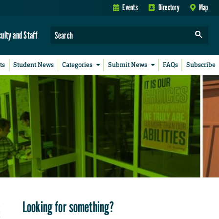
Events
Directory
Map
culty and Staff
ts
Student News
Categories
Submit News
FAQs
Subscribe
Looking for something?