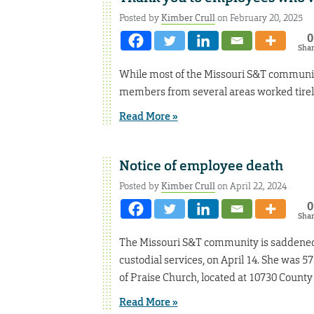
Posted by
Kimber Crull
on February 20, 2025
0
Sha
While most of the Missouri S&T communit
members from several areas worked tirel
Read More »
Notice of employee death
Posted by
Kimber Crull
on April 22, 2024
0
Sha
The Missouri S&T community is saddened to
custodial services, on April 14. She was 57.
of Praise Church, located at 10730 County 
Read More »