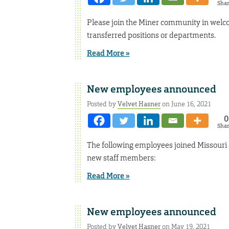
Sha
Please join the Miner community in welc
transferred positions or departments.
Read More »
New employees announced
Posted by
Velvet Hasner
on June 16, 2021
0
Sha
The following employees joined Missouri
new staff members:
Read More »
New employees announced
Posted by
Velvet Hasner
on May 19, 2021