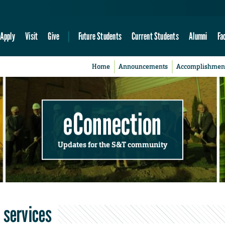
Apply
Visit
Give
Future Students
Current Students
Alumni
Fa
Home
Announcements
Accomplishmen
eConnection
Updates for the S&T community
 services