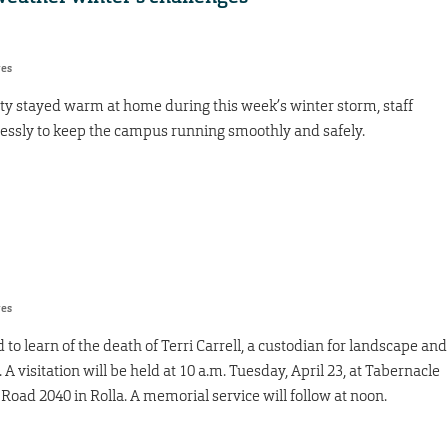
res
y stayed warm at home during this week’s winter storm, staff
essly to keep the campus running smoothly and safely.
res
 learn of the death of Terri Carrell, a custodian for landscape and
 A visitation will be held at 10 a.m. Tuesday, April 23, at Tabernacle
Road 2040 in Rolla. A memorial service will follow at noon.