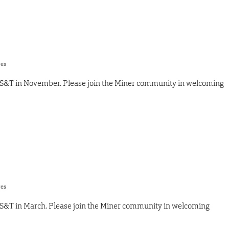
res
 S&T in November. Please join the Miner community in welcoming
res
 S&T in March. Please join the Miner community in welcoming