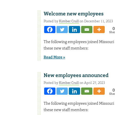
Welcome new employees
Posted by
Kimber Crull
on December 11, 2023
0
Sha
The following employees joined Missouri
these new staff members:
Read More »
New employees announced
Posted by
Kimber Crull
on April 27, 2023
0
Sha
The following employees joined Missouri
these new staff members: