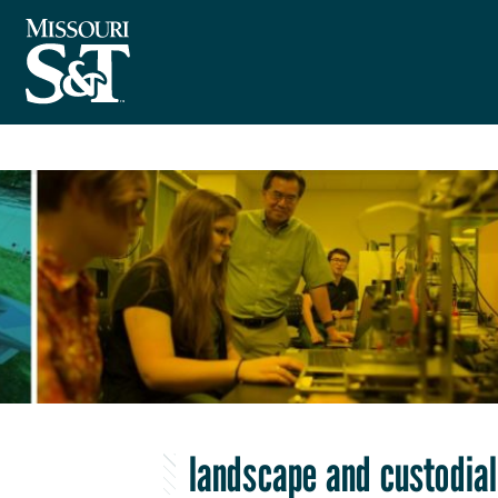
landscape and custodial