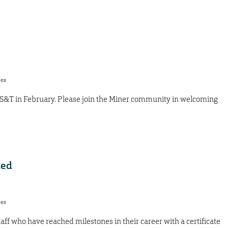
res
 S&T in February. Please join the Miner community in welcoming
zed
res
taff who have reached milestones in their career with a certificate