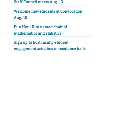
Staff Council meets Aug. 13
Welcome new students at Convocation
Aug. 18
Eun Heui Kim named chair of
mathematics and statistics
Sign up to host faculty-student
engagement activities in residence halls