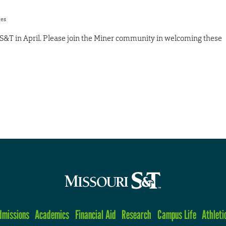
res
S&T in April. Please join the Miner community in welcoming these
dmissions
Academics
Financial Aid
Research
Campus Life
Athleti