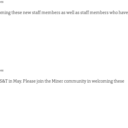
res
oming these new staff members as well as staff members who have
res
 S&T in May. Please join the Miner community in welcoming these