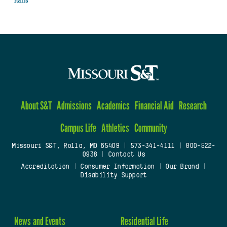
halls
About S&T
Admissions
Academics
Financial Aid
Research
Campus Life
Athletics
Community
Missouri S&T, Rolla, MO 65409
|
573-341-4111
|
800-522-
0938
|
Contact Us
Accreditation
|
Consumer Information
|
Our Brand
|
Disability Support
News and Events
Residential Life