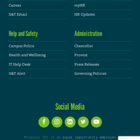
Canvas
myHR
S&T Email
HR Updates
Help and Safety
Administration
Campus Police
Chancellor
Health and Wellbeing
Provost
IT Help Desk
Press Releases
S&T Alert
Governing Policies
Social Media
Missouri S&T is an
equal opportunity employer