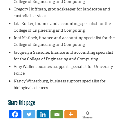
College of Engineering and Computing
Gregory Huffman, groundskeeper for landscape and
custodial services
Lila Kolker, finance and accounting specialist for the
College of Engineering and Computing
Joni Matlock, finance and accounting specialist for the
College of Engineering and Computing
Jacquelyn Sansone, finance and accounting specialist
for the College of Engineering and Computing
Amy Wallen, business support specialist for University
Police
Nancy Winterburg, business support specialist for
biological sciences.
Share this page
0
Shares