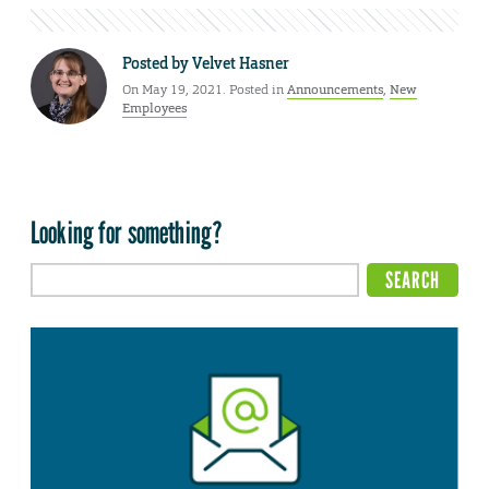
Posted by
Velvet Hasner
On May 19, 2021. Posted in
Announcements
,
New
Employees
Looking for something?