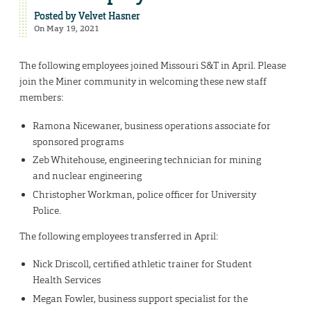
Posted by
Velvet Hasner
On May 19, 2021
The following employees joined Missouri S&T in April. Please
join the Miner community in welcoming these new staff
members:
Ramona Nicewaner, business operations associate for
sponsored programs
Zeb Whitehouse, engineering technician for mining
and nuclear engineering
Christopher Workman, police officer for University
Police.
The following employees transferred in April:
Nick Driscoll, certified athletic trainer for Student
Health Services
Megan Fowler, business support specialist for the