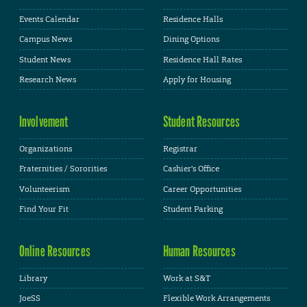
Events Calendar
Residence Halls
Campus News
Dining Options
Student News
Residence Hall Rates
Research News
Apply for Housing
Involvement
Student Resources
Organizations
Registrar
Fraternities / Sororities
Cashier's Office
Volunteerism
Career Opportunities
Find Your Fit
Student Parking
Online Resources
Human Resources
Library
Work at S&T
JoeSS
Flexible Work Arrangements