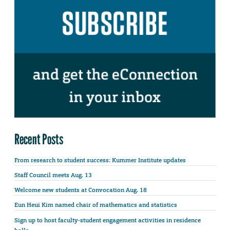
Recent Posts
From research to student success: Kummer Institute updates
Staff Council meets Aug. 13
Welcome new students at Convocation Aug. 18
Eun Heui Kim named chair of mathematics and statistics
Sign up to host faculty-student engagement activities in residence