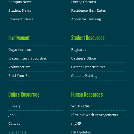
Campus News
Dining Options
Student News
Residence Hall Rates
Research News
Apply for Housing
Involvement
Student Resources
Organizations
Registrar
Fraternities / Sororities
Cashier's Office
Volunteerism
Career Opportunities
Find Your Fit
Student Parking
Online Resources
Human Resources
Library
Work at S&T
JoeSS
Flexible Work Arrangements
Canvas
myHR
S&T Email
HR Updates