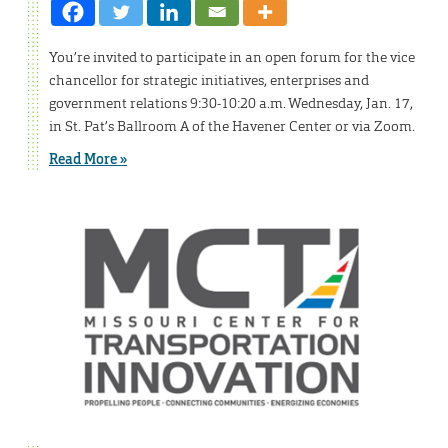
You’re invited to participate in an open forum for the vice
chancellor for strategic initiatives, enterprises and
government relations 9:30-10:20 a.m. Wednesday, Jan. 17,
in St. Pat’s Ballroom A of the Havener Center or via Zoom.
Read More »