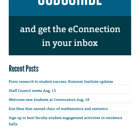
Recent Posts
From research to student success: Kummer Institute updates
Staff Council meets Aug. 13
Welcome new students at Convocation Aug. 18
Eun Heui Kim named chair of mathematics and statistics
Sign up to host faculty-student engagement activities in residence
halls