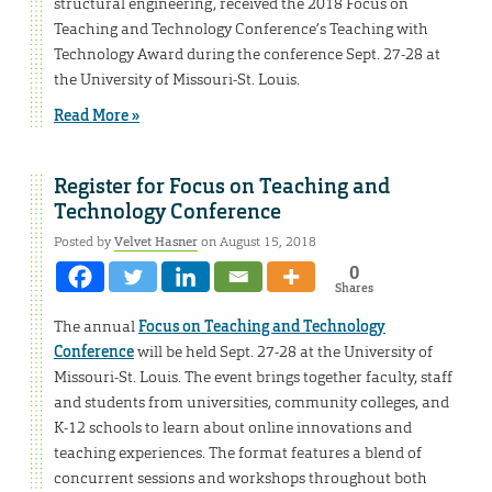
structural engineering, received the 2018 Focus on
Teaching and Technology Conference’s Teaching with
Technology Award during the conference Sept. 27-28 at
the University of Missouri-St. Louis.
Read More »
Register for Focus on Teaching and
Technology Conference
Posted by
Velvet Hasner
on August 15, 2018
0
Shares
The annual
Focus on Teaching and Technology
Conference
will be held Sept. 27-28 at the University of
Missouri-St. Louis. The event brings together faculty, staff
and students from universities, community colleges, and
K-12 schools to learn about online innovations and
teaching experiences. The format features a blend of
concurrent sessions and workshops throughout both