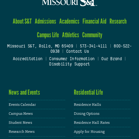
About S&T
Admissions
Academics
Financial Aid
Research
Campus Life
Athletics
Community
Missouri S&T, Rolla, MO 65409
|
573-341-4111
|
800-522-
0938
|
Contact Us
Accreditation
|
Consumer Information
|
Our Brand
|
Disability Support
News and Events
Residential Life
Events Calendar
Residence Halls
Campus News
Dining Options
Student News
Residence Hall Rates
Research News
Apply for Housing