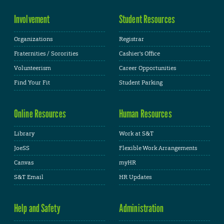
Involvement
Student Resources
Organizations
Registrar
Fraternities / Sororities
Cashier's Office
Volunteerism
Career Opportunities
Find Your Fit
Student Parking
Online Resources
Human Resources
Library
Work at S&T
JoeSS
Flexible Work Arrangements
Canvas
myHR
S&T Email
HR Updates
Help and Safety
Administration