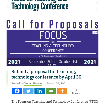
Technology Conference
Submit a proposal for teaching,
technology conference by April 30
Posted by
Velvet Hasner
on March 26, 2021
0
Shares
The Focus on Teaching and Technology Conference (FTTC)