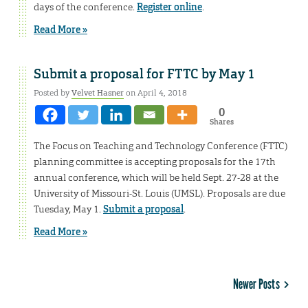
days of the conference.
Register online
.
Read More »
Submit a proposal for FTTC by May 1
Posted by
Velvet Hasner
on April 4, 2018
0
Shares
The Focus on Teaching and Technology Conference (FTTC)
planning committee is accepting proposals for the 17th
annual conference, which will be held Sept. 27-28 at the
University of Missouri-St. Louis (UMSL). Proposals are due
Tuesday, May 1.
Submit a proposal
.
Read More »
Newer Posts