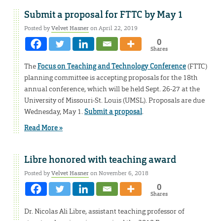
Submit a proposal for FTTC by May 1
Posted by
Velvet Hasner
on April 22, 2019
0
Shares
The
Focus on Teaching and Technology Conference
(FTTC)
planning committee is accepting proposals for the 18th
annual conference, which will be held Sept. 26-27 at the
University of Missouri-St. Louis (UMSL). Proposals are due
Wednesday, May 1.
Submit a proposal
.
Read More »
Libre honored with teaching award
Posted by
Velvet Hasner
on November 6, 2018
0
Shares
Dr. Nicolas Ali Libre, assistant teaching professor of