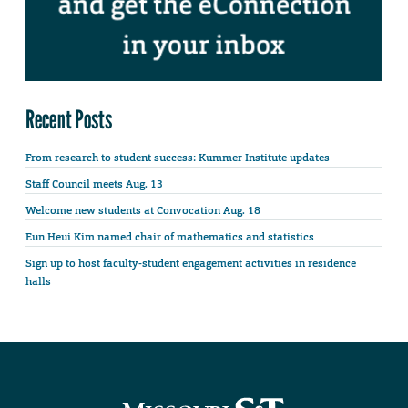
Recent Posts
From research to student success: Kummer Institute updates
Staff Council meets Aug. 13
Welcome new students at Convocation Aug. 18
Eun Heui Kim named chair of mathematics and statistics
Sign up to host faculty-student engagement activities in residence
halls