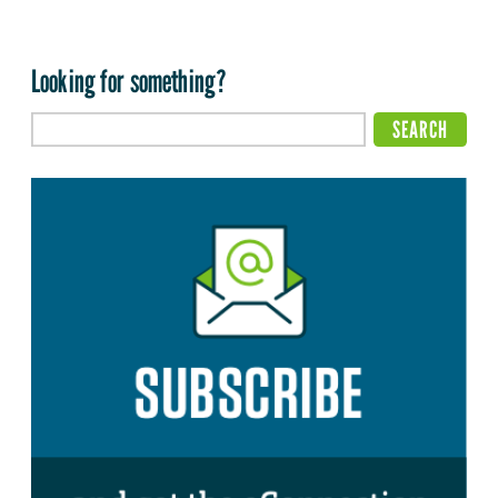
Looking for something?