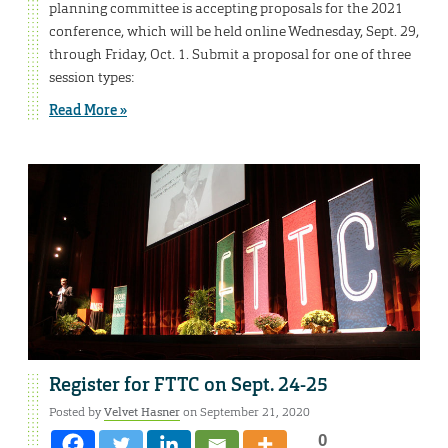
planning committee is accepting proposals for the 2021
conference, which will be held online Wednesday, Sept. 29,
through Friday, Oct. 1. Submit a proposal for one of three
session types:
Read More »
Register for FTTC on Sept. 24-25
Posted by
Velvet Hasner
on September 21, 2020
0