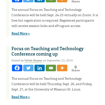
Shares
The annual Focus on Teaching and Technology
Conference will be held Sept. 24-25 virtually on Zoom. It is
free but registration is required. Registered participants
will receive session links and eProgram access.
Read More »
Focus on Teaching and Technology
Conference coming up
Posted by
Velvet Hasner
on September 23, 2019
0
Shares
The annual Focus on Teaching and Technology
Conference will be held Thursday, Sept. 26, and Friday,
Sept. 27, at the University of Missouri-St. Louis.
Read More »