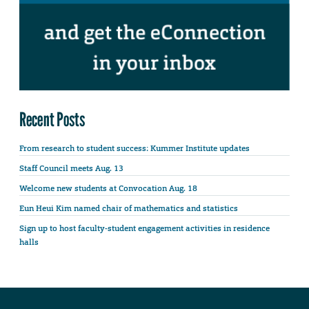
Recent Posts
From research to student success: Kummer Institute updates
Staff Council meets Aug. 13
Welcome new students at Convocation Aug. 18
Eun Heui Kim named chair of mathematics and statistics
Sign up to host faculty-student engagement activities in residence
halls