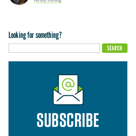
Faculty Training
Looking for something?