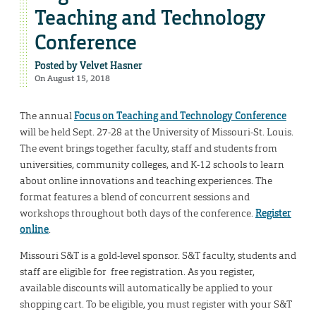
Teaching and Technology
Conference
Posted by
Velvet Hasner
On August 15, 2018
The annual
Focus on Teaching and Technology Conference
will be held Sept. 27-28 at the University of Missouri-St. Louis.
The event brings together faculty, staff and students from
universities, community colleges, and K-12 schools to learn
about online innovations and teaching experiences. The
format features a blend of concurrent sessions and
workshops throughout both days of the conference.
Register
online
.
Missouri S&T is a gold-level sponsor. S&T faculty, students and
staff are eligible for free registration. As you register,
available discounts will automatically be applied to your
shopping cart. To be eligible, you must register with your S&T