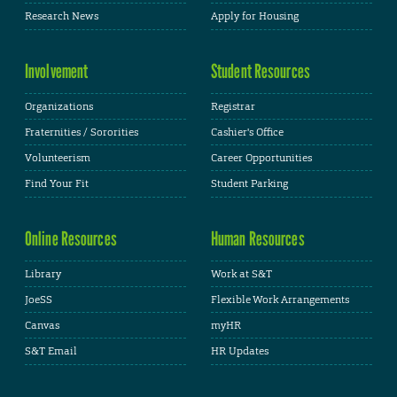
Research News
Apply for Housing
Involvement
Student Resources
Organizations
Registrar
Fraternities / Sororities
Cashier's Office
Volunteerism
Career Opportunities
Find Your Fit
Student Parking
Online Resources
Human Resources
Library
Work at S&T
JoeSS
Flexible Work Arrangements
Canvas
myHR
S&T Email
HR Updates