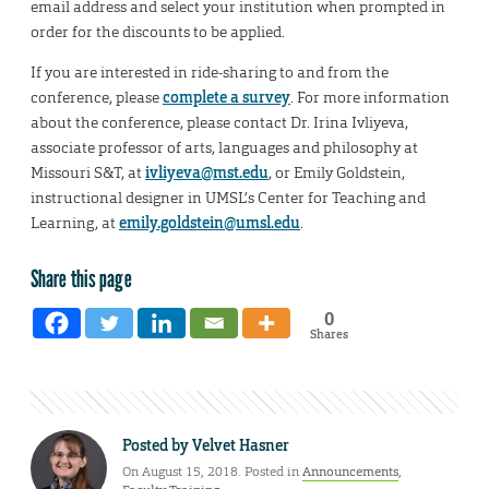
email address and select your institution when prompted in
order for the discounts to be applied.
If you are interested in ride-sharing to and from the
conference, please
complete a survey
. For more information
about the conference, please contact Dr. Irina Ivliyeva,
associate professor of arts, languages and philosophy at
Missouri S&T, at
ivliyeva@mst.edu
, or Emily Goldstein,
instructional designer in UMSL’s Center for Teaching and
Learning, at
emily.goldstein@umsl.edu
.
Share this page
0
Shares
Posted by
Velvet Hasner
On August 15, 2018. Posted in
Announcements
,