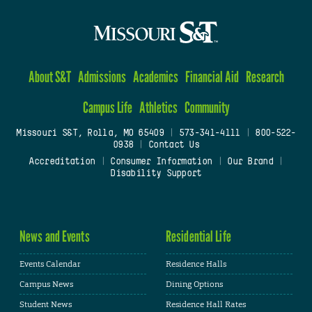
About S&T
Admissions
Academics
Financial Aid
Research
Campus Life
Athletics
Community
Missouri S&T, Rolla, MO 65409
|
573-341-4111
|
800-522-
0938
|
Contact Us
Accreditation
|
Consumer Information
|
Our Brand
|
Disability Support
News and Events
Residential Life
Events Calendar
Residence Halls
Campus News
Dining Options
Student News
Residence Hall Rates