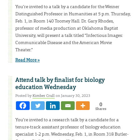
You’re invited to a talk by a candidate for the Weiner
Distinguished Professor in Humanities at 5 p.m. Thursday,
Feb. 1, in Room 140 Toomey Hall. Dr. Gary Rhodes,
professor of media production at Oklahoma Baptist
University, will present a talk titled “Infectious Images:
Communicable Disease and the American Movie
Theater.”
Read More »
Attend talk by finalist for biology
education Wednesday
Posted by
Kimber Crull
on January 30, 2023
0
Shares
You’re invited to a research talk by a candidate for a
tenure-track assistant professor of biology education
specialist 1-2 p.m. Wednesday, Feb. 1, in Room 318 Butler-