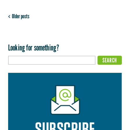
Older posts
Looking for something?