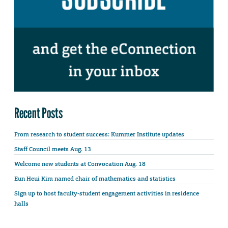
Recent Posts
From research to student success: Kummer Institute updates
Staff Council meets Aug. 13
Welcome new students at Convocation Aug. 18
Eun Heui Kim named chair of mathematics and statistics
Sign up to host faculty-student engagement activities in residence
halls