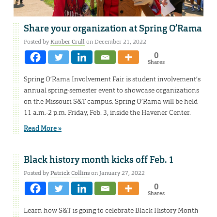
Share your organization at Spring O’Rama
Posted by
Kimber Crull
on December 21, 2022
0
Shares
Spring O’Rama Involvement Fair is student involvement’s
annual spring-semester event to showcase organizations
on the Missouri S&T campus. Spring O’Rama will be held
11 a.m.-2 p.m. Friday, Feb. 3, inside the Havener Center.
Read More »
Black history month kicks off Feb. 1
Posted by
Patrick Collins
on January 27, 2022
0
Shares
Learn how S&T is going to celebrate Black History Month