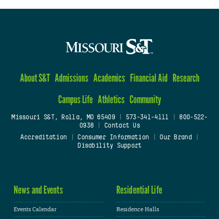
About S&T
Admissions
Academics
Financial Aid
Research
Campus Life
Athletics
Community
Missouri S&T, Rolla, MO 65409
|
573-341-4111
|
800-522-
0938
|
Contact Us
Accreditation
|
Consumer Information
|
Our Brand
|
Disability Support
News and Events
Residential Life
Events Calendar
Residence Halls