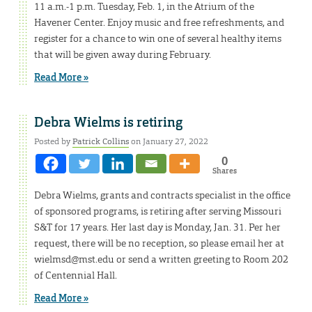
11 a.m.-1 p.m. Tuesday, Feb. 1, in the Atrium of the
Havener Center. Enjoy music and free refreshments, and
register for a chance to win one of several healthy items
that will be given away during February.
Read More »
Debra Wielms is retiring
Posted by
Patrick Collins
on January 27, 2022
0
Shares
Debra Wielms, grants and contracts specialist in the office
of sponsored programs, is retiring after serving Missouri
S&T for 17 years. Her last day is Monday, Jan. 31. Per her
request, there will be no reception, so please email her at
wielmsd@mst.edu or send a written greeting to Room 202
of Centennial Hall.
Read More »