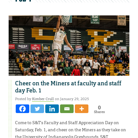
Cheer on the Miners at faculty and staff
day Feb. 1
Posted by
Kimber Crull
on January 29, 2025
0
Shares
Come to S&T’s Faculty and Staff Appreciation Day on
Saturday, Feb. 1, and cheer on the Miners as they take on
the University of Indianapolis Greyhounds. S&T