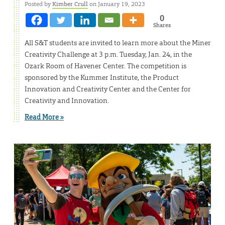
Posted by
Kimber Crull
on January 19, 2023
0
Shares
All S&T students are invited to learn more about the Miner
Creativity Challenge at 3 p.m. Tuesday, Jan. 24, in the
Ozark Room of Havener Center. The competition is
sponsored by the Kummer Institute, the Product
Innovation and Creativity Center and the Center for
Creativity and Innovation.
Read More »