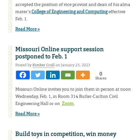
accepted the position of vice provost and dean of his alma
mater’s
College of Engineering and Computing
effective
Feb. 1.
Read More »
Missouri Online support session
postponed to Feb. 1
Posted by
Kimber Crull
on January 23, 2023
0
Shares
Missouri Online invites you to join them in person at noon
Wednesday, Feb. 1, in Room 314 Butler-Carlton Civil
Engineering Hall or on
Zoom
.
Read More »
Build toys in competition, win money