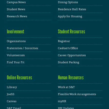
Campus News
Dining Options
Student News
Residence Hall Rates
Research News
Apply for Housing
Involvement
Student Resources
Organizations
Registrar
Fraternities / Sororities
Cashier's Office
Volunteerism
Career Opportunities
Find Your Fit
Student Parking
Online Resources
Human Resources
Library
Work at S&T
JoeSS
Flexible Work Arrangements
Canvas
myHR
S&T Email
HR Updates