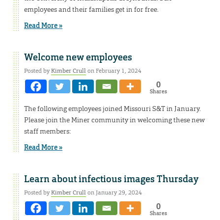
employees and their families get in for free.
Read More »
Welcome new employees
Posted by
Kimber Crull
on February 1, 2024
0
Shares
The following employees joined Missouri S&T in January.
Please join the Miner community in welcoming these new
staff members:
Read More »
Learn about infectious images Thursday
Posted by
Kimber Crull
on January 29, 2024
0
Shares