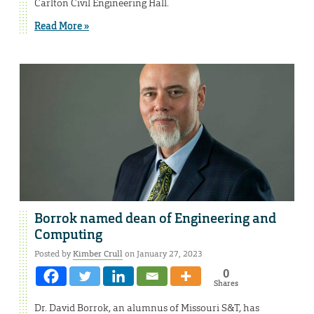
Carlton Civil Engineering Hall.
Read More »
Borrok named dean of Engineering and
Computing
Posted by
Kimber Crull
on January 27, 2023
0
Shares
Dr. David Borrok, an alumnus of Missouri S&T, has